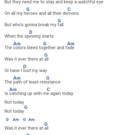
But they need me to
stay and keep a w
atchful eye
G
C
On all my h
eroes and all their de
mons
G
But who's gonna break my
fall
D
When the sp
inning starts
Am
G
Am
The
colors bleed to
gether and f
ade
G
Was it ever there at
all
D
Or have I
lost my way
Am
G
The
path of least res
istance
Am
C
Is
catching up with m
e again today
Not today
G
Not today
D
Am
G
Am
G
Was it ever there at
all