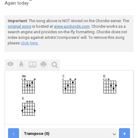
Again today
Important
: The song above is NOT stored on the Chordie server. The
original song
is hosted at
www.azchords.com
. Chordie works as a
search engine and provides on-the-fly formatting. Chordie does not
index songs against artists'/composers' will. To remove this song
please
click here.
TRANSPOSE (0)
-
+
Transpose (0)