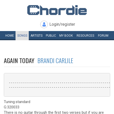
Login/register
HOME
SONGS
ARTISTS
PUBLIC
MY
BOOK
RESOURCES
FORUM
AGAIN TODAY
BRANDI CARLILE
 ----------------------------------------------------
 ----------------------------------------------------
Tuning:standard
G:320033
There is no guitar through the first two verses but if you are