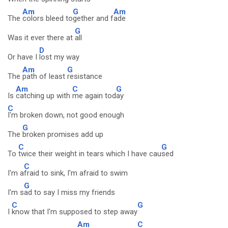
Am
G
Am
The
colors bleed to
gether and f
ade
G
Was it ever there at
all
D
Or have I
lost my way
Am
G
The
path of least
resistance
Am
C
G
Is
catching up with
me again tod
ay
C
I'm broken down, not good enough
G
The
broken promises add up
C
G
To
twice their weight in tears which I have cau
sed
C
I'm a
fraid to sink, I'm afraid to swim
G
I'm s
ad to say I miss my friends
C
G
I
know that I'm supposed to step away
Am
C