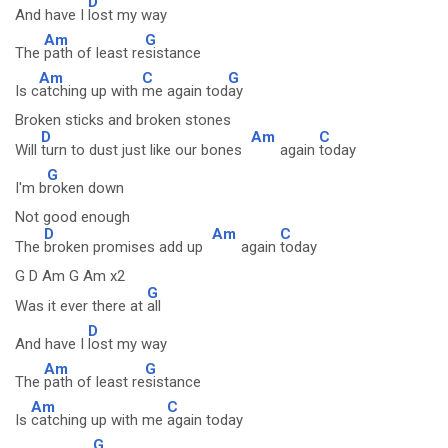
D
And have I
lost my way
Am
G
The
path of least re
sistance
Am
C
G
Is c
atching up with
me again tod
ay
Broken sticks and broken stones
D
Am
C
Will
turn to dust just like our bones
again
today
G
I'm b
roken down
Not good enough
D
Am
C
The
broken promises add up
again
today
G D Am G Am x2
G
Was it ever there at
all
D
And have I
lost my way
Am
G
The
path of least re
sistance
Am
C
Is
catching up with me
again today
G