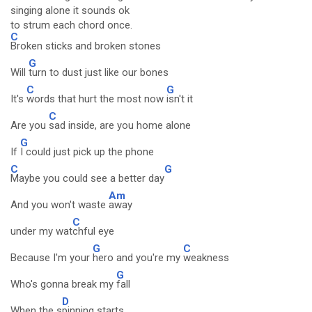
singing alone it sounds ok
to strum each chord once.
C
Broken sticks and broken stones
G
Will
turn to dust just like our bones
C
G
It's
words that hurt the most now
isn't it
C
Are you
sad inside, are you home alone
G
If
I could just pick up the phone
C
G
Maybe you could see a better day
Am
And you won't waste
away
C
under my wat
chful eye
G
C
Because I'm your
hero and you're my
weakness
G
Who's gonna break my
fall
D
When the s
pinning starts