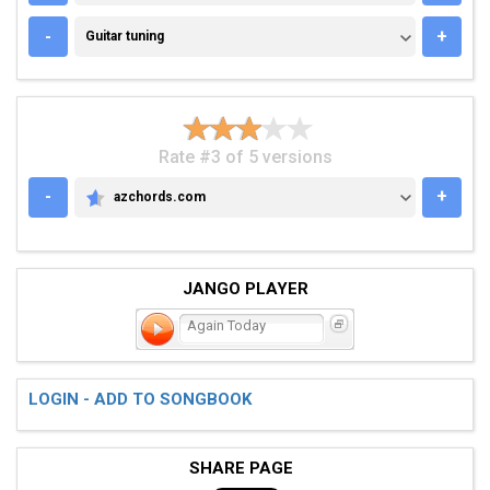
GUITAR TUNING
-
+
Guitar tuning
Rate #3 of 5 versions
-
+
azchords.com
AZCHORDS.COM
JANGO PLAYER
Again Today
LOGIN - ADD TO SONGBOOK
SHARE PAGE