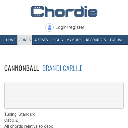
Login/register
HOME
SONGS
ARTISTS
PUBLIC
MY
BOOK
RESOURCES
FORUM
CANNONBALL
BRANDI CARLILE
 ----------------------------------------------------
 ----------------------------------------------------
Tuning: Standard
Capo 2
All chords relative to capo