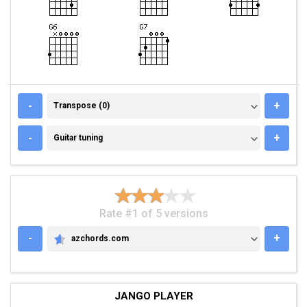
TRANSPOSE (0)
-
+
Transpose (0)
GUITAR TUNING
-
+
Guitar tuning
Rate #1 of 5 versions
-
+
azchords.com
AZCHORDS.COM
JANGO PLAYER