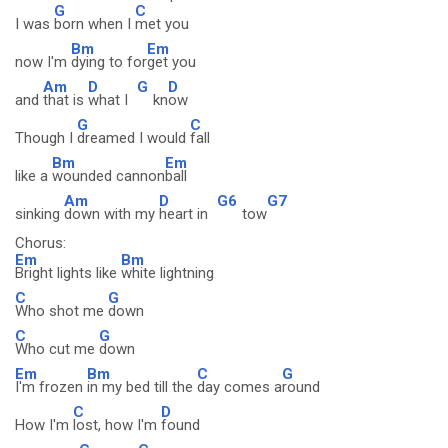
G
C
I was
born when I
met you
Bm
Em
now I'm
dying to for
get you
Am
D
G
D
and
that is
what I
kn
ow
G
C
Though I
dreamed I would
fall
Bm
Em
like a
wounded cannon
ball
Am
D
G6
G7
sinking
down with my
heart in
tow
Chorus:
Em
Bm
Bright lights like
white lightning
C
G
Who shot me
down
C
G
Who cut me
down
Em
Bm
C
G
I'm frozen
in my bed till the
day comes a
round
C
D
How I'm
lost, how I'm
found