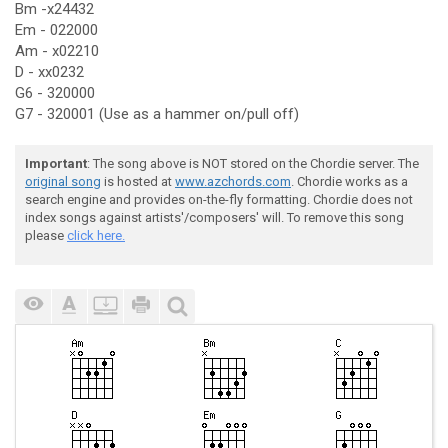
Bm -x24432
Em - 022000
Am - x02210
D - xx0232
G6 - 320000
G7 - 320001 (Use as a hammer on/pull off)
Important
: The song above is NOT stored on the Chordie server. The
original song
is hosted at
www.azchords.com
. Chordie works as a
search engine and provides on-the-fly formatting. Chordie does not
index songs against artists'/composers' will. To remove this song
please
click here.