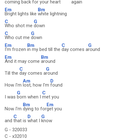
coming
back for your
heart
aga
in
Em
Bm
Bright lights like
white lightning
C
G
Who shot me
down
C
G
Who cut me
down
Em
Bm
C
G
I'm frozen
in my bed till the
day comes a
round
Em
Bm
And it may come
around
C
G
Till the
day comes a
round
Am
D
How I'm
lost, how I'm
found
G
C
I was
born when I
met you
Bm
Em
Now I'm
dying to for
get you
C
D
G
and
that is
what I
know
G - 320033
C - x32010