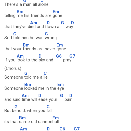
G
C
There's a
man all a
lone
Bm
Em
telling
me his friends are
gone
Am
D
G
D
that they've d
ied and f
lown a
wa
y
G
C
So I
told him he was
wrong
Bm
Em
that your
friends are never
gone
Am
D
G6
G7
If you
look to the
sky and
pra
y
(Chorus)
G
C
Someone
told me a
lie
Bm
Em
Someone
looked me in the
eye
Am
D
G
D
and said
time will
ease your
pa
in
G
C
But b
ehold, when you
fall
Bm
Em
its that
same old cannon
ball
Am
D
G6
G7