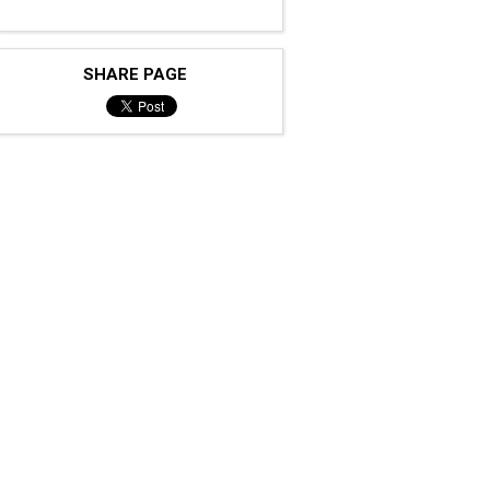
SHARE PAGE