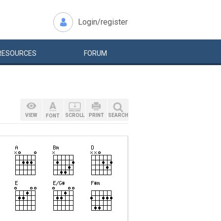
Login/register
RESOURCES
FORUM
VIEW
SCROLL
PRINT
SEARCH
FONT