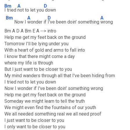
Bm
A
D
I tried
not to let you
down
Bm
A
D
A
Now I
wonder if
I've been doin' something
wrong
Bm A D A Bm E A --> intro
Help me get my feet back on the ground
Tomorrow I'll be lying under you
With a heart of gold and arms to fall into
I know that there might come a day
where my life is through
But I just want to be closer to you
My mind wanders through all that I've been hiding from
I tried not to let you down
Now I wonder if I've been doin' something wrong
Help me get my feet back on the ground
Someday we might learn to tell the truth
We might even find the fountains of our youth
We all needed something real we all need proof
I just want to be closer to you
I only want to be closer to you