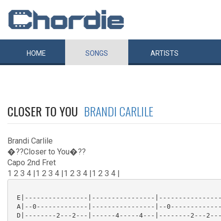
HOME
SONGS
ARTISTS
CLOSER TO YOU
BRANDI CARLILE
Brandi Carlile
�??Closer to You�??
Capo 2nd Fret
1 2 3 4 |1 2 3 4 |1 2 3 4 |1 2 3 4 |
 E|----------------|----------------|----------------
 A|--0-------------|----------------|--0-------------
 D|--------2---2---|------4-----4---|--------2---2---