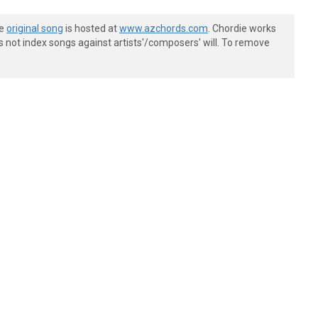
he
original song
is hosted at
www.azchords.com
. Chordie works
s not index songs against artists'/composers' will. To remove