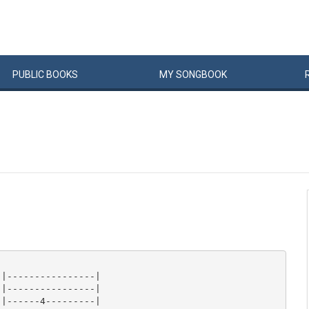
PUBLIC
BOOKS
MY
SONG
BOOK
|----------------|

|----------------|

|------4---------|
