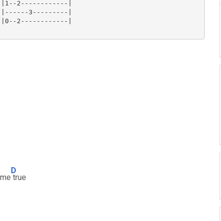
|1--2------------|

|------3---------|

|0--2------------|

D
ome
true