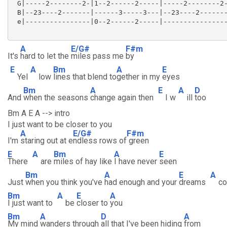
 G|-----2--------2-|1--2------2-----|-----2--------2-
 B|--23----2-------|------3-----3---|--23----2-------
 e|----------------|0--2------2-----|----------------
A
E/G#
F#m
It's
hard to let the
miles pass me
by
E
A
Bm
A
E
Yel
low
lines that blend to
gether in my
eyes
Bm
A
E
A
D
And
when the seasons
change again then
I w
ill
too
Bm A E A --> intro
I just want to be closer to you
A
E/G#
F#m
I'm
staring out at e
ndless rows of
green
E
A
Bm
A
E
There
are
miles of hay like
I have never
seen
Bm
A
E
A
Just
when you think you've
had enough and your
dreams
c
Bm
A
E
A
I just want to
be
closer to
you
Bm
A
D
A
My mind
wanders through
all that I've been hiding
from