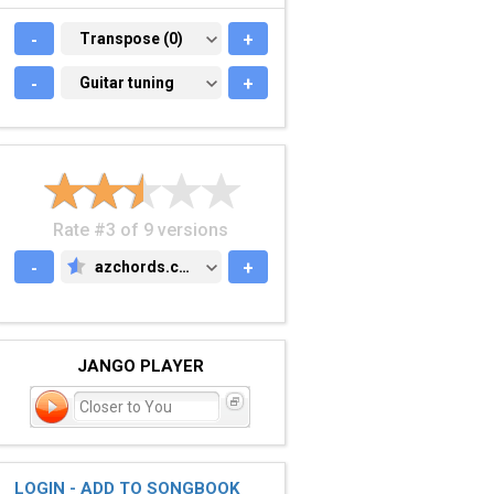
-
TRANSPOSE (0)
Transpose (0)
+
-
GUITAR TUNING
Guitar tuning
+
Rate #3 of 9 versions
-
azchords.com
+
AZCHORDS.COM
JANGO PLAYER
Closer to You
LOGIN - ADD TO SONGBOOK