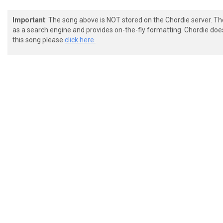
Important
: The song above is NOT stored on the Chordie server. T
as a search engine and provides on-the-fly formatting. Chordie doe
this song please
click here.