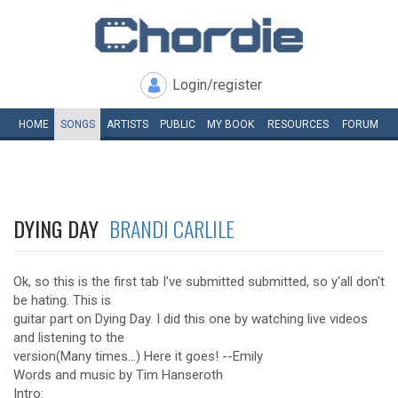
Login/register
HOME
SONGS
ARTISTS
PUBLIC
MY
BOOK
RESOURCES
FORUM
DYING DAY
BRANDI CARLILE
Ok, so this is the first tab I've submitted submitted, so y'all don't
be hating. This is
guitar part on Dying Day. I did this one by watching live videos
and listening to the
version(Many times...) Here it goes! --Emily
Words and music by Tim Hanseroth
Intro: