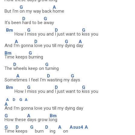
G
A
But I'm
on my way back
home
D
G
It's been
hard to be
away
Bm
G
D
G
How I
miss you and
I just want to
kiss you
A
D
G
A
And I
'm gonna
love you till my
dying d
ay
Bm
G
Time keeps
burning
D
G
The
wheels keep on
turning
A
D
G
Some
times I feel I'm
wasting my
days
Bm
G
D
G
How I
miss you and
I just want to
kiss you
A
D
G
A
A
And I'm gonna love you till my dying day
G
A
Bm
How these
days grow l
ong
G
D
G
D
A
Asus4
A
Time
keeps
burn
ing
on