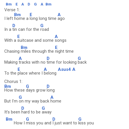
Bm
E
A
D
G
A
Bm
Verse 1:
Bm
E
A
I left
home a
long long time
ago
D
G
In a
tin can for the
road
E
A
With a
suitcase and some
songs
Bm
E
Chasing
miles through the
night time
A
D
G
Making
tracks with no
time for looking
back
E
A
Asus4
A
To the
place where I
belong
Chorus 1:
Bm
G
D
How these
days grow
long
G
A
But I'm
on my way back
home
D
G
It's been
hard to be
away
Bm
G
D
G
How I
miss you and
I just want to
kiss you