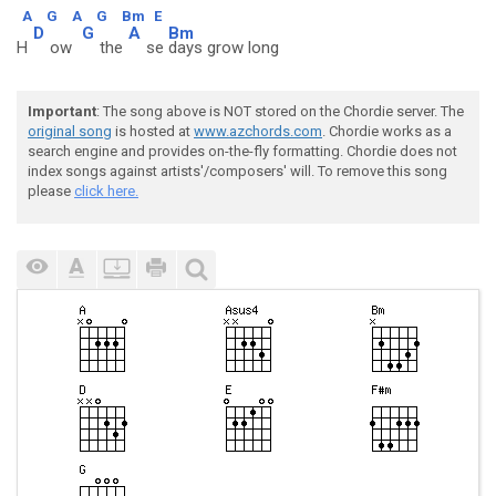
A
G
A
G
Bm
E
D
G
A
Bm
H
ow
the
se
days grow long
Important
: The song above is NOT stored on the Chordie server. The
original song
is hosted at
www.azchords.com
. Chordie works as a
search engine and provides on-the-fly formatting. Chordie does not
index songs against artists'/composers' will. To remove this song
please
click here.