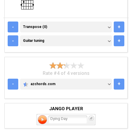
TRANSPOSE (0)
-
+
Transpose (0)
GUITAR TUNING
-
+
Guitar tuning
Rate #4 of 4 versions
-
+
azchords.com
AZCHORDS.COM
JANGO PLAYER
Dying Day