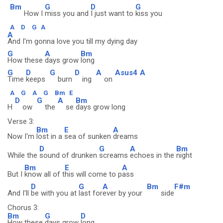
Bm
G
D
G
How I
miss you and
I just want to
kiss you
A
D
G
A
A
And I'm gonna love you till my dying day
G
A
Bm
How these
days grow
long
G
D
G
D
A
Asus4
A
Time
keeps
burn
ing
on
A
G
A
G
Bm
E
D
G
A
Bm
H
ow
the
se
days grow long
Verse 3:
Bm
E
A
Now I'm
lost in a
sea of sunken
dreams
D
G
A
Bm
While the
sound of drunken
screams
echoes in the
night
Bm
E
A
But I
know all of t
his will come to p
ass
D
G
A
Bm
F#m
And I'll
be with you at
last for
ever by your
side
Chorus 3:
Bm
G
D
How these
days grow
long