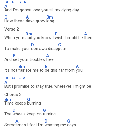
A
D
G
A
A
And I'm gonna love you till my dying day
G
A
Bm
How these
days grow
long
Verse 2:
Bm
E
A
When your
sad you know I
wish I could be
there
D
G
To make your
sorrows disap
pear
E
A
And
set your troubles
free
Bm
E
A
It's not
fair for me to
be this far from
you
D
G
E
A
A
But I promise to stay true, wherever I might be
Chorus 2:
Bm
G
Time keeps
burning
D
G
The
wheels keep on
turning
A
D
G
Some
times I feel I'm
wasting my
days