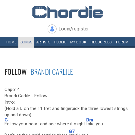
Login/register
HOME
SONGS
ARTISTS
PUBLIC
MY
BOOK
RESOURCES
FORUM
FOLLOW
BRANDI CARLILE
Capo: 4
Brandi Carlile - Follow
Intro:
(Hold a D on the 11 fret and fingerpick the three lowest strings
up and down)
G
Bm
Follow your heart and see where it might
take you
G7