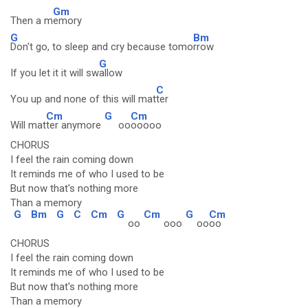
Gm
Then a m
emory
G
Bm
Don't go, to sleep and cry because tomo
rrow
G
If you let it it will sw
allow
C
You up and none of this will mat
ter
Cm
G
Cm
Will mat
ter anymore
oo
ooooo
CHORUS
I feel the rain coming down
It reminds me of who I used to be
But now that's nothing more
Than a memory
G
Bm
G
C
Cm
G
Cm
G
Cm
oo
ooo
oo
oo
CHORUS
I feel the rain coming down
It reminds me of who I used to be
But now that's nothing more
Than a memory