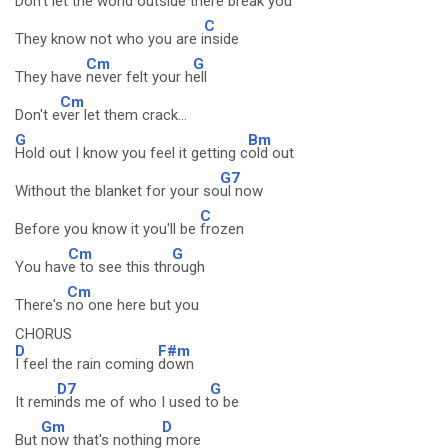
Don't let the world outside there
break you
C
They know not who you are i
nside
Cm
G
They have
never felt your h
ell
Cm
Don't e
ver let them crack...
G
Bm
Hold out I know you feel it getting c
old out
G7
Without the blanket for your so
ul now
C
Before you know it you'll be
frozen
Cm
G
You hav
e to see this thr
ough
Cm
There's
no one here but you
CHORUS
D
F#m
I feel the rain coming
down
D7
G
It remi
nds me of who I used t
o be
Gm
D
But
now that's nothing
more