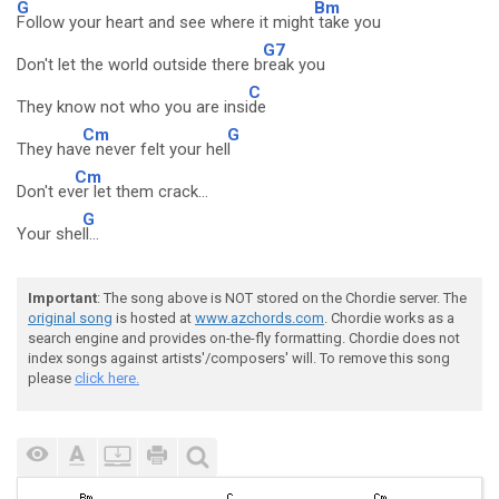
G
Bm
Follow your heart and see where it might
take you
G7
Don't let the world outside there b
reak you
C
They know not who you are insi
de
Cm
G
They hav
e never felt your hel
l
Cm
Don't ev
er let them crack...
G
Your she
ll...
Important
: The song above is NOT stored on the Chordie server. The
original song
is hosted at
www.azchords.com
. Chordie works as a
search engine and provides on-the-fly formatting. Chordie does not
index songs against artists'/composers' will. To remove this song
please
click here.