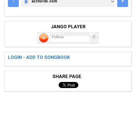
-
+
azchords.com
AZCHORDS.COM
JANGO PLAYER
Follow
LOGIN - ADD TO SONGBOOK
SHARE PAGE