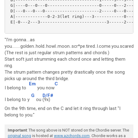
 G|----0---0---0---------------------0-----0---2-----
 D|---0---0---0----------------------2-----0---0-----
 A|-------------0-2-3(let ring)---3------------0-----
 E|-0---2---3---------------------------3------2-----
"I'm gonna....as
you.........golden..hold..howl..moon..scr*pe.tired..I.come.you.scared...miss
(The rest is just regular strum patterns and chords.)
Start soft just strumming each chord once and letting them
ring.
The strum pattern changes pretty drastically once the song
picks up around the third bridge.
Em
C
I belong to
you now
G
D/F#
I belong to y
ou
(9x)
On the 9th time, end on the C and let it ring through last "I
belong to you."
Important
: The song above is NOT stored on the Chordie server. The
original song
is hosted at
www.azchords.com
. Chordie works as a