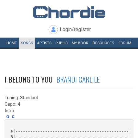
Login/register
HOME
SONGS
ARTISTS
PUBLIC
MY
BOOK
RESOURCES
FORUM
I BELONG TO YOU
BRANDI CARLILE
Tuning: Standard
Capo: 4
Intro:
G
C
 e|----------------------------------------------|

 B|----------------------------------------------|
