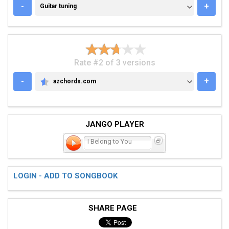
GUITAR TUNING
-
+
Guitar tuning
Rate #2 of 3 versions
-
+
azchords.com
AZCHORDS.COM
JANGO PLAYER
I Belong to You
LOGIN - ADD TO SONGBOOK
SHARE PAGE