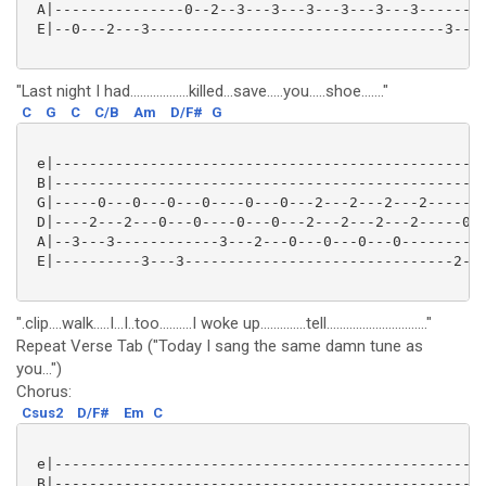
 A|---------------0--2--3---3---3---3---3---3--------
 E|--0---2---3----------------------------------3---3
"Last night I had..................killed...save.....you.....shoe......."
C
G
C
C/B
Am
D/F#
G
 e|--------------------------------------------------
 B|--------------------------------------------------
 G|-----0---0---0---0----0---0---2---2---2---2-----2-
 D|----2---2---0---0----0---0---2---2---2---2-----0--
 A|--3---3------------3---2---0---0---0---0----------
 E|----------3---3-------------------------------2---
".clip....walk.....I...I..too..........I woke up..............tell..............................."
Repeat Verse Tab ("Today I sang the same damn tune as
you...")
Chorus:
Csus2
D/F#
Em
C
 e|--------------------------------------------------
 B|--------------------------------------------------