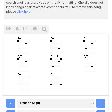
search engine and provides on-the-fly formatting. Chordie does not
index songs against artists'/composers' will. To remove this song
please
click here.
TRANSPOSE (0)
-
+
Transpose (0)