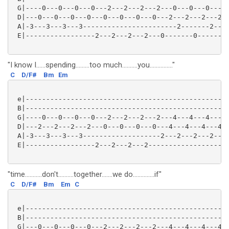
 G|----0---0---0---0---2---2---2---2---0---0---0---0-
 D|---0---0---0---0---0---0---0---0---2---2---2---2--
 A|-3---3---3---3-----------------------2-------2----
 E|-----------------2---2---2---2---0-------0--------
"I know I......spending.........too much..........you..............."
C
D/F#
Bm
Em
 e|--------------------------------------------------
 B|--------------------------------------------------
 G|----0---0---0---0---2---2---2---2---4---4---4---4-
 D|---2---2---2---2---0---0---0---0---4---4---4---4--
 A|-3---3---3---3-------------------2---2---2---2----
 E|-----------------2---2---2---2-------------------0
"time...........don't..........together.......we do..............if"
C
D/F#
Bm
Em
C
 e|--------------------------------------------------
 B|--------------------------------------------------
 G|---0---0---0---0---2---2---2---2---4---4---4---4--