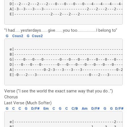
 D|--2---2---2---2---0---0---0---0---4---4---4---4---
 A|-3--3---3---3-------------------2---2---2---2-----
 E|----------------2---2---2---2-------------------0-
"I had.......yesterdays........give.........you too......................I belong to"
G
Csus2
G
Csus2
 e|--------------------------------------------------
 B|--------------------------------------------------
 G|----0---0---0-------0---0---0---0---0---0---0-----
 D|---0---0---0-------0---0---0---0---0---0---0------
 A|-------------0-2-3---3---3---3---------------0-2-3
 E|-0---2---3-----------------------0---2---3--------
Verse ("I see the world the exact same way that you do...")
Chorus
Last Verse (Much Softer)
G
C
C
G
D/F#
Em
C
G
C
C/B
Am
D/F#
G
G
D/F#
 e|--------------------------------------------2-----
 B|----------------------------------1-----3---3-----