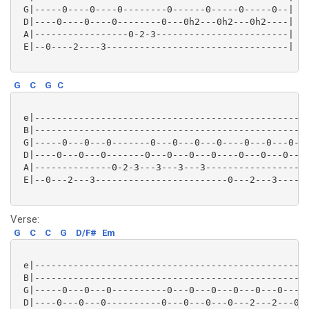
 G|-----0----0----0--------0------0-----0-----0--|

 D|----0----0----0--------0---0h2---0h2---0h2----| (2
 A|-----------------0-2-3------------------------|

 E|--0----2----3---------------------------------|

G
C
G
C
 e|--------------------------------------------------
 B|--------------------------------------------------
 G|-----0---0---0-------0---0---0---0----0---0---0---
 D|----0---0---0-------0---0---0---0----0---0---0----
 A|--------------0-2-3---3---3---3-----------------0-
 E|--0---2---3------------------------0---2---3------
Verse:
G
C
C
G
D/F#
Em
 e|--------------------------------------------------
 B|--------------------------------------------------
 G|-----0---0---0----------0---0---0---0---0---0---0-
 D|----0---0---0----------0---0---0---0---2---2---0--