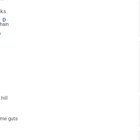
cks
D
ch
ain
A
e
hill
e me guts
e