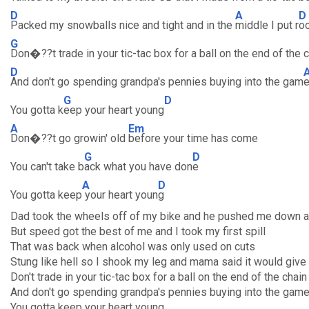
D
A
D
Packed my snowballs nice and tight and in the
middle I put r
o
G
Don�??t trade in your tic-tac box for a ball on the end of the 
D
And don't go spending grandpa's pennies buying into the gam
G
D
You gotta k
eep your heart young
A
Em
Don�??t go growin' old
before your time has come
G
D
You can't take b
ack what you have don
e
A
D
You gotta keep
your heart youn
g
Dad took the wheels off of my bike and he pushed me down a 
But speed got the best of me and I took my first spill
That was back when alcohol was only used on cuts
Stung like hell so I shook my leg and mama said it would giv
Don't trade in your tic-tac box for a ball on the end of the chain
And don't go spending grandpa's pennies buying into the gam
You gotta keep your heart young