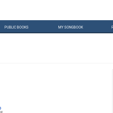
PUBLIC
BOOKS
MY
SONG
BOOK
D
ox