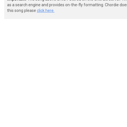
as a search engine and provides on-the-fly formatting. Chordie doe
this song please
click here.