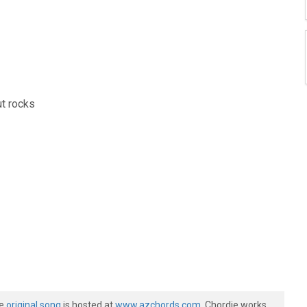
ut rocks
he
original song
is hosted at
www.azchords.com
. Chordie works