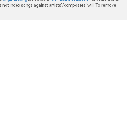
s not index songs against artists'/composers' will. To remove