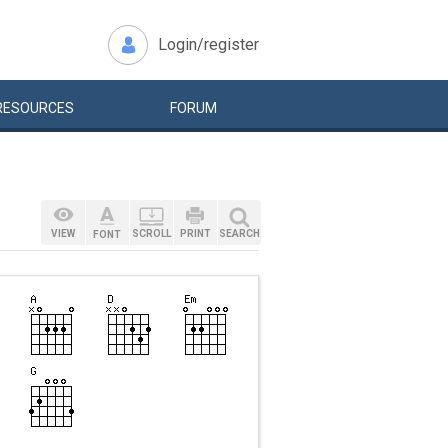
Login/register
RESOURCES
FORUM
VIEW
SCROLL
PRINT
SEARCH
FONT