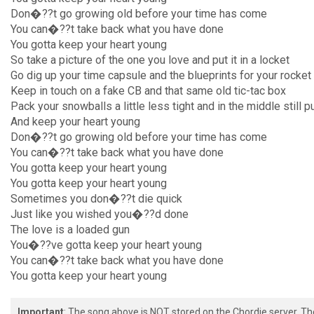
Don�??t go growing old before your time has come
You can�??t take back what you have done
You gotta keep your heart young
So take a picture of the one you love and put it in a locket
Go dig up your time capsule and the blueprints for your rocket
Keep in touch on a fake CB and that same old tic-tac box
Pack your snowballs a little less tight and in the middle still p
And keep your heart young
Don�??t go growing old before your time has come
You can�??t take back what you have done
You gotta keep your heart young
You gotta keep your heart young
Sometimes you don�??t die quick
Just like you wished you�??d done
The love is a loaded gun
You�??ve gotta keep your heart young
You can�??t take back what you have done
You gotta keep your heart young
Important
: The song above is NOT stored on the Chordie server. T