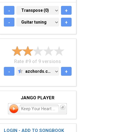
-
TRANSPOSE (0)
Transpose (0)
+
-
GUITAR TUNING
Guitar tuning
+
Rate #9 of 9 versions
-
azchords.com
+
AZCHORDS.COM
JANGO PLAYER
Keep Your Heart Young
LOGIN - ADD TO SONGBOOK