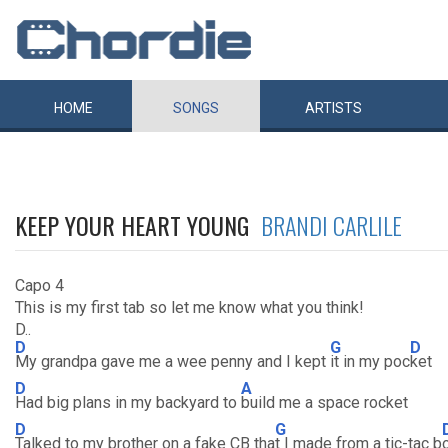
HOME
SONGS
ARTISTS
KEEP YOUR HEART YOUNG
BRANDI CARLILE
Capo 4
This is my first tab so let me know what you think!
D..
D
G
D
My grandpa gave me a wee penny and I kept
it in my poc
ket
D
A
Had big plans in my backyard to
build me a space rocket
D
G
Talked to my brother on a fake CB tha
t I made from a tic-tac b