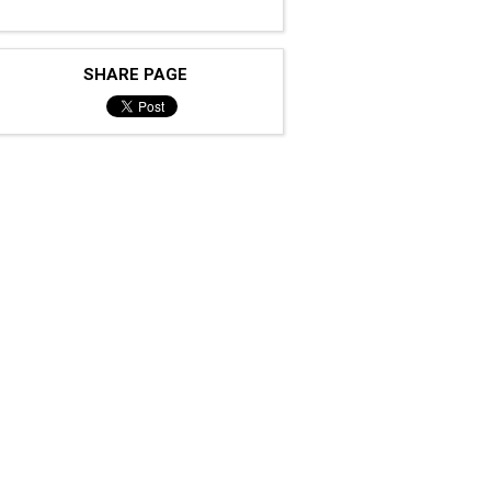
SHARE PAGE