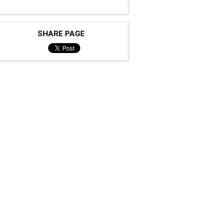
SHARE PAGE