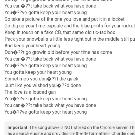
You can�??t take back what you have done
You�??ve gotta keep your heart young
So take a picture of the one you love and put it in a locket
Go dig up your time capsule and the blue prints for your rocket
Keep in touch on a fake CB, that same old tic-tac box
Pack your snowballs a little less tight but in the middle still p
And keep your heart young
Don�??t go growin old before your time has come
You can�??t take back what you have done
You�??ve gotta keep your heart young
You gotta keep your heart young
Sometimes you don�??t die quick
Just like you wished you�??d done
The love is a loaded gun
You�??ve gotta keep your heart young
You can�??t take back what you have done
You�??ve gotta keep your heart young
Important
: The song above is NOT stored on the Chordie server. T
as a search engine and provides on-the-fly formatting. Chordie doe