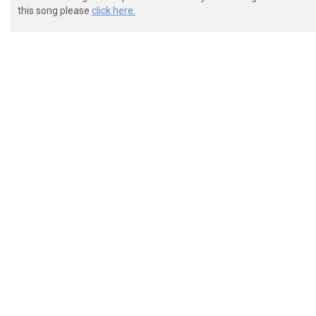
this song please
click here.