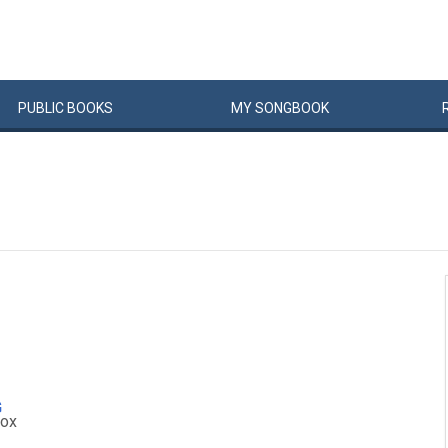
PUBLIC
BOOKS
MY
SONG
BOOK
G
ox