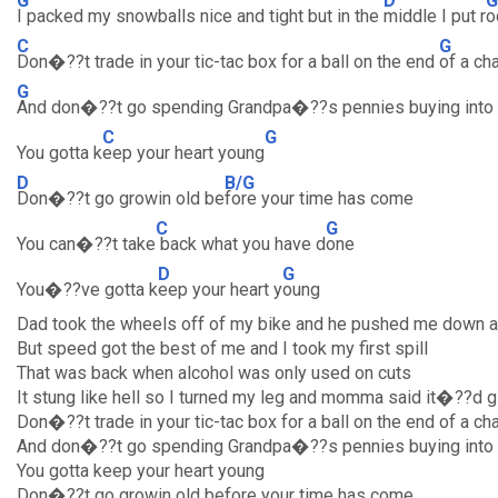
G
D
G
I packed my snowballs nice and tight but in the
middle I put r
o
C
G
Don�??t trade in your tic-tac box for a ball on the end
of a ch
G
And don�??t go spending Grandpa�??s pennies buying into
C
G
You gotta k
eep your heart young
D
B/G
Don�??t go growin old be
fore your time has come
C
G
You can�??t take
back what you have d
one
D
G
You�??ve gotta k
eep your heart y
oung
Dad took the wheels off of my bike and he pushed me down a 
But speed got the best of me and I took my first spill
That was back when alcohol was only used on cuts
It stung like hell so I turned my leg and momma said it�??d 
Don�??t trade in your tic-tac box for a ball on the end of a ch
And don�??t go spending Grandpa�??s pennies buying into
You gotta keep your heart young
Don�??t go growin old before your time has come