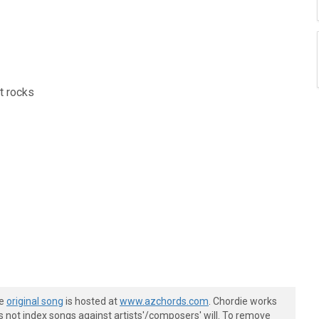
ut rocks
he
original song
is hosted at
www.azchords.com
. Chordie works
s not index songs against artists'/composers' will. To remove