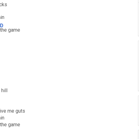
cks
ain
D
the game
hill
give me guts
ain
 the game