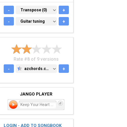
-
TRANSPOSE (0)
Transpose (0)
+
-
GUITAR TUNING
Guitar tuning
+
Rate #8 of 9 versions
-
azchords.com
+
AZCHORDS.COM
JANGO PLAYER
Keep Your Heart Young
LOGIN - ADD TO SONGBOOK