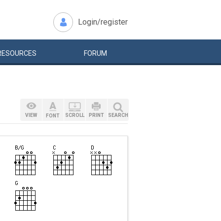
Login/register
RESOURCES
FORUM
VIEW
SCROLL
PRINT
SEARCH
FONT