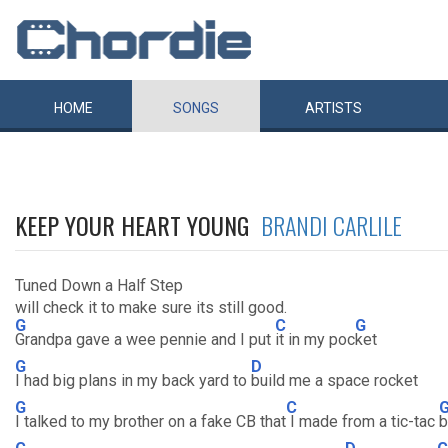
HOME
SONGS
ARTISTS
KEEP YOUR HEART YOUNG
BRANDI CARLILE
Tuned Down a Half Step
will check it to make sure its still good.
G
C
G
Grandpa gave a wee pennie and I put
it in my poc
ket
G
D
I had big plans in my back yard to
build me a space rocket
G
C
I talked to my brother on a fake CB that
I made from a tic-tac
b