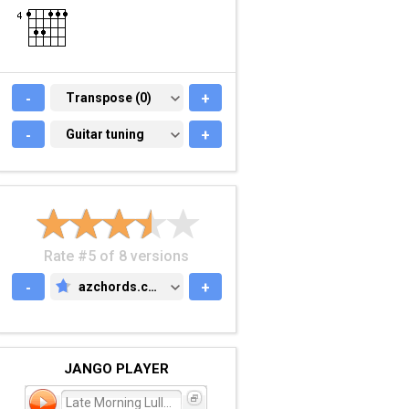
-
TRANSPOSE (0)
Transpose (0)
+
-
GUITAR TUNING
Guitar tuning
+
Rate #5 of 8 versions
-
azchords.com
+
AZCHORDS.COM
JANGO PLAYER
Late Morning Lullaby