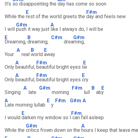
It's
so disappointing the
day has come so soon
E
F#m
While the
rest of the world greets the
day and feels new
G#m
A
I will
push it way just
like I always do, I will be
E
B
C#m
G#m
Dreaming,
dreaming,
drea
ming,
A
B
E
Your
real
world
away
A
F#m
E
Only
beautiful,
beautiful bright eyes l
ie
A
F#m
E
Only
beautiful,
beautiful bright eyes
cry
A
G#m
F#m
B
E
Singing
late
morning
lull
ab
y
A
E
F#m
G#m
A
Late morning lullab
y
E
F#m
I would
darken my window so I
can fall asleep
G#m
A
While the
critics frown down on the
hours I keep that leave m