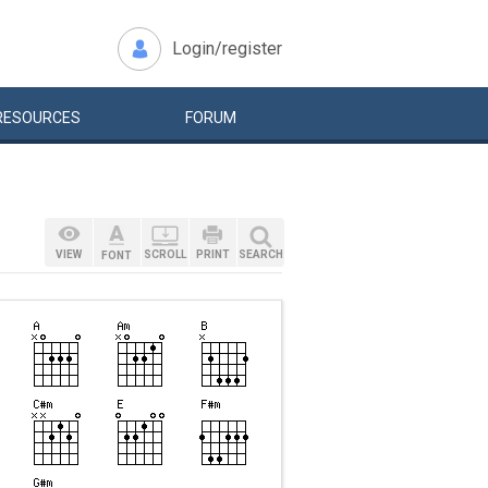
Login/register
RESOURCES
FORUM
VIEW
SCROLL
PRINT
SEARCH
FONT