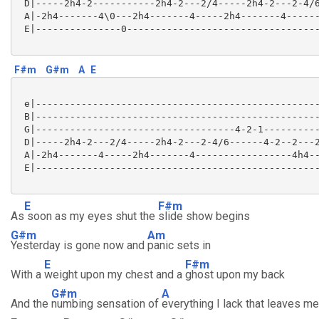
 D|-----2h4-2-----------2h4-2---2/4-----2h4-2---2-4/6
 A|-2h4-------4\0---2h4-------4-----2h4-------4------
 E|---------------0----------------------------------
F#m
G#m
A
E
 e|--------------------------------------------------
 B|--------------------------------------------------
 G|-----------------------------------4-2-1----------
 D|-----2h4-2---2/4-----2h4-2---2-4/6------4-2--2---2
 A|-2h4-------4-----2h4-------4-----------------4h4--
 E|--------------------------------------------------
E
F#m
As
soon as my eyes shut the
slide show begins
G#m
Am
Yesterday is gone now and
panic sets in
E
F#m
With a
weight upon my chest and a
ghost upon my back
G#m
A
And the
numbing sensation of
everything I lack that leaves me