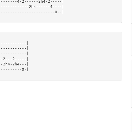
-------4-2------2h4-2-----|

------------2h4------4----|

-----------------------0--|

-----------|

-----------|

-----------|

-2---2-----|

-2h4-2h4---|

---------0-|
