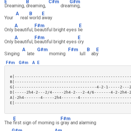
E
B
C#m
G#m
Dreaming,
dreaming,
drea
ming,
A
B
E
Your
real
world
away
A
F#m
E
Only
beautiful,
beautiful bright eyes l
ie
A
F#m
E
Only
beautiful,
beautiful bright eyes
cry
A
G#m
F#m
B
E
Singing
late
morning
lull
ab
y
F#m
G#m
A
E
 e|--------------------------------------------------
 B|--------------------------------------------------
 G|-----------------------------------4-2-1-----2---2
 D|-----2h4-2---2/4-----2h4-2---2-4/6-------4-2-2h4-2
 A|-2h4-------4-----2h4-------4----------------------
 E|--------------------------------------------------
E
F#m
The
first sign of morning is
gray and alarming
G#m
Am