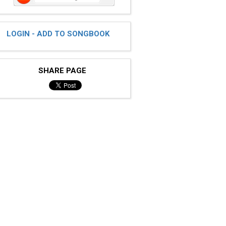
LOGIN - ADD TO SONGBOOK
SHARE PAGE