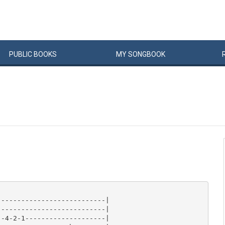
PUBLIC
BOOKS
MY
SONG
BOOK
--------------------------|

--------------------------|

-4-2-1--------------------|
