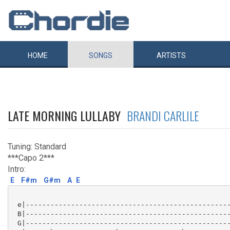
HOME
SONGS
ARTISTS
LATE MORNING LULLABY
BRANDI CARLILE
Tuning: Standard
***Capo 2***
Intro:
E
F#m
G#m
A
E
 e|--------------------------------------------------
 B|--------------------------------------------------
 G|--------------------------------------------------