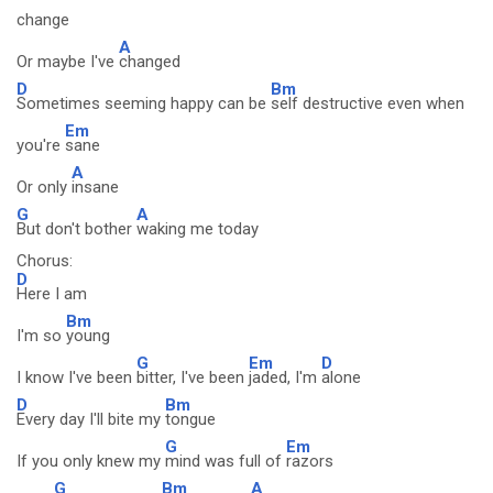
change
A
Or maybe I've
changed
D
Bm
Sometimes seeming happy can be
self destructive even when
Em
you're
sane
A
Or only
insane
G
A
But don't bother
waking me today
Chorus:
D
Here I am
Bm
I'm so
young
G
Em
D
I know I've been
bitter, I've been
jaded, I'm
alone
D
Bm
Every day I'll bite my
tongue
G
Em
If you only knew my
mind was full of
razors
G
Bm
A