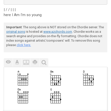
| / / | | |
here I Am I'm so young
Important
: The song above is NOT stored on the Chordie server. The
original song
is hosted at
www.azchords.com
. Chordie works as a
search engine and provides on-the-fly formatting. Chordie does not
index songs against artists'/composers' will. To remove this song
please
click here.