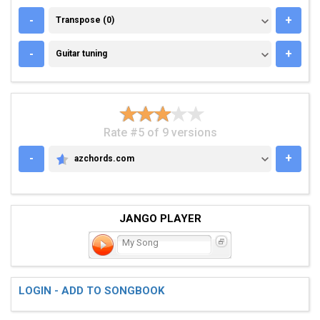
TRANSPOSE (0)
-
+
Transpose (0)
GUITAR TUNING
-
+
Guitar tuning
Rate #5 of 9 versions
-
+
azchords.com
AZCHORDS.COM
JANGO PLAYER
My Song
LOGIN - ADD TO SONGBOOK