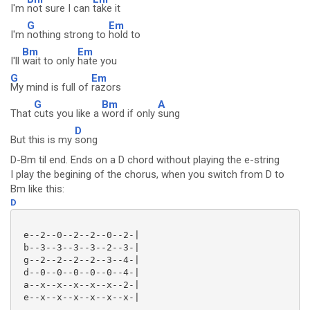
I'm
not sure I can
take it
G
Em
I'm
nothing strong to
hold to
Bm
Em
I'll
wait to only
hate you
G
Em
My mind is full of
razors
G
Bm
A
That
cuts you like a
word if only
sung
D
But this is my
song
D-Bm til end. Ends on a D chord without playing the e-string
I play the begining of the chorus, when you switch from D to
Bm like this:
D
 e--2--0--2--2--0--2-|

 b--3--3--3--3--2--3-|

 g--2--2--2--2--3--4-|

 d--0--0--0--0--0--4-|

 a--x--x--x--x--x--2-|

 e--x--x--x--x--x--x-|
