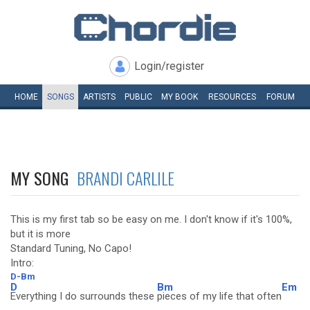
Login/register
HOME
SONGS
ARTISTS
PUBLIC
MY
BOOK
RESOURCES
FORUM
MY SONG
BRANDI CARLILE
This is my first tab so be easy on me. I don't know if it's 100%,
but it is more
Standard Tuning, No Capo!
Intro:
D-Bm
D
Bm
Em
Everything I do surrounds these
pieces of my life that often