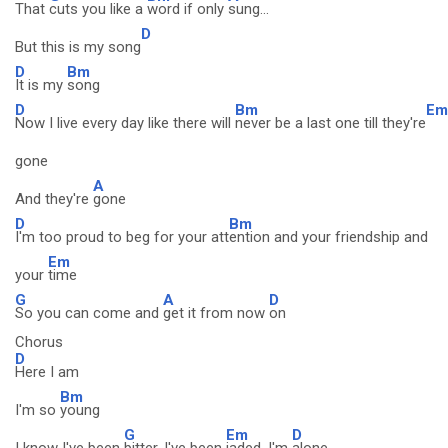
That
cuts you like a
word if only
sung...
D
But this is my song
D
Bm
It is my
song
D
Bm
Em
Now I live every day like there will
never be a last one till they're
gone
A
And they're
gone
D
Bm
I'm too proud to beg for your att
ention and your friendship and
Em
your
time
G
A
D
So you can come and
get it from now
on
Chorus
D
Here I am
Bm
I'm so
young
G
Em
D