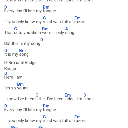
I know I've been
bitter, I've been
jaded, I'm
alone
D
Bm
Every day I'll bite my
tongue
G
Em
If you only knew my
mind was full of
razors
G
Bm
A
That
cuts you like a
word if only
sung...
D
But this is my song
D
Bm
It is my
song
D-Bm until Bridge
Bridge:
D
Here I am
Bm
I'm so
young
G
Em
D
I know I've been
bitter, I've been
jaded, I'm
alone
D
Bm
Every day I'll bite my
tongue
G
Em
If you only knew my
mind was full of
razors
Bm
Em