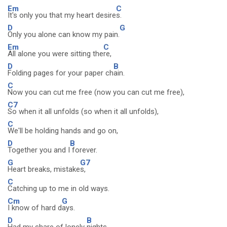
Em
C
It's only you that my heart desire
s.
D
G
Only you alone can know my pain.
Em
C
All alone you were sitting the
re,
D
B
Folding pages for your paper ch
ain.
C
Now you can cut me free (now you can cut me free),
C7
So when it all unfolds (so when it all unfolds),
C
We'll be holding hands and go on,
D
B
Together you and I
forever.
G
G7
Heart breaks, mistake
s,
C
Catching up to me in old ways.
Cm
G
I know of hard d
ays.
D
B