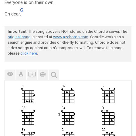
Everyone is on their own
.
G
Oh dear
.
Important
: The song above is NOT stored on the Chordie server. The
original song
is hosted at
www.azchords.com
. Chordie works as a
search engine and provides on-the-fly formatting. Chordie does not
index songs against artists'/composers' will. To remove this song
please
click here.