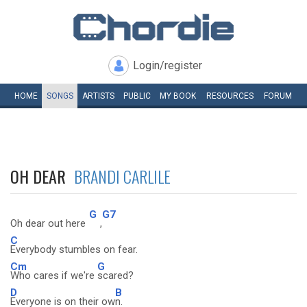
Login/register
HOME
SONGS
ARTISTS
PUBLIC
MY
BOOK
RESOURCES
FORUM
OH DEAR
BRANDI CARLILE
G
G7
Oh dear out here
,
C
Everybody stumbles on fear.
Cm
G
Who cares if we're
scared?
D
B
Everyone is on their ow
n.