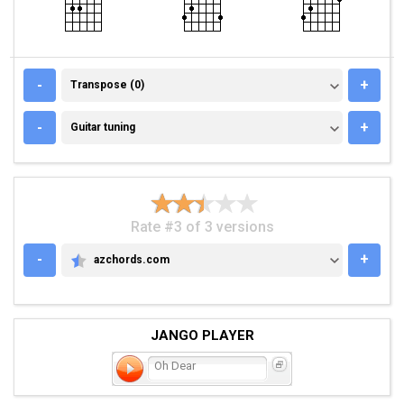
TRANSPOSE (0)
-
+
Transpose (0)
GUITAR TUNING
-
+
Guitar tuning
Rate #3 of 3 versions
-
+
azchords.com
AZCHORDS.COM
JANGO PLAYER
Oh Dear