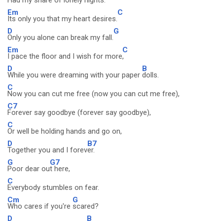
Had my share of lonely
nights.
Em
C
Its only you that my heart desires.
D
G
Only you alone can break my fall.
Em
C
I pace the floor and I wish for more
,
D
B
While you were dreaming with your paper
dolls.
C
Now you can cut me free (now you can cut me free),
C7
Forever say goodbye (forever say goodbye),
C
Or well be holding hands and go on,
D
B7
Together you and I forev
er.
G
G7
Poor dear ou
t here,
C
Everybody stumbles on fear.
Cm
G
Who cares if you're
scared?
D
B