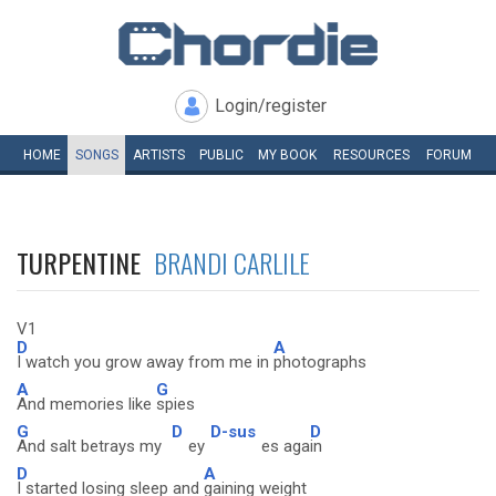
Login/register
HOME
SONGS
ARTISTS
PUBLIC
MY
BOOK
RESOURCES
FORUM
TURPENTINE
BRANDI CARLILE
V1
D
A
I watch you grow away from me in
photographs
A
G
And memories like
spies
G
D
D-sus
D
And salt betrays my
ey
es aga
in
D
A
I started losing sleep and
gaining weight