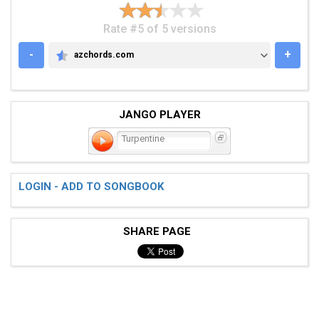
Rate #5 of 5 versions
-
+
azchords.com
AZCHORDS.COM
JANGO PLAYER
Turpentine
LOGIN - ADD TO SONGBOOK
SHARE PAGE