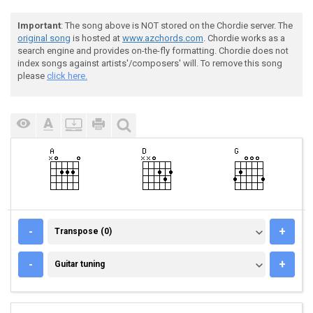
Important
: The song above is NOT stored on the Chordie server. The
original song
is hosted at
www.azchords.com
. Chordie works as a
search engine and provides on-the-fly formatting. Chordie does not
index songs against artists'/composers' will. To remove this song
please
click here.
TRANSPOSE (0)
-
+
Transpose (0)
GUITAR TUNING
-
+
Guitar tuning