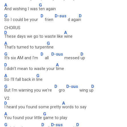
A
G
And wishing I was
ten again
G
D
D-sus
D
So I could be your
frien
d agai
n
CHORUS
D
A
These days we go to waste like
wine
A
G
That's turned to turpen
tine
G
D
D-sus
D
It's six AM and I'm
all
messed
up
D
A
I didn't mean to waste your
time
A
G
So I'll fall back in
line
G
D
D-sus
D
But I'm warning you we're
gro
wing u
p
V2
D
A
I heard you found some pretty
words to say
A
G
You found your little
game to play
G
D
D-sus
D