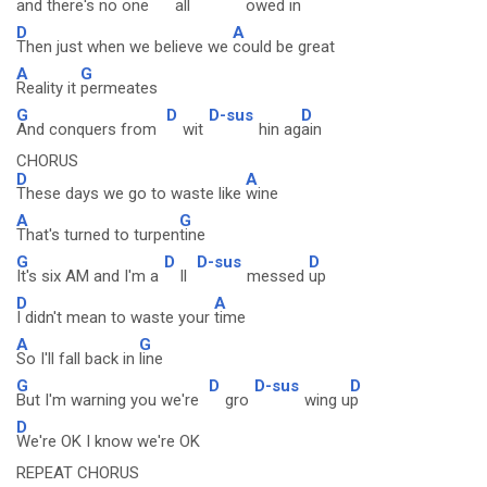
and there's no one
all
owed i
n
D
A
Then just when we believe we
could be great
A
G
Reality it
permeates
G
D
D-sus
D
And conquers from
wit
hin ag
ain
CHORUS
D
A
These days we go to waste like
wine
A
G
That's turned to turpen
tine
G
D
D-sus
D
It's six AM and I'm a
ll
messed
up
D
A
I didn't mean to waste your
time
A
G
So I'll fall back in
line
G
D
D-sus
D
But I'm warning you we're
gro
wing u
p
D
We're OK I know we're OK
REPEAT CHORUS