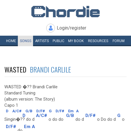
Login/register
HOME
SONGS
ARTISTS
PUBLIC
MY
BOOK
RESOURCES
FORUM
WASTED
BRANDI CARLILE
WASTED �?? Brandi Carlile
Standard Tuning
(album version: The Story)
Capo 1
D
A/C#
G/B
D/F#
G
D/F#
Em
A
D
A/C#
G/B
D/F#
G
Singin�?
? do d
o do do
do d
o Do do d
o
D/F#
Em
A
do