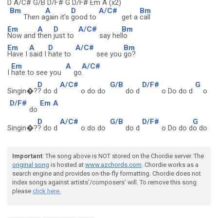
D A/C# G/B D/F# G D/F# Em A (x2)
Bm
A
D
A/C#
Bm
Then a
gain it's
good to
get a
call
Em
A
D
A/C#
Bm
Now and
then
just to
say hel
lo
Em
A
D
A/C#
Bm
Have I
said I
hate to
see you
go?
Em
A
A/C#
I
hate to see you
go
.
D
A/C#
G/B
D/F#
G
Singin�?
? do d
o do do
do d
o Do do d
o
D/F#
Em
A
do
D
A/C#
G/B
D/F#
G
Singin�?
? do d
o do do
do d
o Do do d
o do
Important
: The song above is NOT stored on the Chordie server. The
original song
is hosted at
www.azchords.com
. Chordie works as a
search engine and provides on-the-fly formatting. Chordie does not
index songs against artists'/composers' will. To remove this song
please
click here.