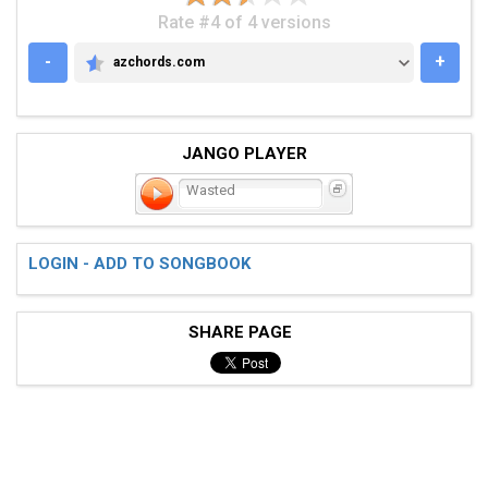
Rate #4 of 4 versions
-
+
azchords.com
AZCHORDS.COM
JANGO PLAYER
Wasted
LOGIN - ADD TO SONGBOOK
SHARE PAGE