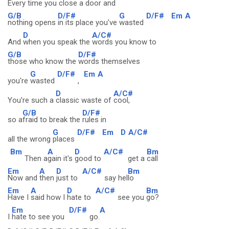
Every time you
close a door and
G/B
D/F#
G
D/F#
Em
A
nothing opens
in its place you've
wasted
D
A/C#
And
when you speak the
words you know to
G/B
D/F#
those who know the
words themselves
G
D/F#
Em
A
you're
wasted
,
D
A/C#
You're such a
classic waste of
cool,
G/B
D/F#
so a
fraid to break the
rules in
G
D/F#
Em
D
A/C#
all the wrong
places
Bm
A
D
A/C#
Bm
Then a
gain it's
good to
get a
call
Em
A
D
A/C#
Bm
Now and
then
just to
say hel
lo
Em
A
D
A/C#
Bm
Have I
said how I
hate to
see you
go?
Em
D/F#
A
I
hate to see you
go.