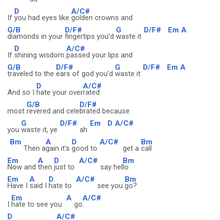
D
A/C#
If
you had eyes like
golden crowns and
G/B
D/F#
G
D/F#
Em
A
diamonds in your
fingertips you'd
waste it
D
A/C#
If
shining wisdom
passed your lips and
G/B
D/F#
G
D/F#
Em
A
traveled to the
ears of god you'd
waste it
D
A/C#
And so I
hate your over
rated
G/B
D/F#
most
revered and cele
brated because
G
D/F#
Em
D
A/C#
you
waste it, ye
ah
Bm
A
D
A/C#
Bm
Then a
gain it's
good to
get a
call
Em
A
D
A/C#
Bm
Now and
then
just to
say hel
lo
Em
A
D
A/C#
Bm
Have I
said I
hate to
see you
go?
Em
A
A/C#
I
hate to see you
go
.
D
A/C#