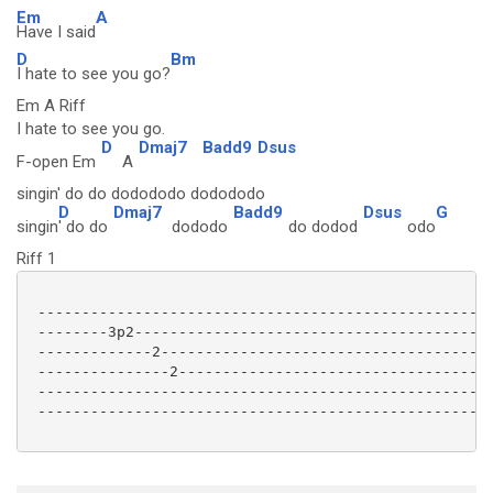
Em
A
Have I said
D
Bm
I hate to see you go?
Em A Riff
I hate to see you go.
D
Dmaj7
Badd9
Dsus
F-open Em
A
singin' do do dodododo dodododo
D
Dmaj7
Badd9
Dsus
G
singin
' do do
dododo
do dodod
odo
Riff 1
 ----------------------------------------------------
 --------3p2-----------------------------------------
 -------------2--------------------------------------
 ---------------2------------------------------------
 ----------------------------------------------------
 ----------------------------------------------------