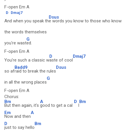
F-open Em A
D
Dmaj7
Dsus
And when you speak th
e words you know to those who know
the words themselves
G
you're wast
ed.
F-open Em A
D
Dmaj7
You're such a classic w
aste of cool
Badd9
Dsus
so af
raid to break the rules
G
in all the wrong places
F-open Em A
Chorus:
Bm
A
D
Bm
But then again, it's
good to get a cal
l
Em
A
Now and then
D
Bm
just to say hello