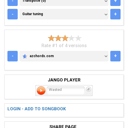
-
+
Transpose (0)
GUITAR TUNING
-
+
Guitar tuning
Rate #1 of 4 versions
-
+
azchords.com
AZCHORDS.COM
JANGO PLAYER
Wasted
LOGIN - ADD TO SONGBOOK
SHARE PAGE