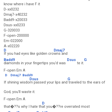
know where i have F it
D-xx0232
Dmaj7-x40232
Badd9-x20033
Dsus-xx0233
G-320033
F-open-200000
Em-022000
A-x02220
D
Dmaj7
If you had eyes like golden cro
wns and
Badd9
Dsus
G
diamonds in your fingertips you'd was
te it.
F-open Em A
D
Dmaj7
Badd9
Dsus
G
If shining wisdo
m passed your lips and
traveled to the ears of
God, you'll waste it.
F-open Em A
D
that�??s why I hate th
at you�??re overrated most