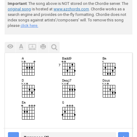
Important
: The song above is NOT stored on the Chordie server. The
original song
is hosted at
www.azchords.com
. Chordie works as a
search engine and provides on-the-fly formatting. Chordie does not
index songs against artists'/composers' will. To remove this song
please
click here.
TRANSPOSE (0)