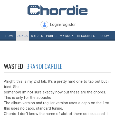
Login/register
HOME
SONGS
ARTISTS
PUBLIC
MY
BOOK
RESOURCES
FORUM
WASTED
BRANDI CARLILE
Alright, this is my 2nd tab. It's a pretty hard one to tab out but i
tried. She
somehow, im not sure exactly how but these are the chords.
This is only for the acoustic
The album version and regular version uses a capo on the 1rst.
this uses no capo. standard tuning.
Chords: I don't know the name of alot of them so i guessed. I