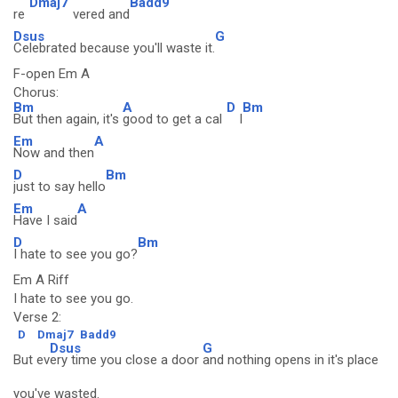
Dmaj7
Badd9
re
vered and
Dsus
G
Celebrated because you'll waste it.
F-open Em A
Chorus:
Bm
A
D
Bm
But then again, it's
good to get a cal
l
Em
A
Now and then
D
Bm
just to say hello
Em
A
Have I said
D
Bm
I hate to see you go?
Em A Riff
I hate to see you go.
Verse 2:
D
Dmaj7
Badd9
Dsus
G
But ev
ery time you close a door
and nothing opens in it's place
you've wasted.