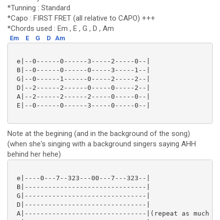
*Tunning : Standard
*Capo : FIRST FRET (all relative to CAPO) +++
*Chords used : Em , E , G , D , Am
Em
E
G
D
Am
 e|--0------0------3-----2-----0--|

 B|--0------0------0-----3-----1--|

 G|--0------1------0-----2-----2--|

 D|--2------2------0-----0-----2--|

 A|--2------2------2-----0-----0--|

 E|--0------0------3-----0-----0--|

Note at the begining (and in the background of the song)
(when she's singing with a background singers saying AHH
behind her hehe)
 e|----0---7--323---00---7---323--|

 B|-------------------------------|

 G|-------------------------------|

 D|-------------------------------|

 A|-------------------------------|(repeat as much as