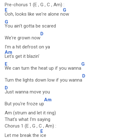
Pre-chorus 1 (E , G , C , Am) :
E
G
Ooh, looks like we're alone n
ow
G
You ain't gotta be scared
D
We're grown now
I'm a hit defrost on ya
Am
Let's get it blazin'
E
G
We can turn the heat up if you wanna
D
Turn the lights down low if you wanna
D
Just wanna move you
Am
But you're froze up
Am (strum and let it ring)
That's what I'm saying
Chorus 1 (E , G , C , Am) :
E
Let me break the
ice