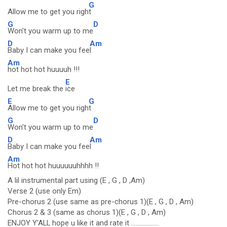
G
Allow me to get you righ
t
G
D
Won't you warm up to me
D
Am
Baby I can make you fee
l
Am
hot hot hot huuuuh !!!
E
Let me break the
ice
E
G
Allow me to get you righ
t
G
D
Won't you warm up to me
D
Am
Baby I can make you fee
l
Am
Hot hot hot huuuuuuhhhh !!
A lil instrumental part using (E , G , D ,Am)
Verse 2 (use only Em)
Pre-chorus 2 (use same as pre-chorus 1)(E , G , D , Am)
Chorus 2 & 3 (same as chorus 1)(E , G , D , Am)
ENJOY Y'ALL hope u like it and rate it ..................