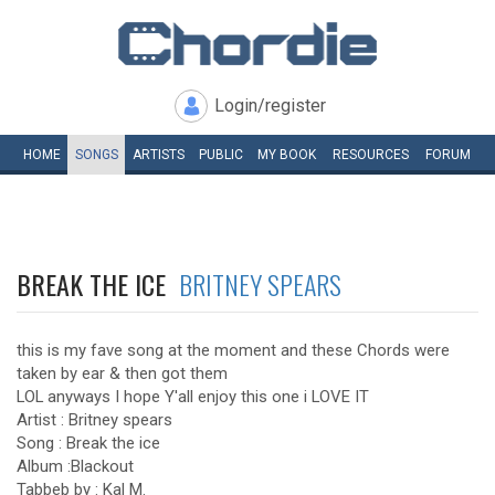
Login/register
HOME
SONGS
ARTISTS
PUBLIC
MY
BOOK
RESOURCES
FORUM
BREAK THE ICE
BRITNEY SPEARS
this is my fave song at the moment and these Chords were
taken by ear & then got them
LOL anyways I hope Y'all enjoy this one i LOVE IT
Artist : Britney spears
Song : Break the ice
Album :Blackout
Tabbeb by : Kal M.