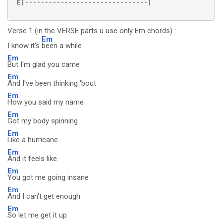
 E|-------------------------------|

Verse 1 (in the VERSE parts u use only Em chords) :
Em
I know it's
been a while
Em
But I'm glad you came
Em
And I've been thinking 'bout
Em
How you said my name
Em
Got my body spinning
Em
Like a hurricane
Em
And it feels like
Em
You got me going insane
Em
And I can't get enough
Em
So let me get it up