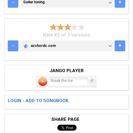
GUITAR TUNING
-
+
Guitar tuning
Rate #2 of 3 versions
-
+
azchords.com
AZCHORDS.COM
JANGO PLAYER
Break the Ice
LOGIN - ADD TO SONGBOOK
SHARE PAGE