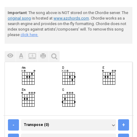
Important
: The song above is NOT stored on the Chordie server. The
original song
is hosted at
www.azchords.com
. Chordie works as a
search engine and provides on-the-fly formatting. Chordie does not
index songs against artists'/composers' will. To remove this song
please
click here.
TRANSPOSE (0)
-
+
Transpose (0)