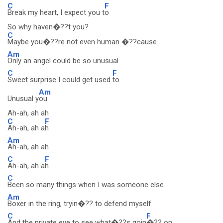
C
F
Break my heart, I expect you t
o
So why haven�??t you?
C
Maybe you�??re not even human �??cause
Am
Only an angel could be so unusual
C
F
Sweet surprise I could get used
to
Am
Unusual y
ou
Ah-ah, ah ah
C
F
Ah-ah, ah a
h
Am
Ah-ah, ah ah
C
F
Ah-ah, ah a
h
C
Been so many things when I was someone else
Am
Boxer in the ring, tryin�?? to defend myself
C
F
And the private eye to see what�??s goin
�?? on