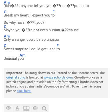
Am
Didn�??t anyone tell you you�??re s�??posed to
C
F
Break my heart, I expect you t
o
So why haven�??t you?
C
Maybe you�??re not even human �??cause
Am
Only an angel could be so unusual
C
F
Sweet surprise I could get used
to
Am
Unusual y
ou
Important
: The song above is NOT stored on the Chordie server. The
original song
is hosted at
www.azchords.com
. Chordie works as a
search engine and provides on-the-fly formatting. Chordie does not
index songs against artists'/composers' will. To remove this song
please
click here.