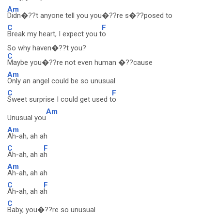
Am
Didn�??t anyone tell you you�??re s�??posed to
C
F
Break my heart, I expect you t
o
So why haven�??t you?
C
Maybe you�??re not even human �??cause
Am
Only an angel could be so unusual
C
F
Sweet surprise I could get used t
o
Am
Unusual you
Am
Ah-ah, ah ah
C
F
Ah-ah, ah a
h
Am
Ah-ah, ah ah
C
F
Ah-ah, ah a
h
C
Baby, you�??re so unusual