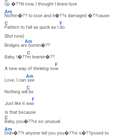
Up �??til now, I thought I knew love
Am
Nothin�?? to lose and it�??s damaged �??cause
C
F
Pattern to fall as quick as I
do
(But now)
Am
Bridges ar
e burnin�??
C
Baby, I�??
m learnin�??
F
A new way of thinking no
w
Am
Love, I can
see
C
Nothing wil
l be
F
Just like it wa
s
Is that because
C
Baby, you�??re so unusual
Am
Didn�??t anyone tell you you�??re s�??posed to