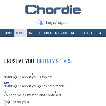
Login/register
HOME
SONGS
ARTISTS
PUBLIC
MY
BOOK
RESOURCES
FORUM
UNUSUAL YOU
BRITNEY SPEARS
C
Nothin�?? about
you is typical
Am
Nothin�?? about you�??s predictable
C
F
You got me all twisted and confu
sed
(It�??s so you)
C