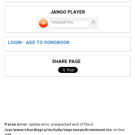
JANGO PLAYER
Unusual You
LOGIN - ADD TO SONGBOOK
SHARE PAGE
Parse error
: syntax error, unexpected end of file in
/var/www/chordiepro/include/improveandcomment.inc
on line