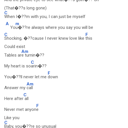
(That�??s long gone)
C
When I�??m with you, I can just be myself
A
m
Yo
u�??re always where you say you will be
C
F
Shocking, �??cause I never knew love like
this
Could exist
Am
Tables ar
e turnin�??
C
My heart is so
arin�??
F
You�??ll never let me
down
Am
Answer my
call
C
Here after
all
F
Never met anyon
e
Like you
C
Baby, you�??re so unusual