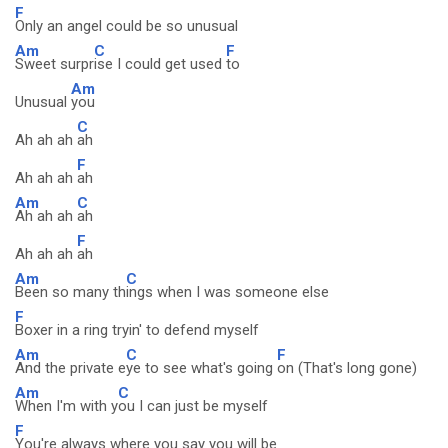
F
Only an angel could be so unusual
Am
C
F
Sweet surpr
ise I could get used
to
Am
Unusual
you
C
Ah ah ah
ah
F
Ah ah ah
ah
Am
C
Ah ah ah
ah
F
Ah ah ah
ah
Am
C
Been so many th
ings when I was someone else
F
Boxer in a ring tryin' to defend myself
Am
C
F
And the private e
ye to see what's going
on (That's long gone)
Am
C
When I'm with y
ou I can just be myself
F
You're always where you say you will be