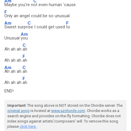
Am
C
Maybe you're n
ot even human 'cause
F
Only an angel could be so unusual
Am
C
F
Sweet surpr
ise I could get used
to
Am
Unusual
you
C
Ah ah ah
ah
F
Ah ah ah
ah
Am
C
Ah ah ah
ah
F
Ah ah ah
ah
END!
Important
: The song above is NOT stored on the Chordie server. The
original song
is hosted at
www.azchords.com
. Chordie works as a
search engine and provides on-the-fly formatting. Chordie does not
index songs against artists'/composers' will. To remove this song
please
click here.