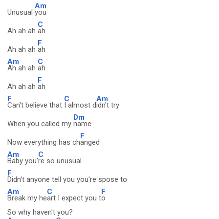
Am
Unusual
you
C
Ah ah ah
ah
F
Ah ah ah
ah
Am
C
Ah ah ah
ah
F
Ah ah ah
ah
F
C
Am
Can't believe that
I almost d
idn't try
Dm
When you called my
name
F
Now everything has ch
anged
Am
C
Baby you'
re so unusual
F
Didn't anyone tell you you're spose to
Am
C
F
Break my he
art I expect you t
o
So why haven't you?