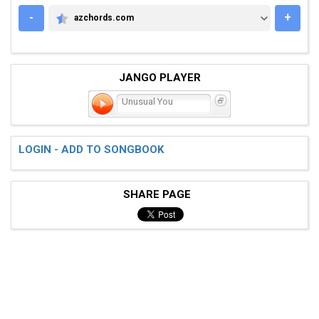
-
+
azchords.com
AZCHORDS.COM
JANGO PLAYER
Unusual You
LOGIN - ADD TO SONGBOOK
SHARE PAGE