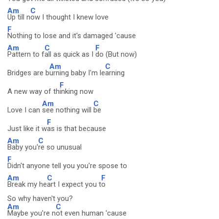
Am
C
Up till n
ow I thought I knew love
F
Nothing to lose and it's damaged 'cause
Am
C
F
Pattern to f
all as quick as I
do (But now)
Am
C
Bridges are b
urning baby I'm le
arning
F
A new way of th
inking now
Am
C
Love I can
see nothing will
be
F
Just like it w
as is that because
Am
C
Baby you'
re so unusual
F
Didn't anyone tell you you're spose to
Am
C
F
Break my he
art I expect you t
o
So why haven't you?
Am
C
Maybe you're n
ot even human 'cause