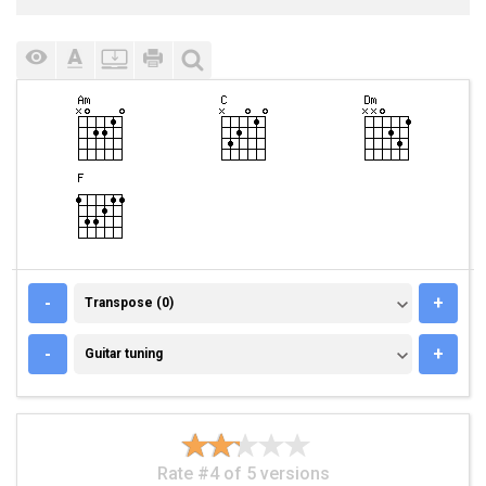
TRANSPOSE (0)
-
+
Transpose (0)
GUITAR TUNING
-
+
Guitar tuning
Rate #4 of 5 versions