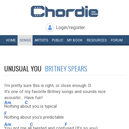
Login/register
HOME
SONGS
ARTISTS
PUBLIC
MY
BOOK
RESOURCES
FORUM
UNUSUAL YOU
BRITNEY SPEARS
I'm pretty sure this is right, or close enough :D.
It's one of my favorite Britney songs and sounds nice
acoustic... Have fun!
Am
C
Nothing ab
out you is typical
F
Nothing about you's predictable
Am
C
F
You got me a
ll twisted and conf
used (It's so you)