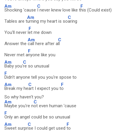
Am
C
F
Shocking 'cause
I never knew love like t
his (Could exist)
Am
C
Tables are t
urning my heart is so
aring
F
You'll never l
et me down
Am
C
Answer the
call here after a
ll
F
Never met a
nyone like you
Am
C
Baby you'
re so unusual
F
Didn't anyone tell you you're spose to
Am
C
F
Break my he
art I expect you t
o
So why haven't you?
Am
C
Maybe you're n
ot even human 'cause
F
Only an angel could be so unusual
Am
C
F
Sweet surpr
ise I could get used
to