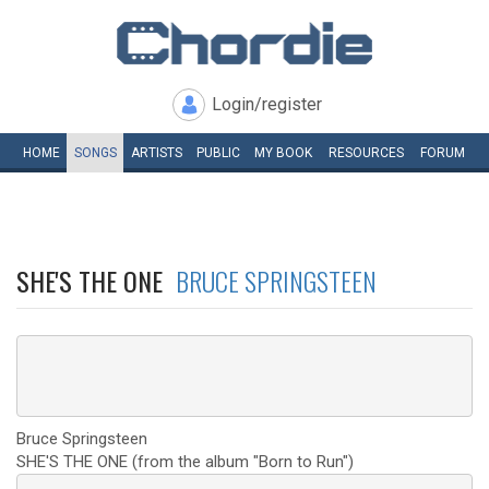
Login/register
HOME
SONGS
ARTISTS
PUBLIC
MY
BOOK
RESOURCES
FORUM
SHE'S THE ONE
BRUCE SPRINGSTEEN
Bruce Springsteen
SHE'S THE ONE (from the album "Born to Run")