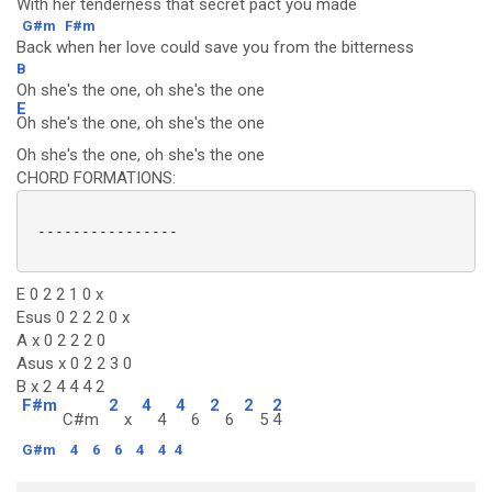
With her tenderness that secret pact you made
G#m
F#m
Back when her love could save you from the bitterness
B
Oh she's the one, oh she's the one
E
Oh she's the one, oh she's the one
Oh she's the one, oh she's the one
CHORD FORMATIONS:
 ----------------

E 0 2 2 1 0 x
Esus 0 2 2 2 0 x
A x 0 2 2 2 0
Asus x 0 2 2 3 0
B x 2 4 4 4 2
F#m
2
4
4
2
2
2
C#m
x
4
6
6
5
4
G#m
4
6
6
4
4
4