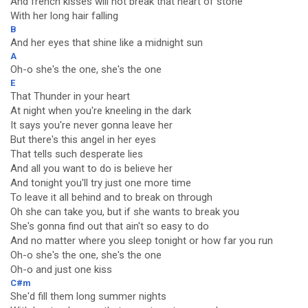
And french kisses will not break that heart of stone
With her long hair falling
B
And her eyes that shine like a midnight sun
A
Oh-o she's the one, she's the one
E
That Thunder in your heart
At night when you're kneeling in the dark
It says you're never gonna leave her
But there's this angel in her eyes
That tells such desperate lies
And all you want to do is believe her
And tonight you'll try just one more time
To leave it all behind and to break on through
Oh she can take you, but if she wants to break you
She's gonna find out that ain't so easy to do
And no matter where you sleep tonight or how far you run
Oh-o she's the one, she's the one
Oh-o and just one kiss
C#m
She'd fill them long summer nights