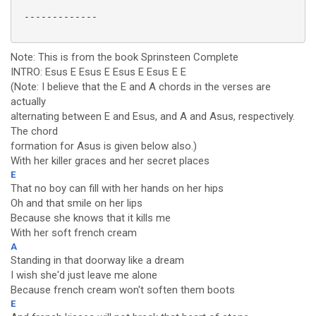
 -------------

Note: This is from the book Sprinsteen Complete
INTRO: Esus E Esus E Esus E Esus E E
(Note: I believe that the E and A chords in the verses are
actually
alternating between E and Esus, and A and Asus, respectively.
The chord
formation for Asus is given below also.)
With her killer graces and her secret places
E
That no boy can fill with her hands on her hips
Oh and that smile on her lips
Because she knows that it kills me
With her soft french cream
A
Standing in that doorway like a dream
I wish she'd just leave me alone
Because french cream won't soften them boots
E