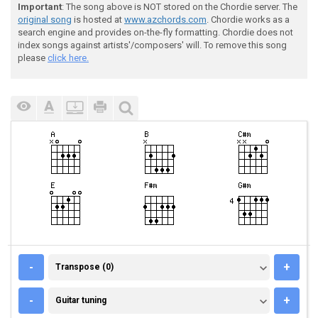
Important
: The song above is NOT stored on the Chordie server. The
original song
is hosted at
www.azchords.com
. Chordie works as a
search engine and provides on-the-fly formatting. Chordie does not
index songs against artists'/composers' will. To remove this song
please
click here.
TRANSPOSE (0)
-
+
Transpose (0)
GUITAR TUNING
-
+
Guitar tuning