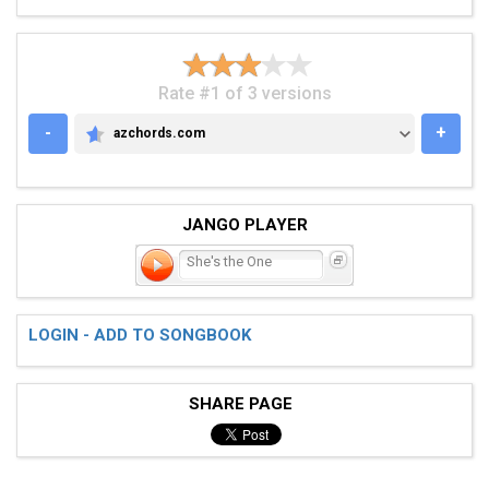
Rate #1 of 3 versions
-
+
azchords.com
AZCHORDS.COM
JANGO PLAYER
She's the One
LOGIN - ADD TO SONGBOOK
SHARE PAGE