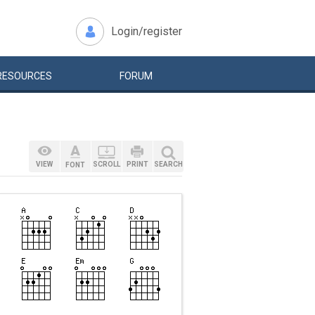
Login/register
RESOURCES
FORUM
VIEW
SCROLL
PRINT
SEARCH
FONT