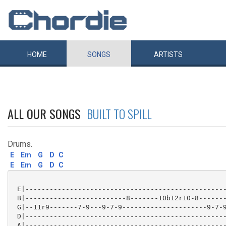
HOME
SONGS
ARTISTS
ALL OUR SONGS
BUILT TO SPILL
Drums.
E
Em
G
D
C
E
Em
G
D
C
 E|--------------------------------------------------
 B|-------------------------8-------10b12r10-8-------
 G|--11r9-------7-9---9-7-9---------------------9-7-9
 D|--------------------------------------------------
 A|--------------------------------------------------