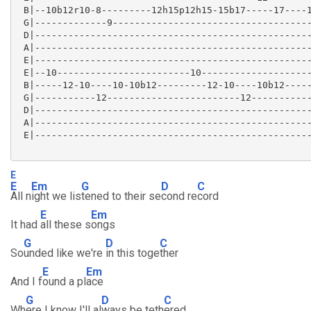
 B|--10b12r10-8---------12h15p12h15-15b17-----17----1
 G|-------------9------------------------------------
 D|--------------------------------------------------
 A|--------------------------------------------------
 E|--------------------------------------------------
 E|--10------------------------10--------------------
 B|-----12-10----10-10b12---------12-10----10b12-----
 G|-----------12------------------------12-----------
 D|--------------------------------------------------
 A|--------------------------------------------------
 E|--------------------------------------------------
E
E
Em
G
D
C
All n
ight we lis
tened to their se
cond re
cord
E
Em
It had
all these s
ongs
G
D
C
So
unded like we're
in this toge
ther
E
Em
And I f
ound a pl
ace
G
D
C
Wh
ere I know I'll al
ways be teth
ered.