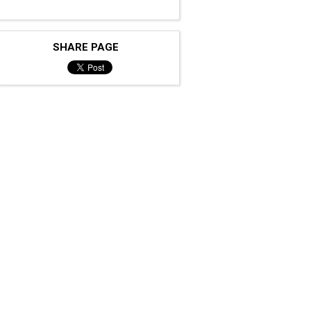
SHARE PAGE