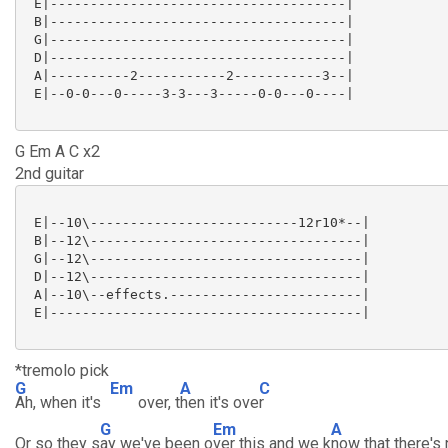
 E|-------------------------------------|

 B|-------------------------------------|

 G|-------------------------------------|

 D|-------------------------------------|

 A|----------2-----------2-----------3--|

 E|--0-0---0-----3-3---3-----0-0---0----|

G Em A C x2
2nd guitar
 E|--10\--------------------------12r10*--|

 B|--12\----------------------------------|

 G|--12\----------------------------------|

 D|--12\----------------------------------|

 A|--10\--effects.------------------------|

 E|---------------------------------------|

*tremolo pick
G
Em
A
C
Ah, when it's
over, t
hen it's ove
r
G
Em
A
Or so they s
ay we've been o
ver this and we k
now that there's