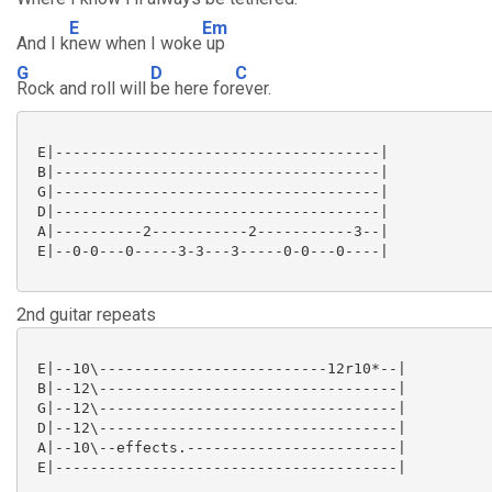
E
Em
And I k
new when I woke
up
G
D
C
Rock and roll will
be here for
ever.
 E|-------------------------------------|

 B|-------------------------------------|

 G|-------------------------------------|

 D|-------------------------------------|

 A|----------2-----------2-----------3--|

 E|--0-0---0-----3-3---3-----0-0---0----|

2nd guitar repeats
 E|--10\--------------------------12r10*--|

 B|--12\----------------------------------|

 G|--12\----------------------------------|

 D|--12\----------------------------------|

 A|--10\--effects.------------------------|

 E|---------------------------------------|
