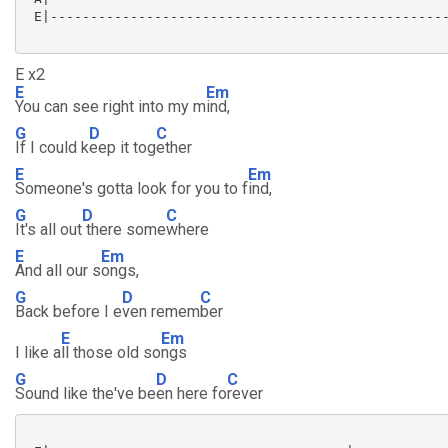
 E|--------------------------------------------------
E x2
E
Em
You can see right into my m
ind,
G
D
C
If I could k
eep it tog
ether
E
Em
Someone's gotta look for you to f
ind,
G
D
C
It's all out
there some
where
E
Em
And all our s
ongs,
G
D
C
Back before I e
ven remem
ber
E
Em
I like a
ll those old so
ngs
G
D
C
Sound like the've be
en here fo
rever