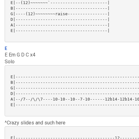
 E|--(12)~~~~~~~`-----------------------|

 B|-------------------------------------|

 G|----(12)~~~~~~~~raise----------------|

 D|-------------------------------------|

 A|-------------------------------------|

 E|-------------------------------------|

E
E Em G D C x4
Solo
 E|--------------------------------------------------
 B|--------------------------------------------------
 G|--------------------------------------------------
 D|--------------------------------------------------
 A|--/7--/\/\7----10-10--10--7-10------12b14-12b14-10
 E|--------------------------------------------------
^Crazy slides and such here
 E|----------------------------------------12--------