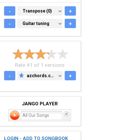
-
TRANSPOSE (0)
Transpose (0)
+
-
GUITAR TUNING
Guitar tuning
+
Rate #1 of 1 versions
-
azchords.com
+
AZCHORDS.COM
JANGO PLAYER
All Our Songs
LOGIN - ADD TO SONGBOOK