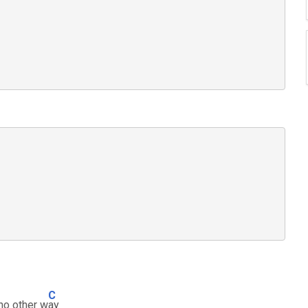
C
 no other w
ay