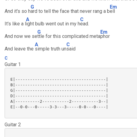
G
Em
And it's so h
ard to tell the face that never rang a b
ell
A
C
It's like a l
ight bulb went out in my h
ead.
G
Em
And now we se
ttle for this complicated meta
phor
A
C
And leave the
simple truth un
said
C
Guitar 1
 E|-------------------------------------|

 B|-------------------------------------|

 G|-------------------------------------|

 D|-------------------------------------|

 A|----------2-----------2-----------3--|

 E|--0-0---0-----3-3---3-----0-0---0----|

Guitar 2