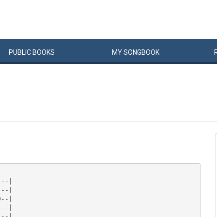
PUBLIC
BOOKS
MY
SONG
BOOK
--|

--|

--|

--|

--|
