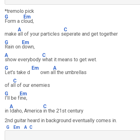
*tremolo pick
G
Em
Form a c
loud,
A
C
make
all of your particles s
eperate and get together
G
Em
Rain on
down,
A
C
show everybody
what it means to get wet.
G
Em
A
Let's take d
own a
ll the umbrellas
C
of a
ll of our enemies
G
Em
I'll be f
ine,
A
C
in
Idaho, America
in the 21st century
2nd guitar heard in background eventually comes in.
G
Em
A
C