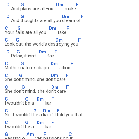
C
G
Dm
F
And
plans are all you
make
C
G
Dm
F
And
thoughts are all you
dream of
C
G
Dm
F
Your f
alls are all you
take
C
G
Dm
F
Look
out, the world's des
troying you
C
G
Dm
F
Re
lax, it isn't
fair
C
G
Dm
F
Mother
nature's dispo
sition
C
G
Dm
F
She do
n't mind, she do
n't care
C
G
Dm
F
She don
't mind, she do
n't care
C
G
Dm
F
I wouldn't
be a
liar
C
G
Dm
F
No, I wouldn't
be a
liar if I
told you that
C
G
Dm
F
I wouldn't
be a
liar
G
Am
F
C
Passing o
ver,
passions po
ur