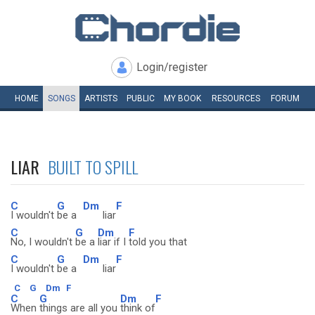
Login/register
HOME
SONGS
ARTISTS
PUBLIC
MY
BOOK
RESOURCES
FORUM
LIAR
BUILT TO SPILL
C
G
Dm
F
I wouldn't
be a
liar
C
G
Dm
F
No, I wouldn't
be a
liar if I
told you that
C
G
Dm
F
I wouldn't
be a
liar
C
G
Dm
F
C
G
Dm
F
When
things are all you
think of