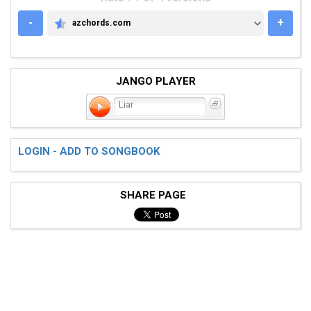
-
+
azchords.com
AZCHORDS.COM
JANGO PLAYER
Liar
LOGIN - ADD TO SONGBOOK
SHARE PAGE