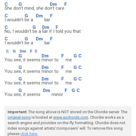
C
G
Dm
F
She do
n't mind, she do
n't care
C
G
Dm
F
I wouldn't
be a
liar
C
G
Dm
F
No, I wouldn't
be a
liar if I
told you that
C
G
Dm
F
I wouldn't
be a
liar
C
G
Dm
F
C
G
Dm
F
G
C
You se
e, it seems
minor to
me
G
Dm
F
G
C
You se
e, it seems
minor to
me
G
Dm
F
G
C
You se
e, it seems
minor to
me
G
Dm
F
G
C
You se
e, it seems
minor
Important
: The song above is NOT stored on the Chordie server. The
original song
is hosted at
www.azchords.com
. Chordie works as a
search engine and provides on-the-fly formatting. Chordie does not
index songs against artists'/composers' will. To remove this song
please
click here.