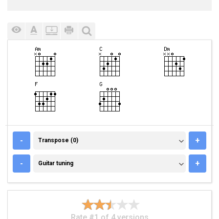
TRANSPOSE (0)
-
+
Transpose (0)
GUITAR TUNING
-
+
Guitar tuning
Rate #1 of 4 versions