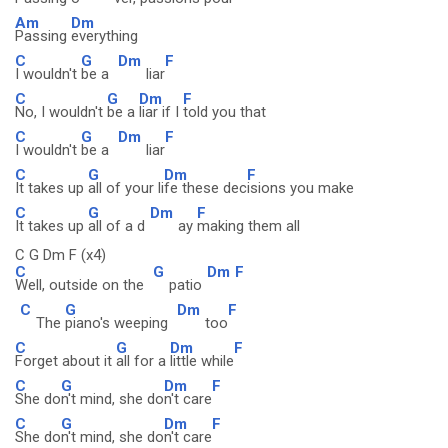
Am
Dm
Passing
everything
C
G
Dm
F
I wouldn't
be a
liar
C
G
Dm
F
No, I wouldn't
be a
liar if I
told you that
C
G
Dm
F
I wouldn't
be a
liar
C
G
Dm
F
It takes up
all of your li
fe these dec
isions you make
C
G
Dm
F
It takes up
all of a d
ay
making them all
C G Dm F (x4)
C
G
Dm
F
Well, outside on the
patio
C
G
Dm
F
The
piano's weeping
too
C
G
Dm
F
Forget about it
all for a
little while
C
G
Dm
F
She do
n't mind, she do
n't care
C
G
Dm
F
She do
n't mind, she do
n't care