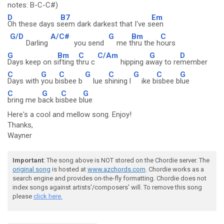
notes: B-C-C#)
D
B7
Em
Oh these days s
eem dark darkest that I've s
een
G/D
A/C#
G
Bm
C
Darling
you send
me t
hru the h
ours
G
Bm
C
C/Am
G
D
Days keep on s
ifting t
hru c
hipping a
way to re
member
C
G
C
G
C
G
C
G
Days with
you b
isbee b
lue s
hining l
ike b
isbee b
lue
C
G
C
G
bring me b
ack bi
sbee b
lue
Here's a cool and mellow song. Enjoy!
Thanks,
Wayner
Important
: The song above is NOT stored on the Chordie server. The
original song
is hosted at
www.azchords.com
. Chordie works as a
search engine and provides on-the-fly formatting. Chordie does not
index songs against artists'/composers' will. To remove this song
please
click here.