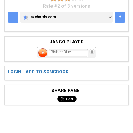
Rate #2 of 3 versions
-
+
azchords.com
AZCHORDS.COM
JANGO PLAYER
Bisbee Blue
LOGIN - ADD TO SONGBOOK
SHARE PAGE