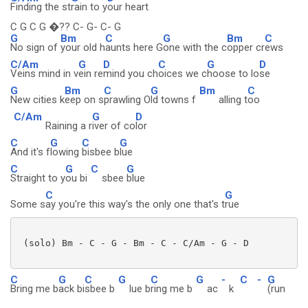
Finding the st
rain to y
our heart
C G C G �?? C- G- C- G
G
Bm
C
G
Bm
C
No sign of
your old h
aunts here G
one with the c
opper cr
ews
C/Am
G
D
C
G
D
Veins mind in v
ein re
mind you ch
oices we c
hoose to lo
se
G
Bm
C
G
Bm
C
New cities k
eep on s
prawling O
ld towns f
alling t
oo
C/Am
G
D
Raining a r
iver of co
lor
C
G
C
G
And it's f
lowing
bisbee b
lue
C
G
C
G
Straight to y
ou bi
sbee
blue
C
G
Some s
ay you're this way's the only one that's t
rue
 (solo) Bm - C - G - Bm - C - C/Am - G - D

C
G
C
G
C
G
-
C
-
G
Bring me b
ack bi
sbee b
lue b
ring me b
ac
k
(run