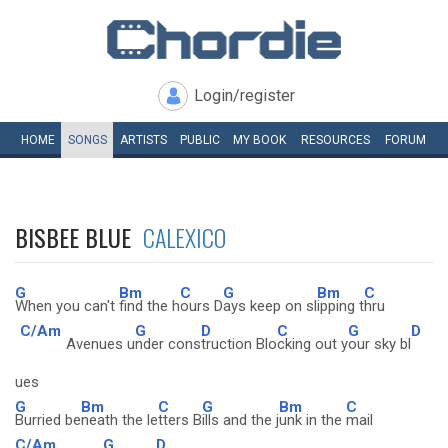
Login/register
HOME
SONGS
ARTISTS
PUBLIC
MY
BOOK
RESOURCES
FORUM
BISBEE BLUE
CALEXICO
G
Bm
C
G
Bm
C
When you can't
find the h
ours D
ays keep on sl
ipping t
hru
C/Am
G
D
C
G
D
Avenues u
nder cons
truction Blo
cking out y
our sky bl
ues
G
Bm
C
G
Bm
C
Burried be
neath the le
tters B
ills and the j
unk in the
mail
C/Am
G
D