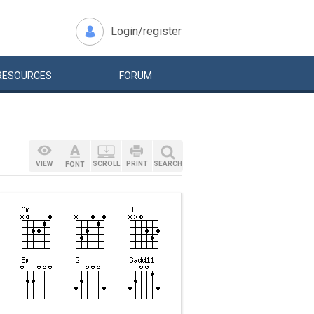
Login/register
RESOURCES
FORUM
VIEW
SCROLL
PRINT
SEARCH
FONT