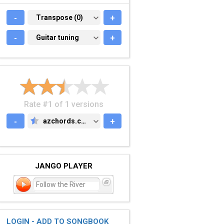
-
TRANSPOSE (0)
Transpose (0)
+
-
GUITAR TUNING
Guitar tuning
+
Rate #1 of 1 versions
-
azchords.com
+
AZCHORDS.COM
JANGO PLAYER
Follow the River
LOGIN - ADD TO SONGBOOK