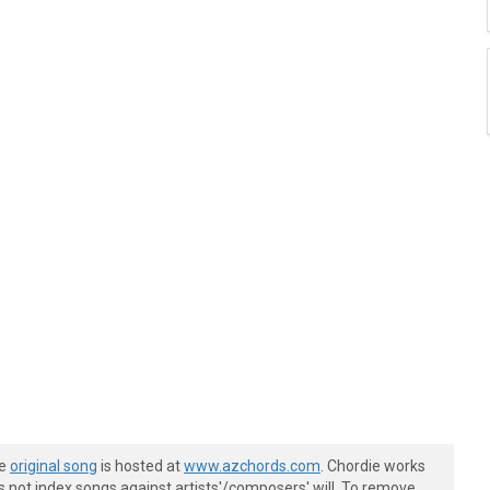
he
original song
is hosted at
www.azchords.com
. Chordie works
s not index songs against artists'/composers' will. To remove