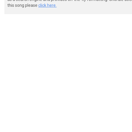
this song please
click here.