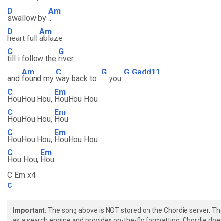
D
Am
swallow by
..
D
Am
heart full
ablaze
C
G
till i follow the
river
Am
C
G
G
Gadd11
and
found my
way back to
you
C
Em
HouHou Hou,
HouHou Hou
C
Em
HouHou Hou,
Hou
C
Em
HouHou Hou,
HouHou Hou
C
Em
Hou Hou,
Hou
C Em x4
C
Important
: The song above is NOT stored on the Chordie server. T
as a search engine and provides on-the-fly formatting. Chordie doe