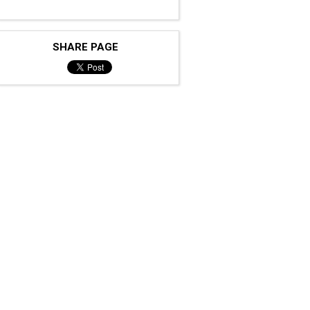
SHARE PAGE