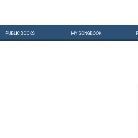
PUBLIC
BOOKS
MY
SONG
BOOK