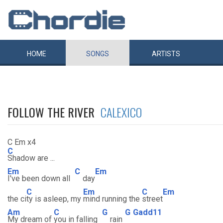
HOME
SONGS
ARTISTS
FOLLOW THE RIVER
CALEXICO
C Em x4
C
Shadow are ...
Em
C
Em
I've been down all
day
C
Em
C
Em
the ci
ty is asleep, my
mind running the
street
Am
C
G
G
Gadd11
My dream of
you in falling
rain