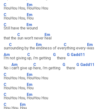
C
Em
HouHou Hou,
HouHou Hou
C
Em
HouHou Hou,
Hou
C
Em
Still have the
wound
C
Em
that the
sun won't never
heal
C
Em
C
Em
sur
rounding by the
endiness of eve
rything every-
was
Am
C
G
G
Gadd11
I'm not giving
up, i'm getting
there
Am
C
G
G
Gadd11
No i
can't give up
here, i'm getting
there
C
Em
HouHou Hou,
HouHou Hou
C
Em
HouHou Hou,
Hou
C
Em
HouHou Hou,
HouHou Hou
C
Em
Hou Hou,
Hou