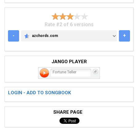
Rate #2 of 6 versions
-
+
azchords.com
AZCHORDS.COM
JANGO PLAYER
Fortune Teller
LOGIN - ADD TO SONGBOOK
SHARE PAGE