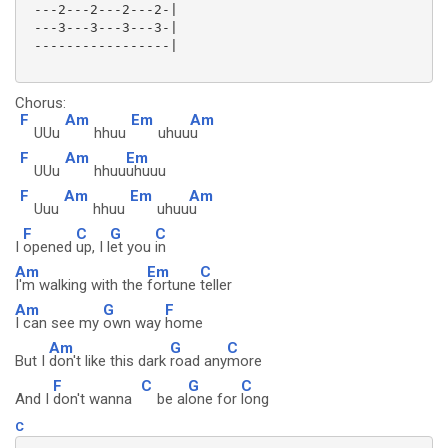
 ---2---2---2---2-|

 ---3---3---3---3-|

 -----------------|

Chorus:
F
Am
Em
Am
UUu
hhuu
uhuu
u
F
Am
Em
UUu
hhuu
uhuuu
F
Am
Em
Am
Uuu
hhuu
uhuu
u
F
C
G
C
I
opened
up, I l
et you
in
Am
Em
C
I'm walking with the
fortune
teller
Am
G
F
I can see my
own way
home
Am
G
C
But I
don't like this dark
road any
more
F
C
G
C
And I
don't wanna
be al
one for
long
C