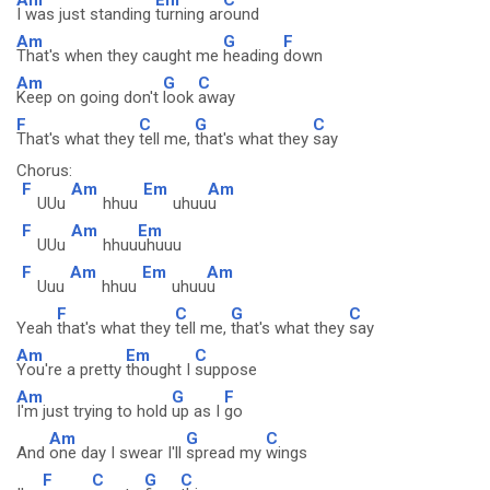
I was just standing
turning ar
ound
Am
G
F
That's when they caught me
heading
down
Am
G
C
Keep on going don't
look
away
F
C
G
C
That's what they
tell me,
that's what they
say
Chorus:
F
Am
Em
Am
UUu
hhuu
uhuu
u
F
Am
Em
UUu
hhuu
uhuuu
F
Am
Em
Am
Uuu
hhuu
uhuu
u
F
C
G
C
Yeah
that's what they
tell me,
that's what they
say
Am
Em
C
You're a pretty
thought I
suppose
Am
G
F
I'm just trying to hold
up as I
go
Am
G
C
And
one day I swear I'll
spread my
wings
F
C
G
C