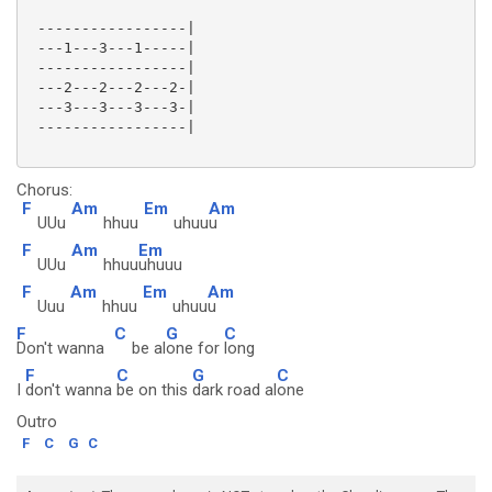
 -----------------|

 ---1---3---1-----|

 -----------------|

 ---2---2---2---2-|

 ---3---3---3---3-|

 -----------------|

Chorus:
F
Am
Em
Am
UUu
hhuu
uhuu
u
F
Am
Em
UUu
hhuu
uhuuu
F
Am
Em
Am
Uuu
hhuu
uhuu
u
F
C
G
C
Don't wanna
be al
one for
long
F
C
G
C
I
don't wanna
be on this
dark road al
one
Outro
F
C
G
C