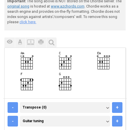
Important
: The song above is NOT stored on the Chordie server. The
original song
is hosted at
www.azchords.com
. Chordie works as a
search engine and provides on-the-fly formatting. Chordie does not
index songs against artists'/composers' will. To remove this song
please
click here.
TRANSPOSE (0)
-
+
Transpose (0)
GUITAR TUNING
-
+
Guitar tuning