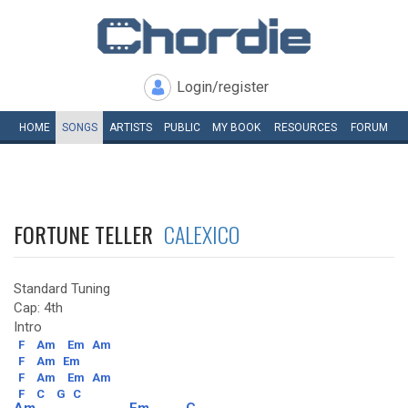
Login/register
HOME
SONGS
ARTISTS
PUBLIC
MY
BOOK
RESOURCES
FORUM
FORTUNE TELLER
CALEXICO
Standard Tuning
Cap: 4th
Intro
F
Am
Em
Am
F
Am
Em
F
Am
Em
Am
F
C
G
C
Am
Em
C