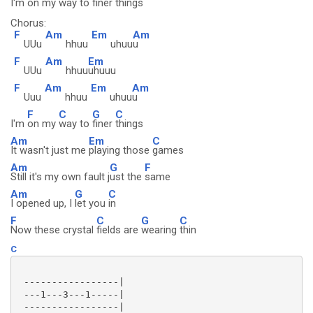
I'm
on my
way to
finer
things
Chorus:
F
Am
Em
Am
UUu
hhuu
uhuu
u
F
Am
Em
UUu
hhuu
uhuuu
F
Am
Em
Am
Uuu
hhuu
uhuu
u
F
C
G
C
I'm
on my
way to
finer
things
Am
Em
C
It wasn't just me
playing those
games
Am
G
F
Still it's my own fault j
ust the
same
Am
G
C
I opened up, I
let you
in
F
C
G
C
Now these crystal
fields are
wearing
thin
C
 -----------------|

 ---1---3---1-----|

 -----------------|
