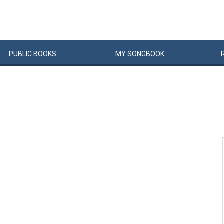
PUBLIC
BOOKS
MY
SONG
BOOK