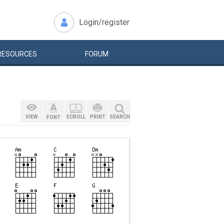
Login/register
RESOURCES
FORUM
VIEW
SCROLL
PRINT
SEARCH
FONT