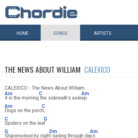
HOME
SONGS
ARTISTS
THE NEWS ABOUT WILLIAM
CALEXICO
CALEXICO - The News About William
Am
C
Am
4 in the morning
the sidewalk's asle
ep
Am
C
Dogs on the porc
h,
C
G
Spiders on the lea
f
G
Dm
Am
Shipwrecked by nigh
t sailing through da
ys