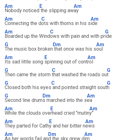
Am
E
Am
Nobody noticed
the slipping aw
ay
Am
C
Am
Connecting the d
ots with thorns in his s
ide
Am
C
G
Boarded up the Wind
ows with pain and with pr
ide
G
Dm
Am
The music box broken
that once was his s
oul
Am
E
Am
Its sad little song
spinning out of cont
rol
G
C
G
Then came the storm
that washed the roads ou
t
G
C
G
Closed both his eyes
and pointed straight sout
h
G
Dm
Am
Second line drum
s marched into the s
ea
Am
E
Am
While the clouds ove
rhead cried "mutin
y"
Am
E
Am
They parted for Cath
y and her bitter n
ews
Am
Dm
Am
As her words fail an
d the sky grew d
im