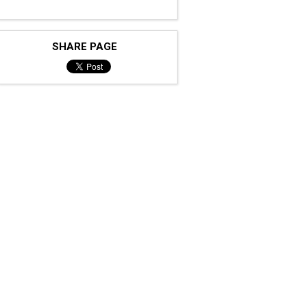
SHARE PAGE