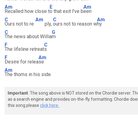
Am
E
Am
Recalled how close t
o that exit l've b
een
C
Am
C
Am
Ours not to re
ply,
ours not to reason w
hy
C
G
The news about Willia
m
F
C
The lifeline retreat
s
F
Am
Desire for relea
se
Am
The thorns in his side
Important
: The song above is NOT stored on the Chordie server. T
as a search engine and provides on-the-fly formatting. Chordie doe
this song please
click here.