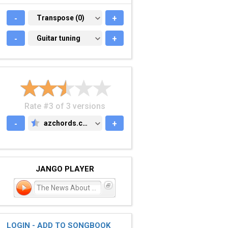
-
TRANSPOSE (0)
Transpose (0)
+
-
GUITAR TUNING
Guitar tuning
+
Rate #3 of 3 versions
-
azchords.com
+
AZCHORDS.COM
JANGO PLAYER
The News About William
LOGIN - ADD TO SONGBOOK