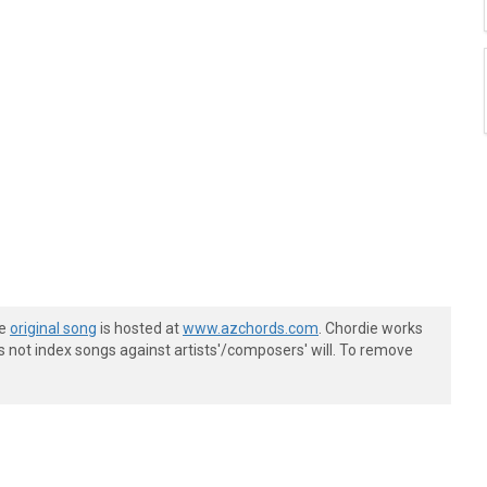
he
original song
is hosted at
www.azchords.com
. Chordie works
s not index songs against artists'/composers' will. To remove