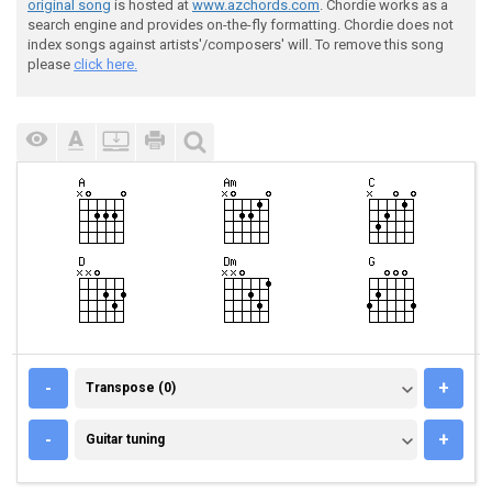
original song
is hosted at
www.azchords.com
. Chordie works as a
search engine and provides on-the-fly formatting. Chordie does not
index songs against artists'/composers' will. To remove this song
please
click here.
TRANSPOSE (0)
-
+
Transpose (0)
GUITAR TUNING
-
+
Guitar tuning