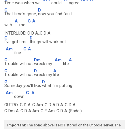
Time was when we
could
agree
.
G
D
That time's gone,
now you find fault
A
C
A
with
me.
INTERLUDE: C D A..C D A
G
D
I've got time,
things will work out
Am
C
A
fine.
C
Dm
Am
A
Trouble will not
wreck my
life
.
C
D
A
Trouble will not
wreck my
life.
G
D
Someday you'll like,
what I'm putting
Am
C
A
down
.
OUTRO: C D A..C Am..C D A D A..C D A
C Dm A..C D A Am..C F Am..C D A..(Fade.)
Important
: The song above is NOT stored on the Chordie server. The