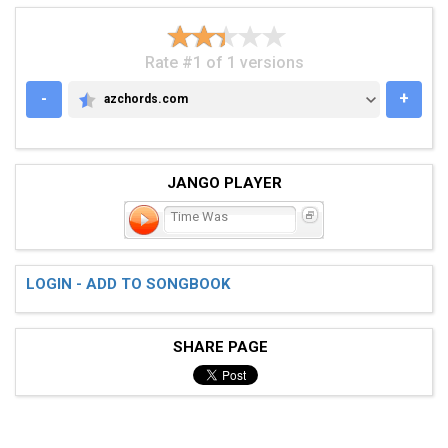
Rate #1 of 1 versions
-
+
azchords.com
AZCHORDS.COM
JANGO PLAYER
Time Was
LOGIN - ADD TO SONGBOOK
SHARE PAGE