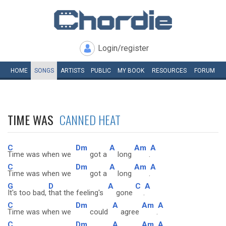
Login/register
HOME
SONGS
ARTISTS
PUBLIC
MY
BOOK
RESOURCES
FORUM
TIME WAS
CANNED HEAT
C
Dm
A
Am
A
Time was when we
got a
long
.
C
Dm
A
Am
A
Time was when we
got a
long
.
G
D
A
C
A
It's too bad,
that the feeling's
gone
.
C
Dm
A
Am
A
Time was when we
could
agree
.
C
Dm
A
Am
A