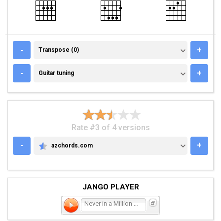
TRANSPOSE (0)
-
+
Transpose (0)
GUITAR TUNING
-
+
Guitar tuning
Rate #3 of 4 versions
-
+
azchords.com
AZCHORDS.COM
JANGO PLAYER
Never in a Million Years