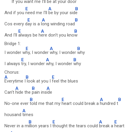
If you want m
e I'll be at
your door
E
A
B
And if you
need me I'll
be by your sid
e
E
A
B
Cos every d
ay is a l
ong winding road
E
A
B
And I'll
always be h
ere don't you kno
w
Bridge 1:
E
A
B
I wonder w
hy, I wonder
why, I wonder
why
E
A
B
I always
try, I wonder
why, I wonder
why
Chorus:
A
B
E
Everytime I
look at you I
feel the blues
A
B
A
Can't
hide the
pain ins
ide
B
E
A
B
No-one ever
told me that my
heart could break a
hundred t
A
housand
times
B
E
A
E
Never in a m
illion years I
thought the tears could
break a
heart