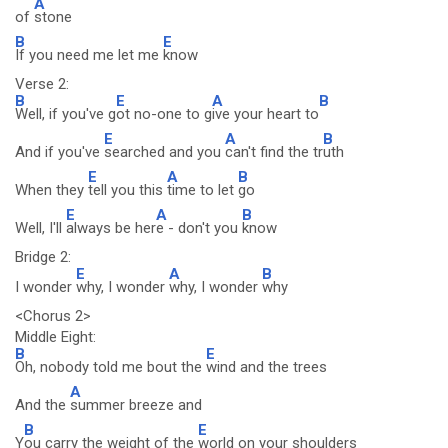
A
of
stone
B
E
If you need me let me
know
Verse 2:
B
E
A
B
Well, if you've g
ot no-one to g
ive your heart to
E
A
B
And if you've
searched and you
can't find the tr
uth
E
A
B
When they
tell you this
time to let
go
E
A
B
Well, I'll
always be her
e - don't you
know
Bridge 2:
E
A
B
I wonder
why, I wonder
why, I wonder
why
<Chorus 2>
Middle Eight:
B
E
Oh, nobody told me bout the
wind and the trees
A
And the
summer breeze and
B
E
Y
ou carry the weight of the
world on your shoulders