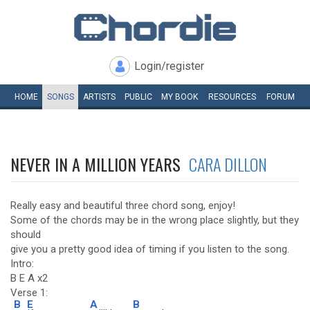
Login/register
HOME
SONGS
ARTISTS
PUBLIC
MY
BOOK
RESOURCES
FORUM
NEVER IN A MILLION YEARS
CARA DILLON
Really easy and beautiful three chord song, enjoy!
Some of the chords may be in the wrong place slightly, but they
should
give you a pretty good idea of timing if you listen to the song.
Intro:
B E A x2
Verse 1:
B
E
A
B