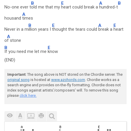
B
E
A
B
No-one ever t
old me that my
heart could break a
hundred-t
A
housand
times
B
E
A
E
Never in a m
illion years I
thought the tears could
break a
heart
A
o
f stone
B
E
If you need me let me
know
(END)
Important
: The song above is NOT stored on the Chordie server. The
original song
is hosted at
www.azchords.com
. Chordie works as a
search engine and provides on-the-fly formatting. Chordie does not
index songs against artists'/composers' will. To remove this song
please
click here.