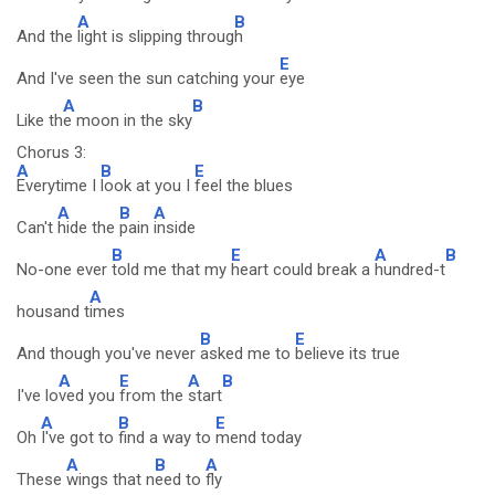
A
B
And the
light is slipping throug
h
E
And I've seen the sun catching your
eye
A
B
Like th
e moon in the sky
Chorus 3:
A
B
E
Everytime I
look at you I
feel the blues
A
B
A
Can't
hide the
pain
inside
B
E
A
B
No-one ever
told me that my
heart could break a
hundred-t
A
housand t
imes
B
E
And though you've never
asked me to
believe its true
A
E
A
B
I've lo
ved you
from the
start
A
B
E
Oh
I've got to
find a way to
mend today
A
B
A
These
wings that n
eed to
fly