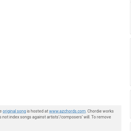
he
original song
is hosted at
www.azchords.com
. Chordie works
s not index songs against artists'/composers' will. To remove