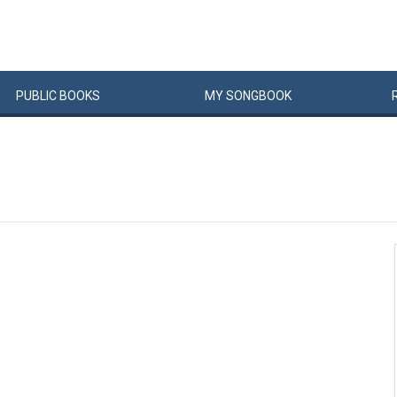
PUBLIC
BOOKS
MY
SONG
BOOK