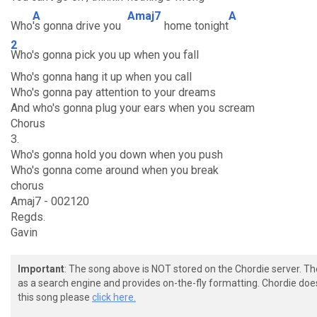
A
Amaj7
A
Who
's gonna drive you
home tonight
2
Who's gonna pick you up when you fall
Who's gonna hang it up when you call
Who's gonna pay attention to your dreams
And who's gonna plug your ears when you scream
Chorus
3.
Who's gonna hold you down when you push
Who's gonna come around when you break
chorus
Amaj7 - 002120
Regds.
Gavin
Important
: The song above is NOT stored on the Chordie server. T
as a search engine and provides on-the-fly formatting. Chordie doe
this song please
click here.