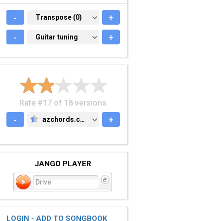
-
TRANSPOSE (0)
Transpose (0)
+
-
GUITAR TUNING
Guitar tuning
+
Rate #17 of 18 versions
-
azchords.com
+
AZCHORDS.COM
JANGO PLAYER
Drive
LOGIN - ADD TO SONGBOOK