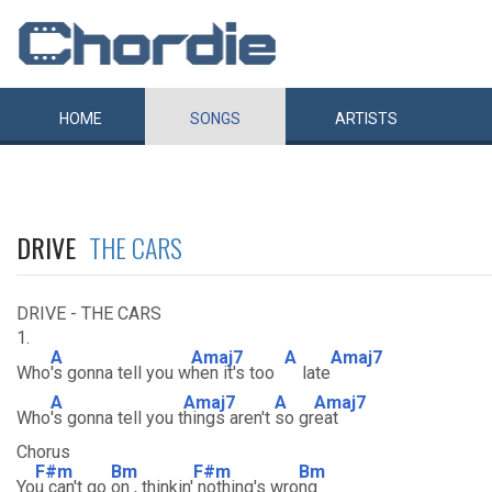
HOME
SONGS
ARTISTS
DRIVE
THE CARS
DRIVE - THE CARS
1.
A
Amaj7
A
Amaj7
Who
's gonna tell you w
hen it's too
late
A
Amaj7
A
Amaj7
Who
's gonna tell you t
hings aren't
so gr
eat
Chorus
F#m
Bm
F#m
Bm
Yo
u can't go
on , thinkin'
nothing's wro
ng