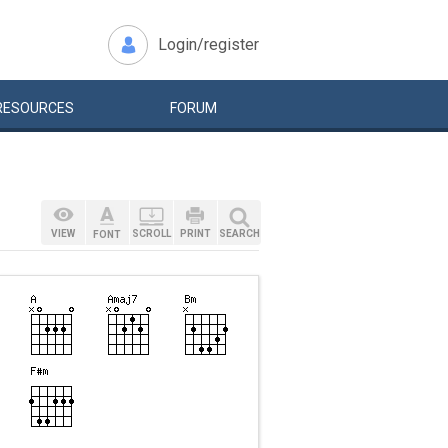
Login/register
RESOURCES
FORUM
VIEW
SCROLL
PRINT
SEARCH
FONT