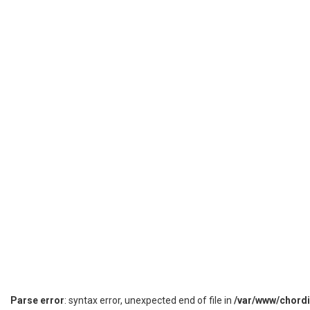
Parse error
: syntax error, unexpected end of file in
/var/www/chord