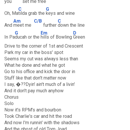
you
set me
free
C
G
Oh, Ma
tilda grab the
keys and wine
Am
C/B
C
And
meet me
further
down the line
G
Em
D
In Pa
ducah or the
hills of Bowling
Green
Drive to the corner of 1st and Crescent
Park my car in the boss' spot
Seems my cut was always less than
What he done and what he got
Go to his office and kick the door in
Stuff like that don't matter now
I say, �??Dyin' ain't much of a livin'
And it don't pay much anyhow
Chorus
Solo
Now it's RPM's and bourbon
Took Charlie's car and hit the road
And now I'm runnin' with the shadows
And the ghost of old Tom Joad