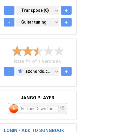
-
TRANSPOSE (0)
Transpose (0)
+
-
GUITAR TUNING
Guitar tuning
+
Rate #1 of 1 versions
-
azchords.com
+
AZCHORDS.COM
JANGO PLAYER
Further Down the Line
LOGIN - ADD TO SONGBOOK