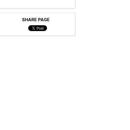
SHARE PAGE