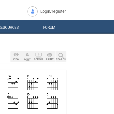
Login/register
RESOURCES
FORUM
VIEW
SCROLL
PRINT
SEARCH
FONT