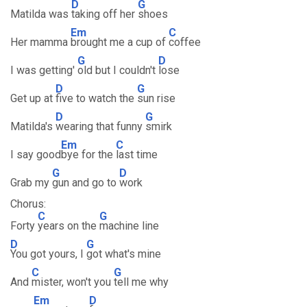
D
G
Matilda was
taking off her
shoes
Em
C
Her mamma
brought me a cup of
coffee
G
D
I was getting'
old but I couldn't
lose
D
G
Get up at
five to watch the
sun rise
D
G
Matilda's
wearing that funny
smirk
Em
C
I say good
bye for the
last time
G
D
Grab my
gun and go to
work
Chorus:
C
G
Forty
years on the
machine line
D
G
You got yours, I
got what's mine
C
G
And
mister, won't you
tell me why
Em
D