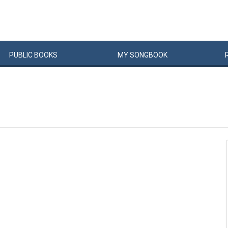
PUBLIC
BOOKS
MY
SONG
BOOK