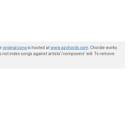
he
original song
is hosted at
www.azchords.com
. Chordie works
s not index songs against artists'/composers' will. To remove