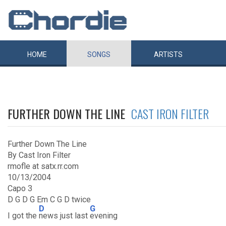
HOME
SONGS
ARTISTS
FURTHER DOWN THE LINE
CAST IRON FILTER
Further Down The Line
By Cast Iron Filter
rmofle at satx.rr.com
10/13/2004
Capo 3
D G D G Em C G D twice
D
G
I got the
news just last
evening