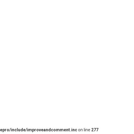
iepro/include/improveandcomment.inc
on line
277