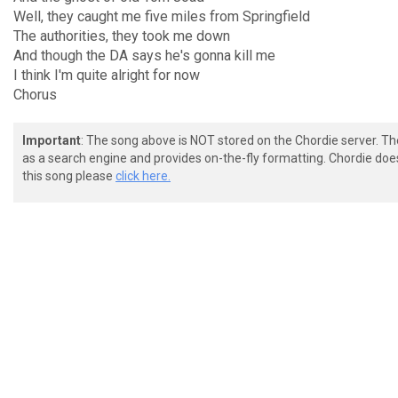
Well, they caught me five miles from Springfield
The authorities, they took me down
And though the DA says he's gonna kill me
I think I'm quite alright for now
Chorus
Important
: The song above is NOT stored on the Chordie server. T
as a search engine and provides on-the-fly formatting. Chordie doe
this song please
click here.