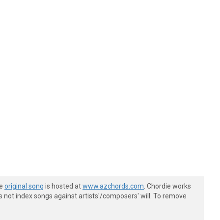
he
original song
is hosted at
www.azchords.com
. Chordie works
s not index songs against artists'/composers' will. To remove