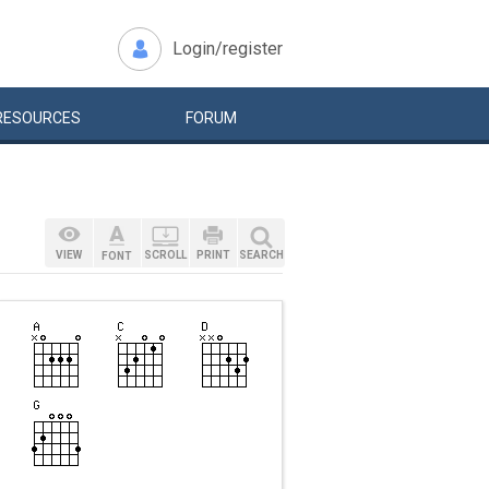
Login/register
RESOURCES
FORUM
VIEW
SCROLL
PRINT
SEARCH
FONT