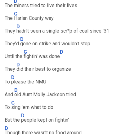
D
The
miners tried to live their lives
G
The
Harlan County way
D
They
hadn't seen a single scr*p of coal since '31
D
They'd
gone on strike and wouldn't stop
G
D
Until the
fightin' was done
D
They
did their best to organize
D
To
please the NMU
D
And
old Aunt Molly Jackson tried
G
To
sing 'em what to do
D
But the
people kept on fightin'
D
Though there wasn't no food around