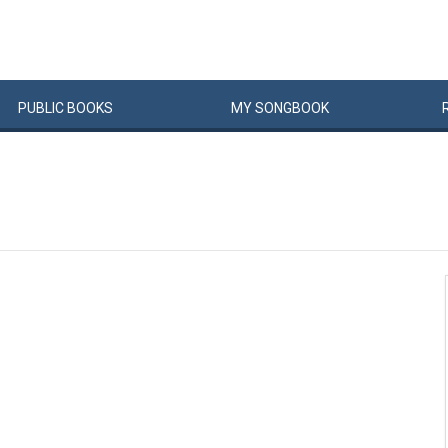
PUBLIC
BOOKS
MY
SONG
BOOK