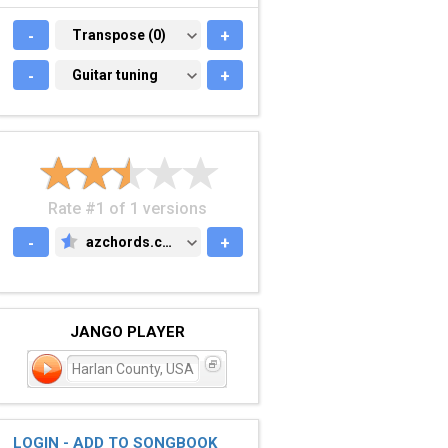
-
TRANSPOSE (0)
Transpose (0)
+
-
GUITAR TUNING
Guitar tuning
+
Rate #1 of 1 versions
-
azchords.com
+
AZCHORDS.COM
JANGO PLAYER
Harlan County, USA
LOGIN - ADD TO SONGBOOK