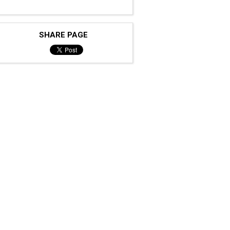
SHARE PAGE