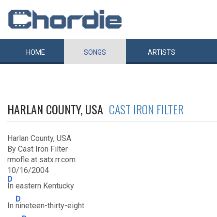
HOME
SONGS
ARTISTS
HARLAN COUNTY, USA
CAST IRON FILTER
Harlan County, USA
By Cast Iron Filter
rmofle at satx.rr.com
10/16/2004
D
In eastern Kentucky
D
In
nineteen-thirty-eight