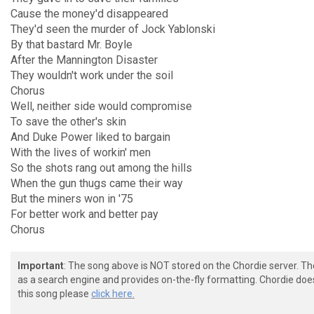
Cause the money'd disappeared
They'd seen the murder of Jock Yablonski
By that bastard Mr. Boyle
After the Mannington Disaster
They wouldn't work under the soil
Chorus
Well, neither side would compromise
To save the other's skin
And Duke Power liked to bargain
With the lives of workin' men
So the shots rang out among the hills
When the gun thugs came their way
But the miners won in '75
For better work and better pay
Chorus
Important
: The song above is NOT stored on the Chordie server. T
as a search engine and provides on-the-fly formatting. Chordie doe
this song please
click here.