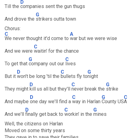
D
Till the
companies sent the gun thugs
G
And drove the
strikers outta town
Chorus:
C
A
We never thought it'd come to
war but we were wise
C
And we were
waitin' for the chance
G
C
To get that
company out our
lives
D
C
G
But it
won't be long 'til the
bullets fly to
night
D
C
G
They might
kill us all but they'll
never break the
strike
D
C
G
C
And maybe
one day we'll find a
way in Harlan
County US
A
D
C
G
And we'll
finally get back to
workin' in the
mines
Well, the citizens on Harlan
Moved on some thirty years
They gave in to save their families