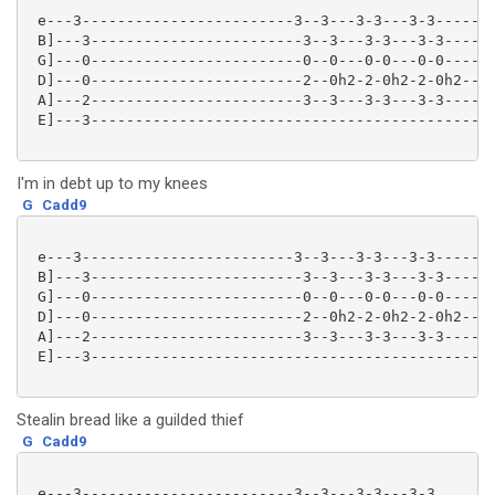
 e---3------------------------3--3---3-3---3-3-------
 B]---3------------------------3--3---3-3---3-3------
 G]---0------------------------0--0---0-0---0-0------
 D]---0------------------------2--0h2-2-0h2-2-0h2----
 A]---2------------------------3--3---3-3---3-3------
 E]---3----------------------------------------------
I'm in debt up to my knees
G
Cadd9
 e---3------------------------3--3---3-3---3-3-------
 B]---3------------------------3--3---3-3---3-3------
 G]---0------------------------0--0---0-0---0-0------
 D]---0------------------------2--0h2-2-0h2-2-0h2----
 A]---2------------------------3--3---3-3---3-3------
 E]---3----------------------------------------------
Stealin bread like a guilded thief
G
Cadd9
 e---3------------------------3--3---3-3---3-3
