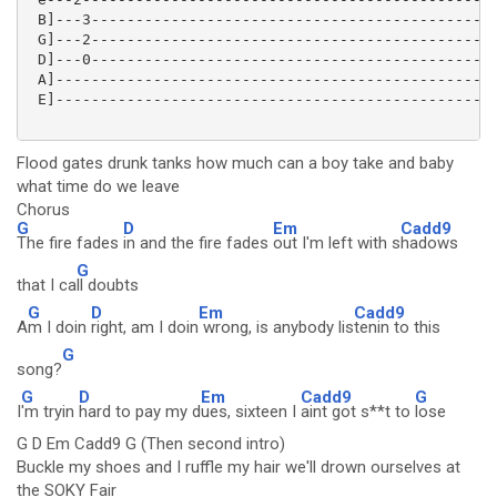
 B]---3----------------------------------------------
 G]---2----------------------------------------------
 D]---0----------------------------------------------
 A]--------------------------------------------------
 E]--------------------------------------------------
Flood gates drunk tanks how much can a boy take and baby
what time do we leave
Chorus
G
D
Em
Cadd9
The fire fades
in and the fire fades
out I'm left with s
hadows
G
that I ca
ll doubts
G
D
Em
Cadd9
A
m I doin
right, am I doin
wrong, is anybody lis
tenin to this
G
song?
G
D
Em
Cadd9
G
I
'm tryin
hard to pay my d
ues, sixteen I
aint got s**t to
lose
G D Em Cadd9 G (Then second intro)
Buckle my shoes and I ruffle my hair we'll drown ourselves at
the SOKY Fair