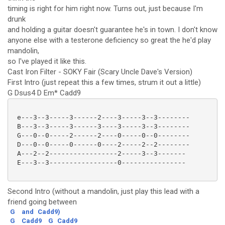
timing is right for him right now. Turns out, just because I'm
drunk
and holding a guitar doesn't guarantee he's in town. I don't know
anyone else with a testerone deficiency so great the he'd play
mandolin,
so I've played it like this.
Cast Iron Filter - SOKY Fair (Scary Uncle Dave's Version)
First Intro (just repeat this a few times, strum it out a little)
G Dsus4 D Em* Cadd9
 e---3--3-----3------2----3-----3--3--------

 B---3--3-----3------3----3-----3--3--------

 G---0--0-----2------2----0-----0--0--------

 D---0--0-----0------0----2-----2--2--------

 A---2--2-----------------2-----3--3-------

 E---3--3-----------------0----------------

Second Intro (without a mandolin, just play this lead with a
friend going between
G
and
Cadd9)
G
Cadd9
G
Cadd9