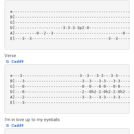
 e---------------------------------------------------
 B]--------------------------------------------------
 G]--------------------------------------------------
 D]--------------------3-3-3-3p2-0-------------------
 A]---------0--2--3-----------------------------0--2-
 E]---3--3--------------------------------3--3-------
Verse
G
Cadd9
 e---3------------------------3--3---3-3---3-3-------
 B]---3------------------------3--3---3-3---3-3------
 G]---0------------------------0--0---0-0---0-0------
 D]---0------------------------2--0h2-2-0h2-2-0h2----
 A]---2------------------------3--3---3-3---3-3------
 E]---3---------------------------------------------

I'm in love up to my eyeballs
G
Cadd9