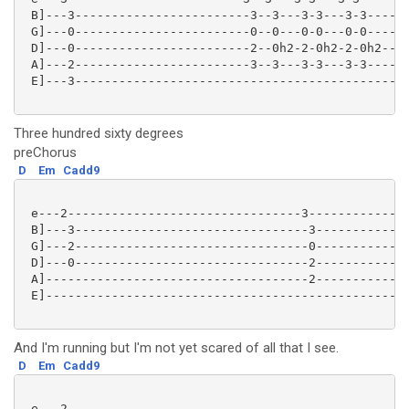
 B]---3------------------------3--3---3-3---3-3------
 G]---0------------------------0--0---0-0---0-0------
 D]---0------------------------2--0h2-2-0h2-2-0h2----
 A]---2------------------------3--3---3-3---3-3------
 E]---3----------------------------------------------
Three hundred sixty degrees
preChorus
D
Em
Cadd9
 e---2--------------------------------3--------------
 B]---3--------------------------------3-------------
 G]---2--------------------------------0-------------
 D]---0--------------------------------2-------------
 A]------------------------------------2-------------
 E]--------------------------------------------------
And I'm running but I'm not yet scared of all that I see.
D
Em
Cadd9
 e---2-----------------------------------------------