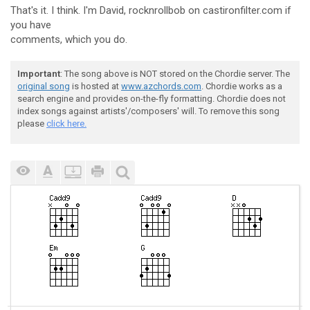
That's it. I think. I'm David, rocknrollbob on castironfilter.com if
you have
comments, which you do.
Important
: The song above is NOT stored on the Chordie server. The
original song
is hosted at
www.azchords.com
. Chordie works as a
search engine and provides on-the-fly formatting. Chordie does not
index songs against artists'/composers' will. To remove this song
please
click here.