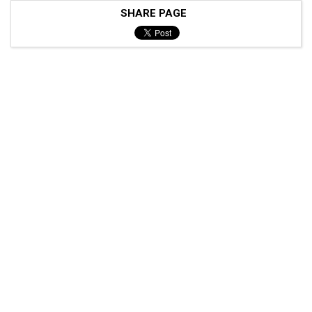
SHARE PAGE