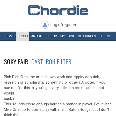
Login/register
HOME
SONGS
ARTISTS
PUBLIC
MY
BOOK
RESOURCES
FORUM
SOKY FAIR
CAST IRON FILTER
Blah Blah Blah, the artist's own work and zippity doo dah,
research or scholarship something or other (Scooter, if you
sue me for this: a. you'll get very little, I'm broke. and b. that
would
suck.)
This sounds close enough barring a mandolin player. I've invited
Mike Orlando to come play with me in Baton Rouge, but I don't
think the