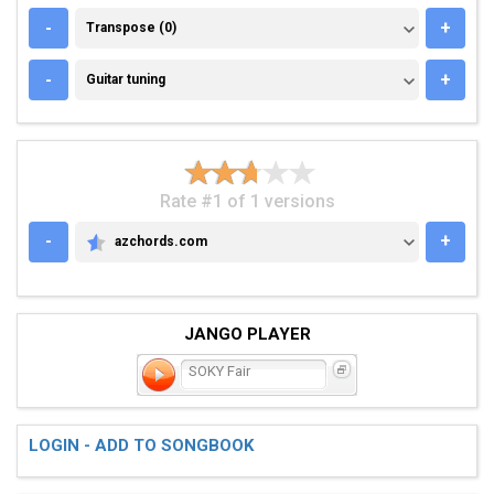
TRANSPOSE (0)
-
+
Transpose (0)
GUITAR TUNING
-
+
Guitar tuning
Rate #1 of 1 versions
-
+
azchords.com
AZCHORDS.COM
JANGO PLAYER
SOKY Fair
LOGIN - ADD TO SONGBOOK