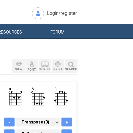
Login/register
RESOURCES
FORUM
VIEW
SCROLL
PRINT
SEARCH
FONT
-
TRANSPOSE (0)
Transpose (0)
+