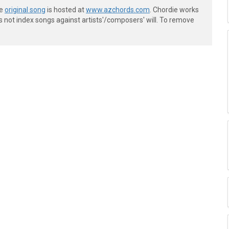
he
original song
is hosted at
www.azchords.com
. Chordie works
s not index songs against artists'/composers' will. To remove