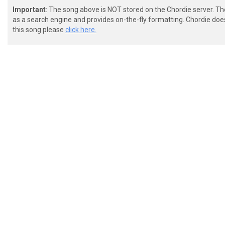
Important
: The song above is NOT stored on the Chordie server. T
as a search engine and provides on-the-fly formatting. Chordie doe
this song please
click here.