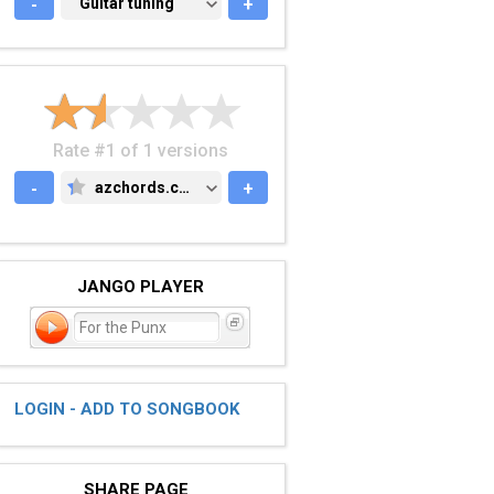
-
GUITAR TUNING
Guitar tuning
+
Rate #1 of 1 versions
-
azchords.com
+
AZCHORDS.COM
JANGO PLAYER
For the Punx
LOGIN - ADD TO SONGBOOK
SHARE PAGE