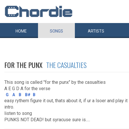
HOME
SONGS
ARTISTS
FOR THE PUNX
THE CASUALTIES
This song is called "for the punx" by the casualties
A E G D A for the verse
G
A
B
B#
B
easy rythem figure it out, thats about it, if ur a lsoer and play i
intro.
listen to song
PUNKS NOT DEAD! but syracuse sure is.....