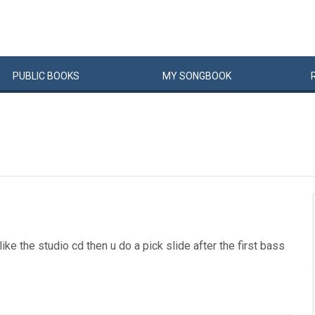
PUBLIC
BOOKS
MY
SONG
BOOK
t like the studio cd then u do a pick slide after the first bass