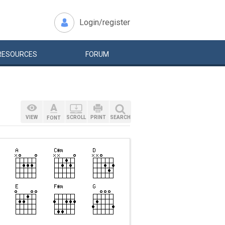
Login/register
RESOURCES
FORUM
VIEW
SCROLL
PRINT
SEARCH
FONT