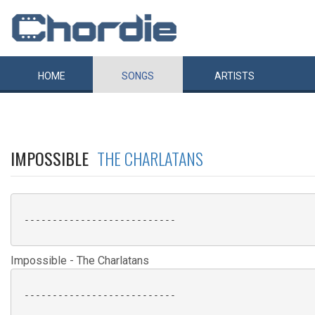
HOME
SONGS
ARTISTS
IMPOSSIBLE
THE CHARLATANS
 ---------------------------

Impossible - The Charlatans
 ---------------------------
