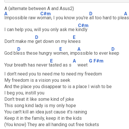
A (alternate between A and Asus2)
A
C#m
D
A
Impossible raw w
oman, I you know you're
all too hard to ple
a
C#m
I can help you, will you only ask me k
indly
D
E
Don't make me
get down on my kn
ees
D
E
A
D
God bl
ess these hungry wo
men, imp
ossible to ever k
eep
E
A
G
F#m
Your breath has never t
asted as s
weet
I don't need you to need me to need my freedom
My freedom is a vision you seek
And the place you disappear to is a place I wish to be
I beg you, instill you
Don't treat it like some kind of joke
This song kind lady is my only hope
You can't kill an idea just cause it's raining
Keep it in the family, keep it in the kids
(You know) They are all handing out free tickets