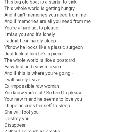
This big old boat is a startin to sink
This whole world is getting hungry
And it ain't memories you need from me
And if memories are all you need from me
You're a hard act to please
I miss you and it's lonely
I admit I can hardly sleep
Y'know he looks like a plastic surgeon
Just look at him he's a piece
The whole world is like a postcard
Easy lost and easy to reach
And if this is where you're going -
I will surely leave
Ex-impossible raw woman
You know you're oh! So hard to please
Your new friend he seems to love you
I hope he cries himself to sleep
She will fool you
Destroy you
Disappear
Without so much as smoke