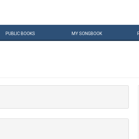
PUBLIC
BOOKS
MY
SONG
BOOK