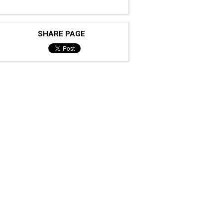
SHARE PAGE