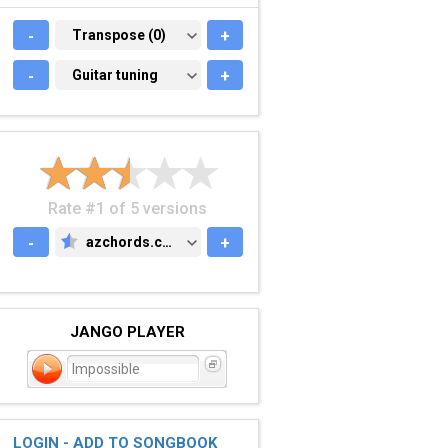
-
TRANSPOSE (0)
Transpose (0)
+
-
GUITAR TUNING
Guitar tuning
+
Rate #1 of 5 versions
-
azchords.com
+
AZCHORDS.COM
JANGO PLAYER
Impossible
LOGIN - ADD TO SONGBOOK