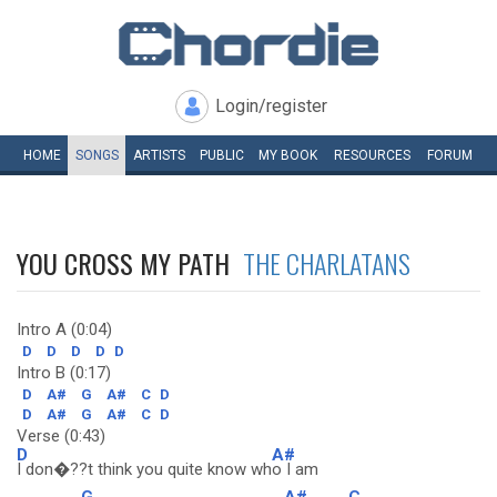
Login/register
HOME
SONGS
ARTISTS
PUBLIC
MY
BOOK
RESOURCES
FORUM
YOU CROSS MY PATH
THE CHARLATANS
Intro A (0:04)
D
D
D
D
D
Intro B (0:17)
D
A#
G
A#
C
D
D
A#
G
A#
C
D
Verse (0:43)
D
A#
I don�??t think you quite know wh
o I am
G
A#
C