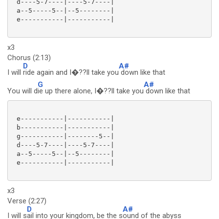
 d----5-7----|----5-7----|

 a--5-----5--|--5--------|

 e-----------|-----------|

x3
Chorus (2:13)
D
A#
I will
ride again and I�??ll take you
down like that
G
A#
You will d
ie up there alone, I�??ll take you
down like that
 e-----------|-----------|

 b-----------|-----------|

 g-----------|--------5--|

 d----5-7----|----5-7----|

 a--5-----5--|--5--------|

 e-----------|-----------|

x3
Verse (2:27)
D
A#
I will s
ail into your kingdom, be the s
ound of the abyss