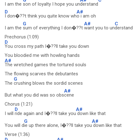
I am the
son of loyalty I hope you un
derstand
D
A#
I don�??t think you quite know wh
o i am oh
G
A#
C
I am the
sum of everything I don�??t
want you to un
derstand
Prechorus (1:09)
D
You cross my path I�??ll take you down
You bloodied me with howling hands
A#
The wretched games the tortured souls
The flowing scarves the debutantes
G
The
crushing blows the sordid scenes
A#
But what you did was so obs
cene
Chorus (1:21)
D
A#
I will
ride again and I�??ll take you
down like that
G
A#
You will d
ie up there alone, I�??ll take you
down like that
Verse (1:36)
D
A#