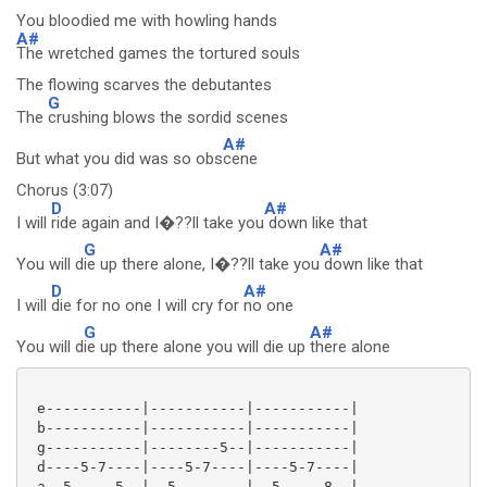
You bloodied me with howling hands
A#
The wretched games the tortured souls
The flowing scarves the debutantes
G
The
crushing blows the sordid scenes
A#
But what you did was so obs
cene
Chorus (3:07)
D
A#
I will
ride again and I�??ll take you
down like that
G
A#
You will d
ie up there alone, I�??ll take you
down like that
D
A#
I will
die for no one I will cry for
no one
G
A#
You will d
ie up there alone you will die up
there alone
 e-----------|-----------|-----------|

 b-----------|-----------|-----------|

 g-----------|--------5--|-----------|

 d----5-7----|----5-7----|----5-7----|

 a--5-----5--|--5--------|--5-----8--|
