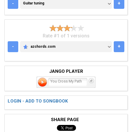
GUITAR TUNING
-
+
Guitar tuning
Rate #1 of 1 versions
-
+
azchords.com
AZCHORDS.COM
JANGO PLAYER
You Cross My Path
LOGIN - ADD TO SONGBOOK
SHARE PAGE