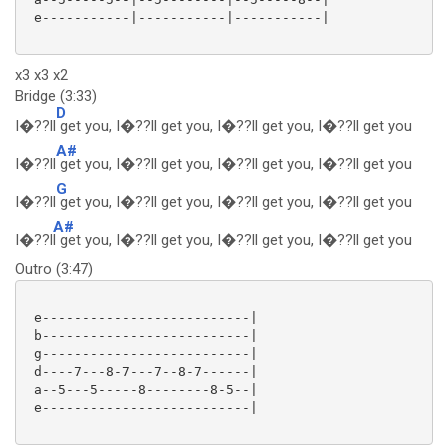
 e-----------|-----------|-----------|

x3 x3 x2
Bridge (3:33)
D
I�??ll
get you, I�??ll get you, I�??ll get you, I�??ll get you
A#
I�??ll
get you, I�??ll get you, I�??ll get you, I�??ll get you
G
I�??ll
get you, I�??ll get you, I�??ll get you, I�??ll get you
A#
I�??l
l get you, I�??ll get you, I�??ll get you, I�??ll get you
Outro (3:47)
 e--------------------------|

 b--------------------------|

 g--------------------------|

 d----7---8-7---7--8-7------|

 a--5---5-----8--------8-5--|

 e--------------------------| 
