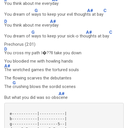
You think about me every
day
G
A#
C
You dream of w
ays to keep your evil though
ts at bay
D
A#
You think about me ever
yday
G
A#
C
You dream of
ways to keep your sick-o tho
ughts at bay
Prechorus (2:01)
D
You cross my path I�??ll take you down
You bloodied me with howling hands
A#
The wretched games the tortured souls
The flowing scarves the debutantes
G
The
crushing blows the sordid scenes
A#
But what you did was so obs
cene
 e-----------|-----------|

 b-----------|-----------|

 g-----------|--------5--|
