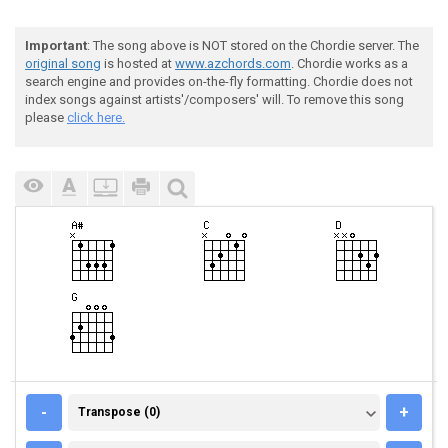
Important
: The song above is NOT stored on the Chordie server. The
original song
is hosted at
www.azchords.com
. Chordie works as a
search engine and provides on-the-fly formatting. Chordie does not
index songs against artists'/composers' will. To remove this song
please
click here.
TRANSPOSE (0)
-
+
Transpose (0)