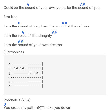
G
A#
Could be the s
ound of your own voice, be the s
ound of your
first kiss
D
A#
I am the
sound of iraq, I am the sou
nd of the red sea
G
A#
I am the vo
ice of the almighty
A#
I am the
sound of your own dreams
(Harmonics)
 e----------------|

 b--16-16---------|

 g---------17-19--|

 d----------------|

 a----------------|

 e----------------|

Prechorus (2:54)
D
You cross my path I�??ll take you down