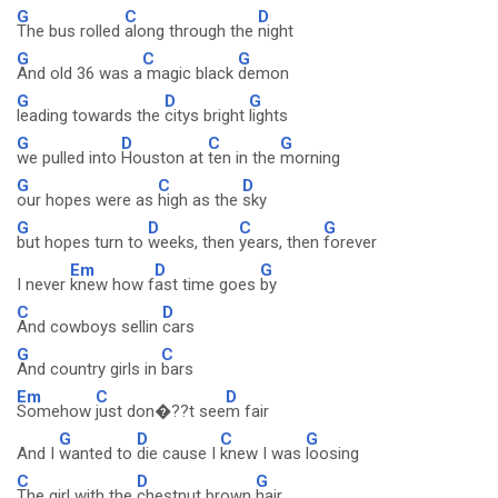
G
C
D
The bus rolled
along through the
night
G
C
G
And old 36 was a
magic black
demon
G
D
G
leading towards the
citys bright
lights
G
D
C
G
we pulled into
Houston at
ten in the
morning
G
C
D
our hopes were as
high as the
sky
G
D
C
G
but hopes turn to
weeks, then
years, then
forever
Em
D
G
I never
knew how f
ast time goes
by
C
D
And cowboys sellin
cars
G
C
And country girls in
bars
Em
C
D
Somehow
just don�??t see
m fair
G
D
C
G
And I
wanted to
die cause I
knew I was
loosing
C
D
G
The girl with the
chestnut brown
hair