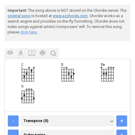
Important
: The song above is NOT stored on the Chordie server. The
original song
is hosted at
www.azchords.com
. Chordie works as a
search engine and provides on-the-fly formatting. Chordie does not
index songs against artists'/composers' will. To remove this song
please
click here.
TRANSPOSE (0)
-
+
Transpose (0)
GUITAR TUNING