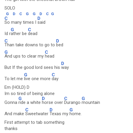
SOLO
G
D
C
G
G
D
C
G
C
D
So many times I
said
G
C
Id r
ather be
dead
C
D
Than take downs to go to
bed
G
C
And ups to clear my
head
D
But If the good lord sees his
way
G
C
To let me
live one more
day
Em (HOLD) D
Im so tired of being alone
G
D
C
G
Gonna
ride a white
horse over
Durango
mountain
C
D
G
And make
Sweetwater
Texas my
home.
First attempt to tab something
thanks