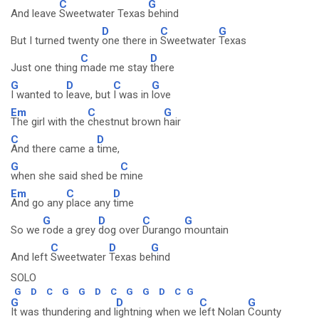
C
G
And leave
Sweetwater Texas
behind
D
C
G
But I turned twenty
one there in
Sweetwater
Texas
C
D
Just one thing
made me stay
there
G
D
C
G
I wanted to
leave, but
I was in
love
Em
C
G
The girl with the
chestnut brown
hair
C
D
And there came a
time,
G
C
when she said shed be
mine
Em
C
D
And go any
place any
time
G
D
C
G
So we
rode a grey
dog over
Durango
mountain
C
D
G
And left
Sweetwater
Texas be
hind
SOLO
G
D
C
G
G
D
C
G
G
D
C
G
G
D
C
G
It was thundering and l
ightning when we
left Nolan
County