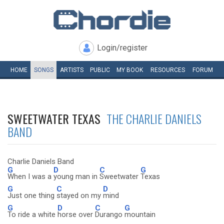
Login/register
HOME
SONGS
ARTISTS
PUBLIC
MY
BOOK
RESOURCES
FORUM
SWEETWATER TEXAS
THE CHARLIE DANIELS
BAND
Charlie Daniels Band
G
D
C
G
When I was a
young man in
Sweetwater
Texas
G
C
D
Just one thing
stayed on my
mind
G
D
C
G
To ride a white
horse over
Durango
mountain