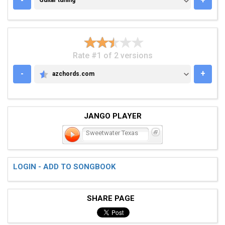
-
+
Guitar tuning
Rate #1 of 2 versions
-
+
azchords.com
AZCHORDS.COM
JANGO PLAYER
Sweetwater Texas
LOGIN - ADD TO SONGBOOK
SHARE PAGE