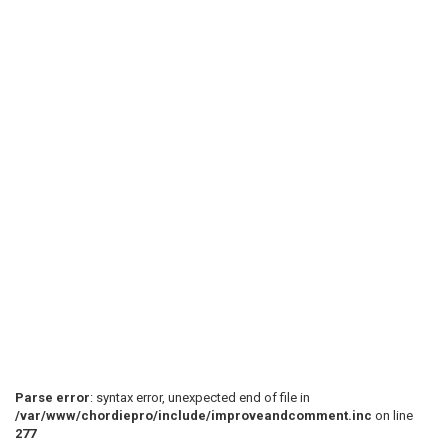
 Harmony:

 I didnt figure out the second part yet. but it sound
 --21------22-----/24--21--19------21------22--19--|

 ------22------22--------------21------21----------|

 --------------------------------------------------|

 --------------------------------------------------|

 --------------------------------------------------|

 --------------------------------------------------|

Parse error
: syntax error, unexpected end of file in
 ----------19------21--------------------------------
/var/www/chordiepro/include/improveandcomment.inc
on line
 --22--19------19------22--19------21------22--19p17-
277
 ------------------------------19------19------------