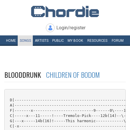
Login/register
HOME
SONGS
ARTISTS
PUBLIC
MY
BOOK
RESOURCES
FORUM
BLOODDRUNK
CHILDREN OF BODOM
 D|--------------------------------------------------
 A|--------------------------------------------------
 F|-------x--------------------------9------0\----12b
 C|-----x---11-----!----Tremolo-Pick----12b(14)--\---
 G|---x-----14b(16)!-----This harmonic------------\--
 C|-x----------------------------------------------\-