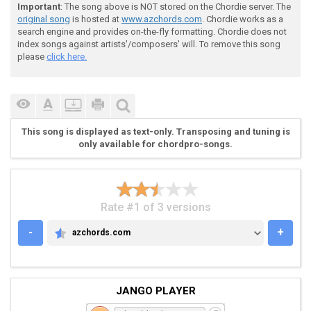
 ----------------------------------------------------
Important
: The song above is NOT stored on the Chordie server. The
 ----------------------------------------------------
original song
is hosted at
www.azchords.com
. Chordie works as a
 ----------------------------------------------------
search engine and provides on-the-fly formatting. Chordie does not
 -------------/15-----------------|

index songs against artists'/composers' will. To remove this song
 --17b(19)~~~\-----17--14--17\----|Hold,

please
click here.
 ---------------------------------| Get Readyyyyyyyyy
 ---------------------------------|

 ---------------------------------|

 ---------------------------------|

This song is displayed as text-only. Transposing and tuning is
only available for chordpro-songs.
 Scale! :)

Rate #1 of 3 versions
-
+
azchords.com
AZCHORDS.COM
 --------------------------------------21----19h21-22
JANGO PLAYER
 -----------19-------19-21h22-19h21-22----22---------
 -/18h20-21----20h21---------------------------------