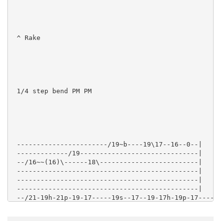
 ^ Rake

 1/4 step bend PM PM

 -----------------------/19~b----19\17--16--0--|

 -------------/19------------------------------|

 --/16~~(16)\------18\-------------------------|

 ----------------------------------------------|

 ----------------------------------------------|

 ----------------------------------------------|

 --/21-19h-21p-19-17-----19s--17--19-17h-19p-17------
 --------------------17----------------------------17
 -----------------------------------------------19---