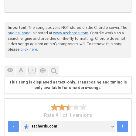
Important
: The song above is NOT stored on the Chordie server. The
original song
is hosted at
www.azchords.com
. Chordie works as a
search engine and provides on-the-fly formatting. Chordie does not
index songs against artists'/composers' will. To remove this song
please
click here.
This song is displayed as text-only. Transposing and tuning is
only available for chordpro-songs.
Rate #1 of 1 versions
-
+
azchords.com
AZCHORDS.COM