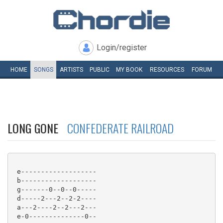
Login/register
HOME
SONGS
ARTISTS
PUBLIC
MY
BOOK
RESOURCES
FORUM
LONG GONE
CONFEDERATE RAILROAD
 e-------------------

 b-------------------

 g-------0--0--0-----

 d-----2---2--2-2----

 a---2----2--2---2---

 e-0--------------0--
