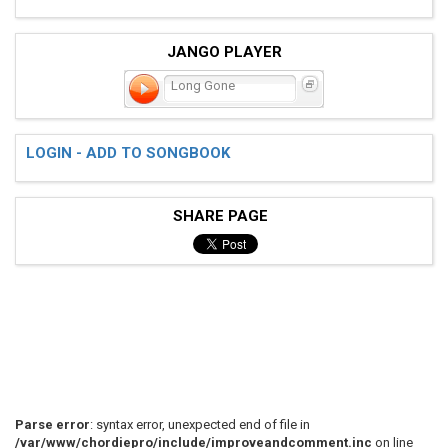
JANGO PLAYER
Long Gone
LOGIN - ADD TO SONGBOOK
SHARE PAGE
Parse error
: syntax error, unexpected end of file in
/var/www/chordiepro/include/improveandcomment.inc
on line