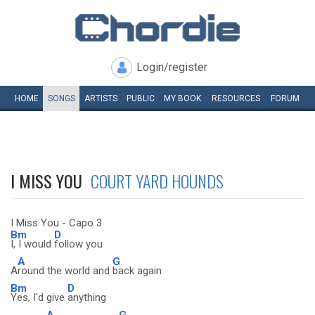
Login/register
HOME
SONGS
ARTISTS
PUBLIC
MY
BOOK
RESOURCES
FORUM
I MISS YOU
COURT YARD HOUNDS
I Miss You - Capo 3
Bm
D
I, I would
follow you
A
G
A
round the world and
back again
Bm
D
Yes, I'd give
anything
A
G