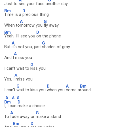
Just to
see your face a
nother day
Bm
D
Time is a
precious thing
A
G
When to
morrow you
fly away
Bm
D
Yeah, I'll see you
on the phone
A
G
But
it's not you, just
shades of gray
A
And I
miss you
G
I can't wait to
kiss you
A
Yes, I
miss you
G
D
A
Bm
I can't
wait to kiss you
when you
come a
round
D
A
G
Bm
D
I, I can
make a choice
A
G
To
fade away or
make a stand
Bm
D