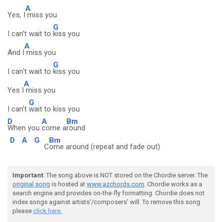
A
Yes, I
miss you
G
I can't wait to
kiss you
A
And I
miss you
G
I can't wait to
kiss you
A
Yes I
miss you
G
I can't
wait to kiss you
D
A
Bm
When you
come a
round
D
A
G
Bm
C
ome around (repeat and fade out)
Important
: The song above is NOT stored on the Chordie server. The
original song
is hosted at
www.azchords.com
. Chordie works as a
search engine and provides on-the-fly formatting. Chordie does not
index songs against artists'/composers' will. To remove this song
please
click here.