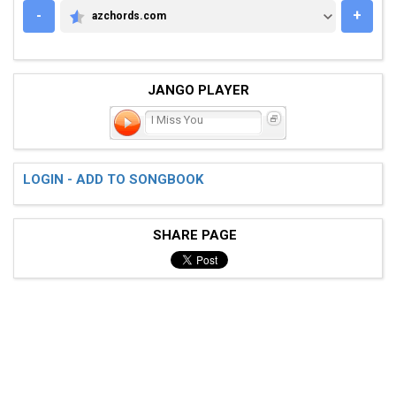
-
+
azchords.com
AZCHORDS.COM
JANGO PLAYER
I Miss You
LOGIN - ADD TO SONGBOOK
SHARE PAGE