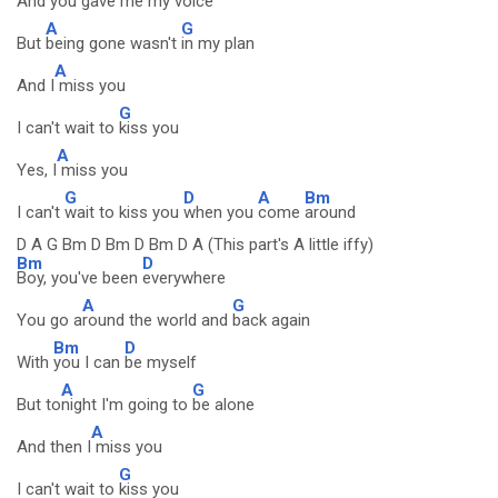
And
you gave
me my voice
A
G
But
being gone wasn't
in my plan
A
And I
miss you
G
I can't wait to
kiss you
A
Yes, I
miss you
G
D
A
Bm
I can't
wait to kiss you
when you
come
around
D A G Bm D Bm D Bm D A (This part's A little iffy)
Bm
D
Boy, you've been
everywhere
A
G
You go a
round the world and
back again
Bm
D
With
you I can
be myself
A
G
But to
night I'm going to
be alone
A
And then I
miss you
G
I can't wait to
kiss you