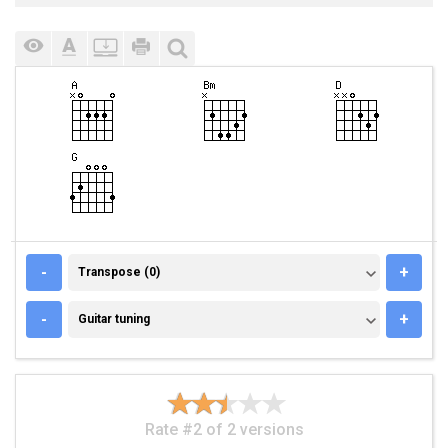
TRANSPOSE (0)
-
+
Transpose (0)
GUITAR TUNING
-
+
Guitar tuning
Rate #2 of 2 versions