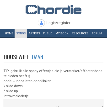
Login/register
HOME
SONGS
ARTISTS
PUBLIC
MY
BOOK
RESOURCES
FORUM
HOUSEWIFE
DAAN
TIP: gebruik alle spacy effectjes die je versterker/effectendoos
te bieden heeft ;)
coda: ~ noot laten doorklinken
\ slide down
/ slide up
Intro/melodietje