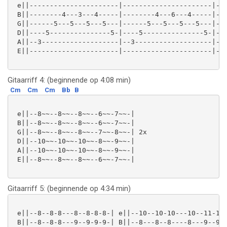
 e||----------------------|----------------------|---
 B||--------4---3---4-----|--------4---6---4-----|---
 G||------5---5---5---5---|------5---5---5---5---|---
 D||----5---------------5-|----5---------------5-|---
 A||--3-------------------|--3-------------------|--3
 E||----------------------|----------------------|---
Gitaarriff 4: (beginnende op 4:08 min)
Cm
Cm
Cm
Bb
B
 e||--8~~--8~~--8~~--6~~-7~~-|

 B||--8~~--8~~--8~~--6~~-7~~-|

 G||--8~~--8~~--8~~--7~~-8~~-| 2x

 D||--10~~-10~~-10~~-8~~-9~~-|

 A||--10~~-10~~-10~~-8~~-9~~-|

 E||--8~~--8~~--8~~--6~~-7~~-|

Gitaarriff 5: (beginnende op 4:34 min)
 e||--8--8-8---8--8-8-8-| e||--10--10-10---10--11-11-
 B||--8--8-8---9--9-9-9-| B||--8---8--8----8---9--9--