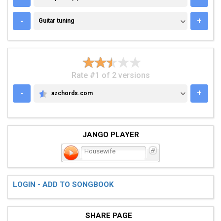
GUITAR TUNING
-
+
Guitar tuning
Rate #1 of 2 versions
-
+
azchords.com
AZCHORDS.COM
JANGO PLAYER
Housewife
LOGIN - ADD TO SONGBOOK
SHARE PAGE