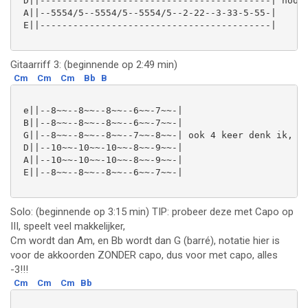
 D||------------------------------------------| hoort
 A||--5554/5--5554/5--5554/5--2-22--3-33-5-55-|

 E||------------------------------------------|

Gitaarriff 3: (beginnende op 2:49 min)
Cm
Cm
Cm
Bb
B
 e||--8~~--8~~--8~~--6~~-7~~-|

 B||--8~~--8~~--8~~--6~~-7~~-|

 G||--8~~--8~~--8~~--7~~-8~~-| ook 4 keer denk ik, al
 D||--10~~-10~~-10~~-8~~-9~~-|

 A||--10~~-10~~-10~~-8~~-9~~-|

 E||--8~~--8~~--8~~--6~~-7~~-|

Solo: (beginnende op 3:15 min) TIP: probeer deze met Capo op
III, speelt veel makkelijker,
Cm wordt dan Am, en Bb wordt dan G (barré), notatie hier is
voor de akkoorden ZONDER capo, dus voor met capo, alles
-3!!!
Cm
Cm
Cm
Bb