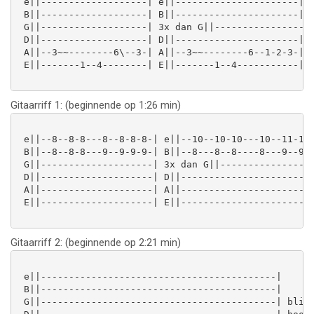
 e||-------------------| e||----------------------|

 B||-------------------| B||----------------------|

 G||-------------------| 3x dan G||------------------
 D||-------------------| D||----------------------| h
 A||--3~~--------6\--3-| A||--3~~--------6--1-2-3-| w
 E||-------1--4--------| E||-------1--4-----------|

Gitaarriff 1: (beginnende op 1:26 min)
 e||--8--8-8---8--8-8-8-| e||--10--10-10---10--11-11-
 B||--8--8-8---9--9-9-9-| B||--8---8--8----8---9--9--
 G||--------------------| 3x dan G||-----------------
 D||--------------------| D||------------------------
 A||--------------------| A||------------------------
 E||--------------------| E||------------------------
Gitaarriff 2: (beginnende op 2:21 min)
 e||------------------------------------------|

 B||------------------------------------------|

 G||------------------------------------------| blijv