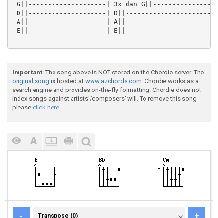
 G||--------------------| 3x dan G||-----------------
 D||--------------------| D||------------------------
 A||--------------------| A||------------------------
 E||--------------------| E||------------------------
Important
: The song above is NOT stored on the Chordie server. The
original song
is hosted at
www.azchords.com
. Chordie works as a
search engine and provides on-the-fly formatting. Chordie does not
index songs against artists'/composers' will. To remove this song
please
click here.
TRANSPOSE (0)
-
+
Transpose (0)