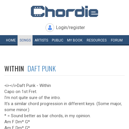
Login/register
HOME
SONGS
ARTISTS
PUBLIC
MY
BOOK
RESOURCES
FORUM
WITHIN
DAFT PUNK
<i></i>Daft Punk - Within
Capo on 1st Fret.
I'm not quite sure of the intro.
It's a similar chord progression in different keys. (Some major,
some minor.)
* = Sound better as bar chords, in my opinion.
Am F Dm* G*
Am F Dm* G*