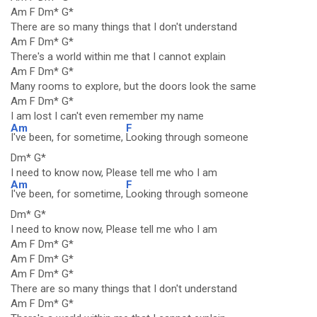
Am F Dm* G*
There are so many things that I don't understand
Am F Dm* G*
There's a world within me that I cannot explain
Am F Dm* G*
Many rooms to explore, but the doors look the same
Am F Dm* G*
I am lost I can't even remember my name
Am
F
I've been, for sometime,
Looking through someone
Dm* G*
I need to know now, Please tell me who I am
Am
F
I've been, for sometime,
Looking through someone
Dm* G*
I need to know now, Please tell me who I am
Am F Dm* G*
Am F Dm* G*
Am F Dm* G*
There are so many things that I don't understand
Am F Dm* G*