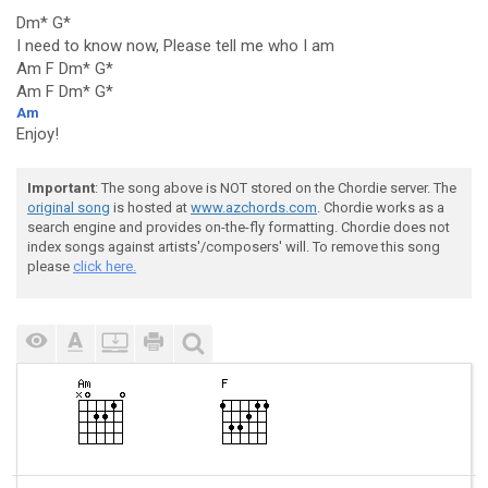
Dm* G*
I need to know now, Please tell me who I am
Am F Dm* G*
Am F Dm* G*
Am
Enjoy!
Important
: The song above is NOT stored on the Chordie server. The
original song
is hosted at
www.azchords.com
. Chordie works as a
search engine and provides on-the-fly formatting. Chordie does not
index songs against artists'/composers' will. To remove this song
please
click here.