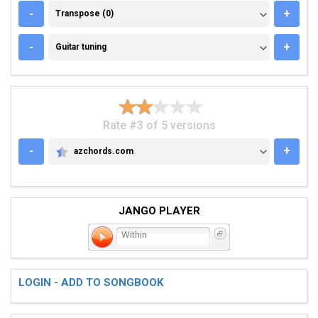
TRANSPOSE (0)
-
+
Transpose (0)
GUITAR TUNING
-
+
Guitar tuning
Rate #3 of 5 versions
-
+
azchords.com
AZCHORDS.COM
JANGO PLAYER
Within
LOGIN - ADD TO SONGBOOK