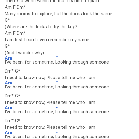
There's a world within me that I cannot explain
Am F Dm*
Many rooms to explore, but the doors look the same
G*
(Where are the locks to try the key?)
Am F Dm*
I am lost I can't even remember my name
G*
(And I wonder why)
Am
F
I've been, for sometime,
Looking through someone
Dm* G*
I need to know now, Please tell me who I am
Am
F
I've been, for sometime,
Looking through someone
Dm* G*
I need to know now, Please tell me who I am
Am
F
I've been, for sometime,
Looking through someone
Dm* G*
I need to know now, Please tell me who I am
Am
F
I've been, for sometime,
Looking through someone