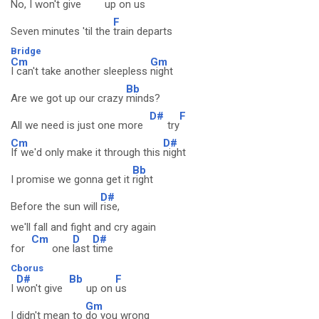
No, I
won't give
up on
us
F
Seven minutes 'til the
train departs
Bridge
Cm
Gm
I can't take another sleepless
night
Bb
Are we got up our crazy
minds?
D#
F
All we need is just one more
try
Cm
D#
If we'd only make it through this
night
Bb
I promise we gonna get it
right
D#
Before the sun will
rise,
we'll fall and fight and cry again
Cm
D
D#
for
one
last
time
Cborus
D#
Bb
F
I
won't give
up on
us
Gm
I didn't mean to
do you wrong