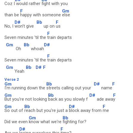
Coz I
would rather
fight with you
F
Gm
than be
happy with someone
else
D#
Bb
F
No, I
won't give
up on
us
F
Seven minutes 'til the
train departs
Gm
Bb
D#
Oh
whoah
F
Seven minutes 'til the
train departs
Gm
Bb
D#
F
Yeah
Verse 2
Gm
Bb
D#
F
I'm running down the
streets calling out your
name
Gm
Bb
D#
F
But you're not looking
back as you slowly f
ade awa
y
Gm
Bb
D#
F
So out of
reach but you're just a
block away from
me
Gm
Bb
Did we even
know what we're
fighting for?
D#
F