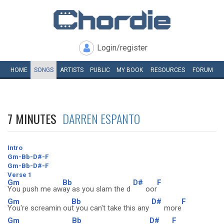
Login/register
HOME
SONGS
ARTISTS
PUBLIC
MY
BOOK
RESOURCES
FORUM
7 MINUTES
DARREN ESPANTO
Intro
Gm-Bb-D#-F
Gm-Bb-D#-F
Verse 1
Gm
Bb
D#
F
You push me aw
ay as you slam the d
oor
Gm
Bb
D#
F
You're screamin ou
t you can't take this any
more
Gm
Bb
D#
F