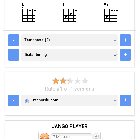
TRANSPOSE (0)
-
+
Transpose (0)
GUITAR TUNING
-
+
Guitar tuning
Rate #1 of 1 versions
-
+
azchords.com
AZCHORDS.COM
JANGO PLAYER
7 Minutes