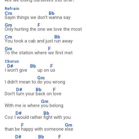
Are we
losing ourselves this
time?
Refrain
Cm
Bb
Sayin things we don't
wanna say
Gm
F
Only hurting the
one we love the most
Cm
Bb
You took a cab and just
run away
Gm
F
To the station where
we first met
Cborus
D#
Bb
F
I
won't give
up on
us
Gm
I didn't mean to
do you wrong
D#
Bb
F
Don't
turn your
back on
love
Gm
With me is where
you belong
D#
Bb
Coz I
would rather
fight with you
F
Gm
than be
happy with someone
else
D#
Bb
F