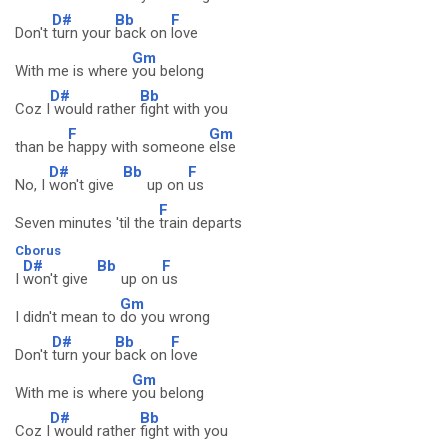
D#
Bb
F
Don't
turn your
back on
love
Gm
With me is where
you belong
D#
Bb
Coz I
would rather
fight with you
F
Gm
than be
happy with someone
else
D#
Bb
F
No, I
won't give
up on
us
F
Seven minutes 'til the
train departs
Cborus
D#
Bb
F
I
won't give
up on
us
Gm
I didn't mean to
do you wrong
D#
Bb
F
Don't
turn your
back on
love
Gm
With me is where
you belong
D#
Bb
Coz I
would rather
fight with you