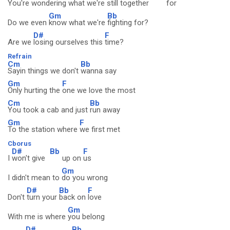
You're wondering w
hat we're still together
for
Gm
Bb
Do we even
know what we're
fighting for?
D#
F
Are we
losing ourselves this
time?
Refrain
Cm
Bb
Sayin things we don't
wanna say
Gm
F
Only hurting the
one we love the most
Cm
Bb
You took a cab and just
run away
Gm
F
To the station where
we first met
Cborus
D#
Bb
F
I
won't give
up on
us
Gm
I didn't mean to
do you wrong
D#
Bb
F
Don't
turn your
back on
love
Gm
With me is where
you belong
D#
Bb