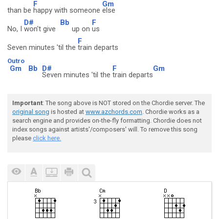
F
Gm
than be
happy with someone
else
D#
Bb
F
No, I
won't give
up on
us
F
Seven minutes 'til the
train departs
Outro
Gm
Bb
D#
F
Gm
Seven minutes 'til the
train departs
Important
: The song above is NOT stored on the Chordie server. The
original song
is hosted at
www.azchords.com
. Chordie works as a
search engine and provides on-the-fly formatting. Chordie does not
index songs against artists'/composers' will. To remove this song
please
click here.