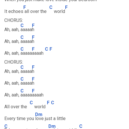
F
C
F
It echoes
all over the
world
CHORUS:
C
F
Ah, aah,
aaaaa
h
C
F
Ah, aah,
aaaaa
h
C
F
C
F
Ah, aah,
aaaaa
aaaah
CHORUS:
C
F
Ah, aah,
aaaaa
h
C
F
Ah, aah,
aaaaa
h
C
F
Ah, aah,
aaaaa
aaaah
C
F
C
All over the
world
Dm
Every time you
love just a little
C
Dm
C