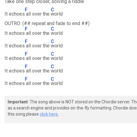
Take one step closer,
solving a riddle
F
C
It echoes
all over the
world
OUTRO: (## repeat and fade to end ##)
F
C
It echoes
all over the
world
F
C
It echoes
all over the
world
F
C
It echoes
all over the
world
F
C
It echoes
all over the
world
F
C
It echoes
all over the
world
Important
: The song above is NOT stored on the Chordie server. T
as a search engine and provides on-the-fly formatting. Chordie doe
this song please
click here.