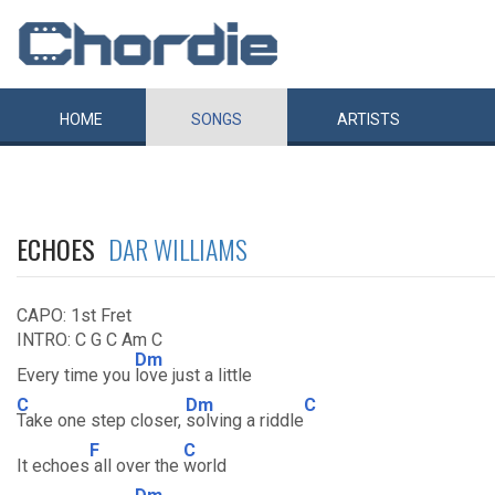
HOME
SONGS
ARTISTS
ECHOES
DAR WILLIAMS
CAPO: 1st Fret
INTRO: C G C Am C
Dm
Every time you
love just a little
C
Dm
C
Take one step closer,
solving a riddle
F
C
It echoes
all over the
world