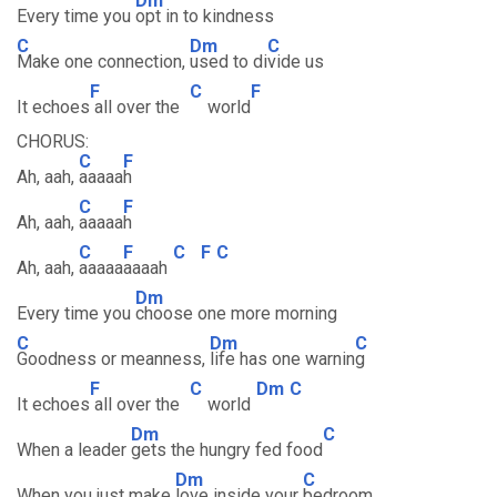
Dm
Every time you
opt in to kindness
C
Dm
C
Make one connection,
used to di
vide us
F
C
F
It echoes
all over the
world
CHORUS:
C
F
Ah, aah,
aaaaa
h
C
F
Ah, aah,
aaaaa
h
C
F
C
F
C
Ah, aah,
aaaaa
aaaah
Dm
Every time you
choose one more morning
C
Dm
C
Goodness or meanness,
life has one warnin
g
F
C
Dm
C
It echoes
all over the
world
Dm
C
When a leader
gets the hungry fed food
Dm
C
When you just make
love inside your
bedroom