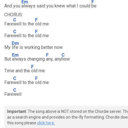
Em
F
And you
always said you knew what I could
be
CHORUS:
C
F
Fare
well to the
old me
C
F
Fare
well to the
old me
Dm
My
life is working better now
Em
F
C
But
always changing
any, any
how
F
Time and the
old me
C
F
Fare
well to the
old me
C
Fare
well
Important
: The song above is NOT stored on the Chordie server. T
as a search engine and provides on-the-fly formatting. Chordie doe
this song please
click here.