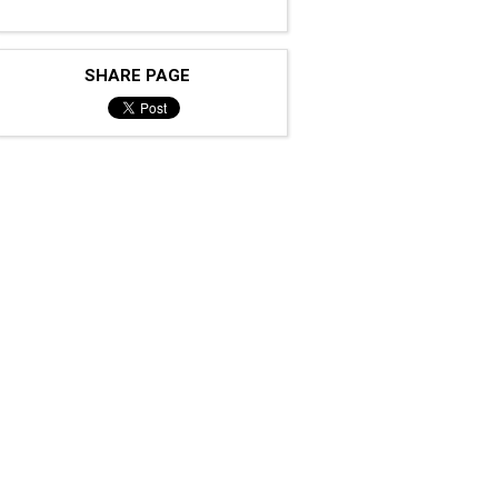
SHARE PAGE