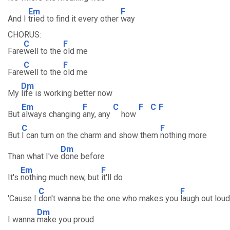
Em
F
And I
tried to find it every other
way
CHORUS:
C
F
Fare
well to the
old me
C
F
Fare
well to the
old me
Dm
My
life is working better now
Em
F
C
F
C
F
But
always changing
any, any
how
C
F
But
I can turn on the charm and show them
nothing more
Dm
Than what I've
done before
Em
F
It's
nothing much new, but
it'll do
C
F
'Cause I
don't wanna be the one who makes you
laugh out loud
Dm
I wanna
make you proud