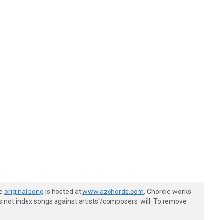
he
original song
is hosted at
www.azchords.com
. Chordie works
s not index songs against artists'/composers' will. To remove