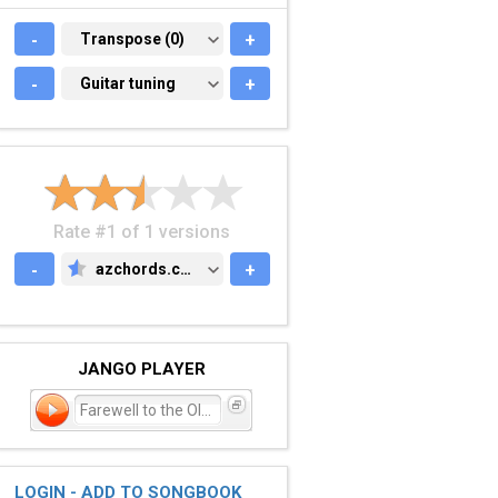
-
TRANSPOSE (0)
Transpose (0)
+
-
GUITAR TUNING
Guitar tuning
+
Rate #1 of 1 versions
-
azchords.com
+
AZCHORDS.COM
JANGO PLAYER
Farewell to the Old Me
LOGIN - ADD TO SONGBOOK