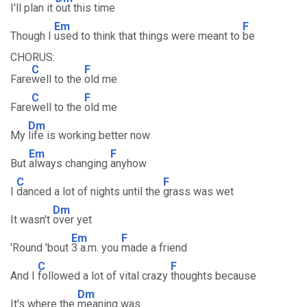
I'll plan it
out this time
Em
F
Though I
used to think that things were meant to
be
CHORUS:
C
F
Fare
well to the
old me
C
F
Fare
well to the
old me
Dm
My
life is working better now
Em
F
But
always changing
anyhow
C
F
I
danced a lot of nights until the
grass was wet
Dm
It wasn't
over yet
Em
F
'Round 'bout
3 a.m. you
made a friend
C
F
And I
followed a lot of vital crazy
thoughts because
Dm
It's where the
meaning was