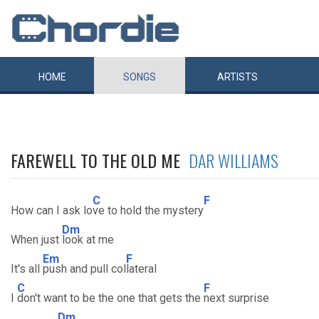
HOME
SONGS
ARTISTS
FAREWELL TO THE OLD ME
DAR WILLIAMS
C
F
How can I ask lo
ve to hold the mystery
Dm
When just
look at me
Em
F
It's all
push and pull col
lateral
C
F
I
don't want to be the one that gets the
next surprise
Dm