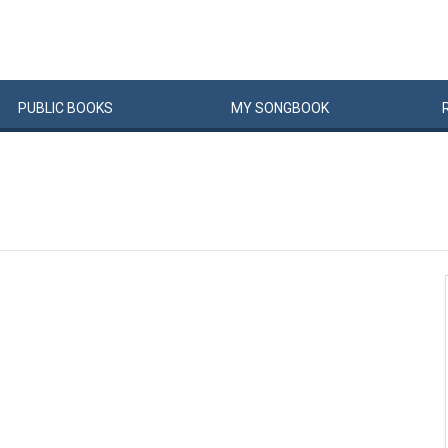
PUBLIC
BOOKS
MY
SONG
BOOK