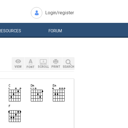
Login/register
RESOURCES
FORUM
VIEW
SCROLL
PRINT
SEARCH
FONT