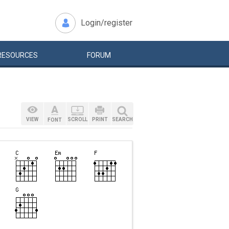
Login/register
RESOURCES
FORUM
VIEW
SCROLL
PRINT
SEARCH
FONT