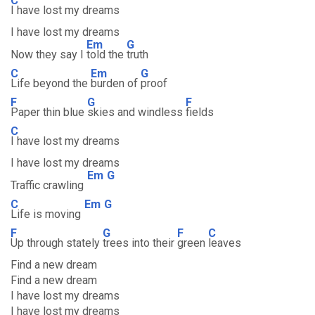
C
I have lost my dreams
I have lost my dreams
Em
G
Now they say I
told the
truth
C
Em
G
Life beyond the
burden of
proof
F
G
F
Paper thin blue
skies and windless
fields
C
I have lost my dreams
I have lost my dreams
Em
G
Traffic crawling
C
Em
G
Life is moving
F
G
F
C
Up through stately
trees into their
green
leaves
Find a new dream
Find a new dream
I have lost my dreams
I have lost my dreams