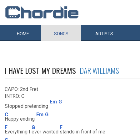
HOME
SONGS
ARTISTS
I HAVE LOST MY DREAMS
DAR WILLIAMS
CAPO: 2nd Fret
INTRO: C
Em
G
Stopped pretending
C
Em
G
Happy ending
F
G
F
Everything I
ever wanted
stands in front of me