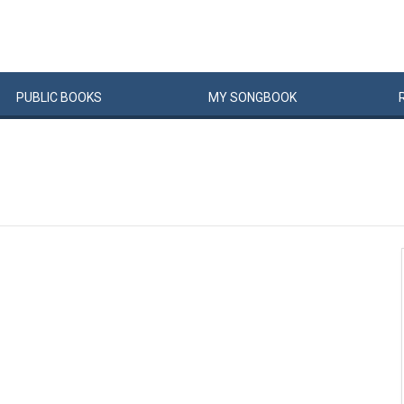
PUBLIC
BOOKS
MY
SONG
BOOK