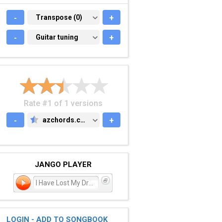
-
TRANSPOSE (0)
Transpose (0)
+
-
GUITAR TUNING
Guitar tuning
+
Rate #1 of 1 versions
-
azchords.com
+
AZCHORDS.COM
JANGO PLAYER
I Have Lost My Dreams
LOGIN - ADD TO SONGBOOK