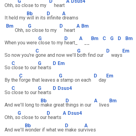
G
D
A
Dsus4
Ohh, s
o close to my
heart
Bb
D
A
It held my
will in its
infinite
dreams
Bm
G
D
A
Bm
Ohh, s
o close to my
heart
G
D
A
Bm
C
G
D
Bm
When you were
close to my
heart_
__
C
G
D
Em
So now you're
gone and now we'll
both find our
ways
C
G
D
Em
So
close to our
hearts
C
G
D
Em
By the
forge that leaves a
stamp on each
day
C
G
D
Dsus4
So
close to our
hearts
Bb
D
A
Bm
And we'll long to
make great
things in our
lives
G
D
A
Dsus4
Ohh, s
o close to our
hearts
Bb
D
A
And we'll
wonder if what we
make sur
vives