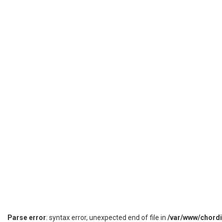
Parse error
: syntax error, unexpected end of file in
/var/www/chord