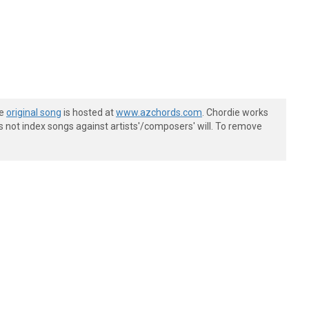
he
original song
is hosted at
www.azchords.com
. Chordie works
s not index songs against artists'/composers' will. To remove