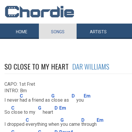
HOME
SONGS
ARTISTS
SO CLOSE TO MY HEART
DAR WILLIAMS
CAPO: 1st Fret
INTRO: Bm
C
G
D
Em
I never
had a friend as
close as
you
C
G
D
Em
So
close to my
heart
C
G
D
Em
I dropped
everything when
you came
through