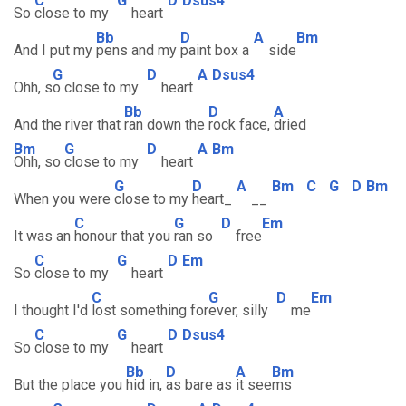
C
G
D
Dsus4
So
close to my
heart
Bb
D
A
Bm
And I put my
pens and my
paint box a
side
G
D
A
Dsus4
Ohh, s
o close to my
heart
Bb
D
A
And the river that
ran down the
rock face,
dried
Bm
G
D
A
Bm
Ohh, so
close to my
heart
G
D
A
Bm
C
G
D
Bm
When you were
close to my
heart_
__
C
G
D
Em
It was an
honour that you
ran so
free
C
G
D
Em
So
close to my
heart
C
G
D
Em
I thought I'd
lost something for
ever, silly
me
C
G
D
Dsus4
So
close to my
heart
Bb
D
A
Bm
But the place you
hid in,
as bare as
it see
ms