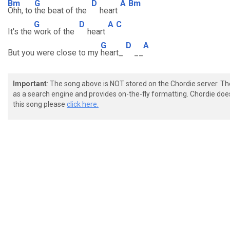
Bm
G
D
A
Bm
Ohh, to
the beat of the
heart
G
D
A
C
It's the
work of the
heart
G
D
A
But you were close to my
heart_
__
Important
: The song above is NOT stored on the Chordie server. T
as a search engine and provides on-the-fly formatting. Chordie doe
this song please
click here.