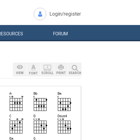
Login/register
RESOURCES
FORUM
VIEW
SCROLL
PRINT
SEARCH
FONT