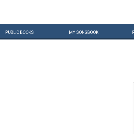
PUBLIC
BOOKS
MY
SONG
BOOK