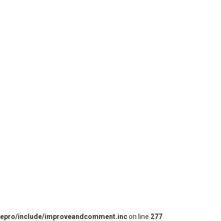
iepro/include/improveandcomment.inc
on line
277