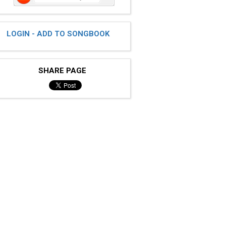
LOGIN - ADD TO SONGBOOK
SHARE PAGE