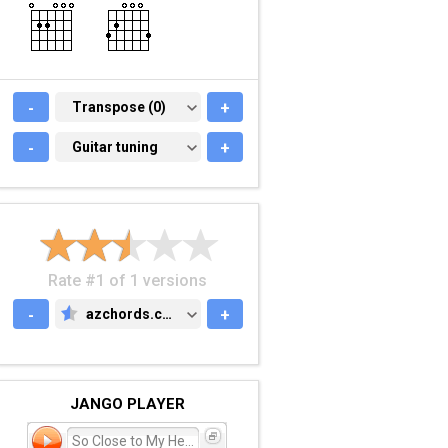
-
TRANSPOSE (0)
Transpose (0)
+
-
GUITAR TUNING
Guitar tuning
+
Rate #1 of 1 versions
-
azchords.com
+
AZCHORDS.COM
JANGO PLAYER
So Close to My Heart