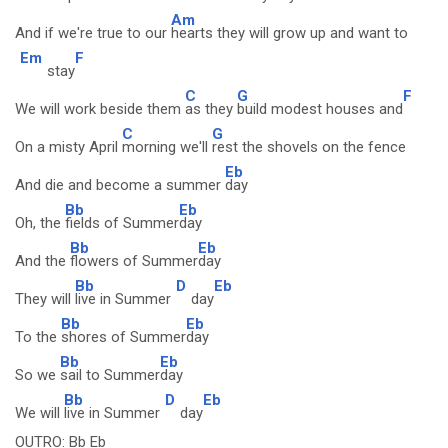
Am
And if we're true to our
hearts they will grow up and want to
Em
F
stay
C
G
F
We will work beside them
as they
build modest houses and
C
G
On a misty April
morning we'll
rest the shovels on the fence
Eb
And die and become a summer
day
Bb
Eb
Oh, the
fields of Summer
day
Bb
Eb
And the
flowers of Summer
day
Bb
D
Eb
They will
live in Summer
day
Bb
Eb
To the
shores of Summer
day
Bb
Eb
So we
sail to Summer
day
Bb
D
Eb
We will
live in Summer
day
OUTRO: Bb Eb