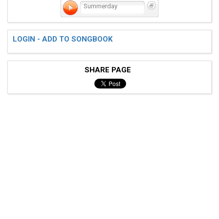
Summerday
LOGIN - ADD TO SONGBOOK
SHARE PAGE