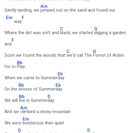
Am
Gently landing, we
jumped out on the sand and found our
Em
F
way
C
G
Where the dirt was soft and
black, we started
digging a garden
F
and
C
G
Soon we found the woods that
we'd call The
Forest of Arden
Bb
for to
Play
Eb
When we came to Summer
day
Bb
Eb
On the
shores of Summer
day
Bb
D
We will
live in Summer
day
Am
And we
climbed a stony mountain
Em
We were
boisterous then quiet
G
D