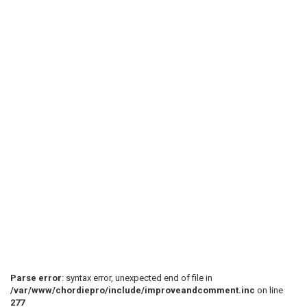
Parse error
: syntax error, unexpected end of file in
/var/www/chordiepro/include/improveandcomment.inc
on line
277