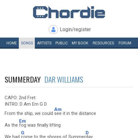
Login/register
HOME
SONGS
ARTISTS
PUBLIC
MY
BOOK
RESOURCES
FORUM
SUMMERDAY
DAR WILLIAMS
CAPO: 2nd Fret
INTRO: D Am Em G D
Am
From the ship, we could
see it in the distance
Em
As the
fog was finally lifting
G
D
We had
come to the shores of Summer
day