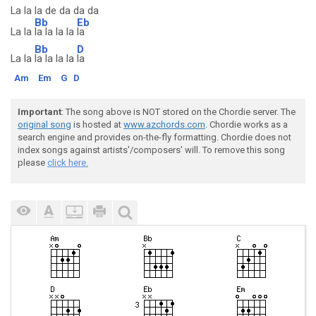
La la la de da da da
Bb
Eb
La la
la la la la
la
Bb
D
La la
la la la la
la
Am
Em
G
D
Important
: The song above is NOT stored on the Chordie server. The
original song
is hosted at
www.azchords.com
. Chordie works as a
search engine and provides on-the-fly formatting. Chordie does not
index songs against artists'/composers' will. To remove this song
please
click here.