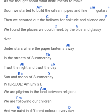
As we
thought about what instruments to
make
Am
Em
F
Soon we started to
build the uilleann pipes and fine
guitars
C
G
F
Then we scouted out the
hollows for
solitude and silence and
C
G
We found the places we could
meet, by the
blue and glassy
river
Bb
Under stars where the paper lanterns
sway
Eb
In the streets of Summer
day
Bb
Eb
Trust the
night and trust the
day
Bb
D
Sun and
moon of Summer
day
INTERLUDE: Am Em G D
Am
We are pilgrims in the
land between religions
Em
We are
following our children
G
D
And we
paint in different colours every
day