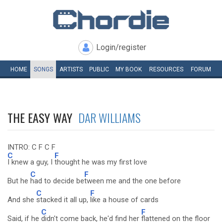
Login/register
HOME
SONGS
ARTISTS
PUBLIC
MY
BOOK
RESOURCES
FORUM
THE EASY WAY
DAR WILLIAMS
INTRO: C F C F
C
F
I knew a guy, I
thought he was my first love
C
F
But he
had to decide be
tween me and the one before
C
F
And she
stacked it all up,
like a house of cards
C
F
Said, if he
didn't come back, he'd find her
flattened on the floor