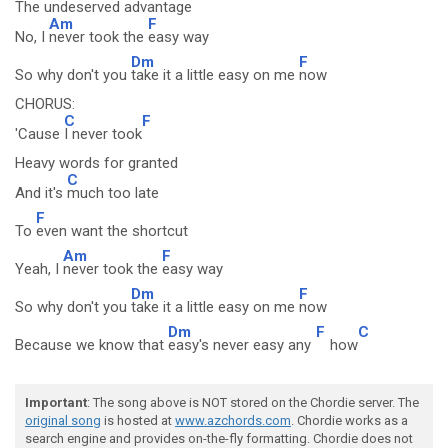
The undeserved advantage
Am
F
No, I
never took the
easy way
Dm
F
So why don't you
take it a little easy on me
now
CHORUS:
C
F
'Cause
I never took
Heavy words for granted
C
And it's
much too late
F
To
even want the shortcut
Am
F
Yeah, I
never took the
easy way
Dm
F
So why don't you
take it a little easy on me
now
Dm
F
C
Because we know that
easy's never easy any
how
Important
: The song above is NOT stored on the Chordie server. The
original song
is hosted at
www.azchords.com
. Chordie works as a
search engine and provides on-the-fly formatting. Chordie does not