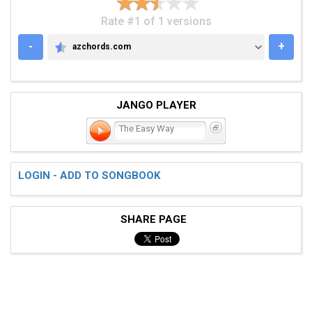
Rate #1 of 1 versions
-
+
azchords.com
AZCHORDS.COM
JANGO PLAYER
The Easy Way
LOGIN - ADD TO SONGBOOK
SHARE PAGE