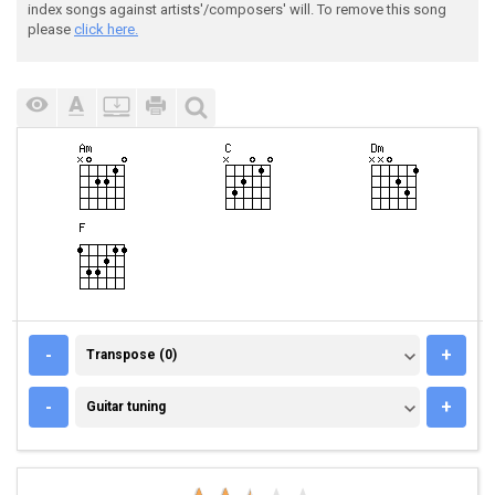
index songs against artists'/composers' will. To remove this song
please
click here.
TRANSPOSE (0)
-
+
Transpose (0)
GUITAR TUNING
-
+
Guitar tuning