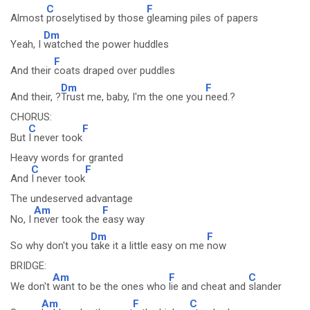
C
F
Almost
proselytised by those
gleaming piles of papers
Dm
Yeah, I
watched the power huddles
F
And their
coats draped over puddles
Dm
F
And their, ?
Trust me, baby, I'm the one you
need.?
CHORUS:
C
F
But
I never took
Heavy words for granted
C
F
And
I never took
The undeserved advantage
Am
F
No, I
never took the
easy way
Dm
F
So why don't you
take it a little easy on me
now
BRIDGE:
Am
F
C
We don't
want to be the ones who
lie and cheat and
slander
Am
F
C