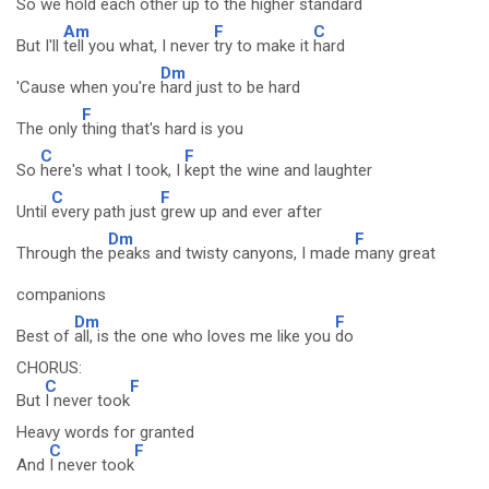
So we
hold each other up t
o the higher
standard
Am
F
C
But I'll
tell you what, I never
try to make it
hard
Dm
'Cause when you're
hard just to be hard
F
The only
thing that's hard is you
C
F
So
here's what I took, I
kept the wine and laughter
C
F
Until
every path just
grew up and ever after
Dm
F
Through the
peaks and twisty canyons, I made
many great
companions
Dm
F
Best of
all, is the one who loves me like you
do
CHORUS:
C
F
But
I never took
Heavy words for granted
C
F
And
I never took