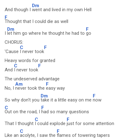
Dm
And though I
went and lived in my own Hell
F
Thought that I could die as well
Dm
F
I
let him go where he thought he had to
go
CHORUS:
C
F
'Cause
I never took
Heavy words for granted
C
F
And
I never took
The undeserved advantage
Am
F
No, I
never took the
easy way
Dm
F
So why don't you
take it a little easy on me
now
C
F
Out on the road, I
had so many questions
C
F
That I thought
I could explode
just for some attention
C
F
Like an
acolyte, I saw the
flames of towering tapers