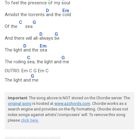
To feel the presence
of my
soul
D
Em
Amidst the torrents
and the
cold
C
G
Of the
sea
D
G
And there will all-
always
be
D
Em
The light
and the
sea
C
G
The roiling
sea, the light and
me
OUTRO: Em C G Em C
G
The light and
me
Important
: The song above is NOT stored on the Chordie server. The
original song
is hosted at
www.azchords.com
. Chordie works as a
search engine and provides on-the-fly formatting. Chordie does not
index songs against artists'/composers' will. To remove this song
please
click here.