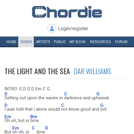
Login/register
HOME
SONGS
ARTISTS
PUBLIC
MY
BOOK
RESOURCES
FORUM
THE LIGHT AND THE SEA
DAR WILLIAMS
INTRO: G D G D Em C G
D
C
G
Setting out upon the waves in
darkness and up
heaval
D
C
G
I was told that I alone would
not know good and
evil
Em
Bm
Oh oh, but in
time
Em
C
D
But
oh oh, in
time