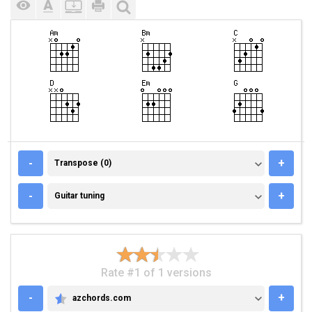
TRANSPOSE (0)
-
+
Transpose (0)
GUITAR TUNING
-
+
Guitar tuning
Rate #1 of 1 versions
-
+
azchords.com
AZCHORDS.COM