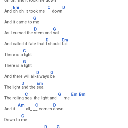
Oh oh, and it took me
down
Em
C
D
And
oh oh, it took me
down
G
And it came to
me
D
G
As I cursed the
stem and
sail
D
Em
And called it fate that
I should
fail
C
There is a
light
G
There is a
light
D
G
And there will all-
always
be
D
Em
The light
and the
sea
C
G
Em
Bm
The roiling
sea, the light and
me
Am
C
D
And it
all__
_ comes
down
G
Down to
me
D
G