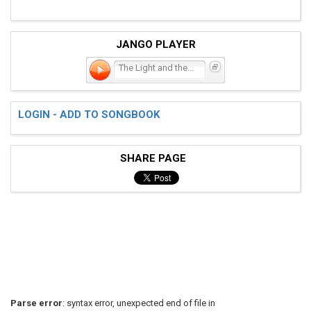
JANGO PLAYER
The Light and the Sea
LOGIN - ADD TO SONGBOOK
SHARE PAGE
Parse error
: syntax error, unexpected end of file in