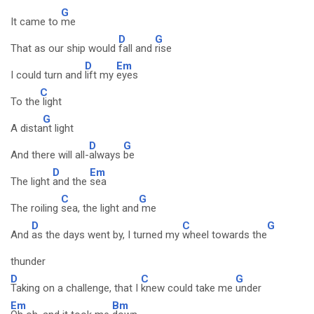
G
It came to
me
D
G
That as our ship would
fall and
rise
D
Em
I could turn and
lift my
eyes
C
To the
light
G
A dista
nt light
D
G
And there will all-
always
be
D
Em
The light
and the
sea
C
G
The roiling
sea, the light and
me
D
C
G
And
as the days went by, I turned my
wheel towards the
thunder
D
C
G
Taking on a challenge, that I
knew could take me
under
Em
Bm