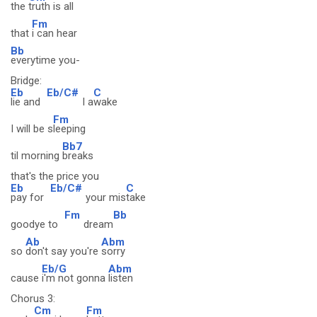
the
truth is all
Fm
that
i can hear
Bb
everytime you-
Bridge:
Eb
Eb/C#
C
lie and
I a
wake
Fm
I will be s
leeping
Bb7
til morning
breaks
that's the price you
Eb
Eb/C#
C
pay for
your mis
take
Fm
Bb
goodye to
dream
Ab
Abm
so
don't say you're
sorry
Eb/G
Abm
cause
i'm not gonna
listen
Chorus 3:
Cm
Fm