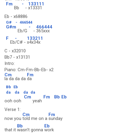
Fm
-
133111
Bb
-
x13331
Eb - x68886
G#
-
466544
G#m
-
466444
Eb/G
-
365xxx
F
-
133211
Eb
/C# -
x4x34x
C - x32010
Bb7 - x13131
Intro:
Piano: Cm-Fm-Bb-Eb- x2
Cm
Fm
la da da da
da
Bb
Eb
da
da
da
da
Cm
Fm
Bb
Eb
ooh ooh
yeah
Verse 1:
Cm
Fm
now you
told me on a
sunday
Bb
Eb
that it
wasn't gonna
work