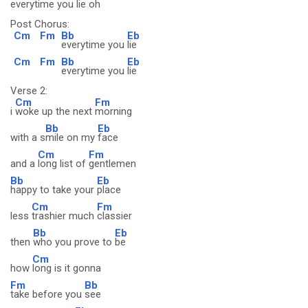
everytime you
lie oh
Post Chorus:
Cm
Fm
Bb
Eb
everytime you
lie
Cm
Fm
Bb
Eb
everytime you
lie
Verse 2:
Cm
Fm
i
woke up the next
morning
Bb
Eb
with a s
mile on my
face
Cm
Fm
and a
long list of
gentlemen
Bb
Eb
happy to take your
place
Cm
Fm
less
trashier much
classier
Bb
Eb
then
who you prove to
be
Cm
how
long is it gonna
Fm
Bb
take before you
see