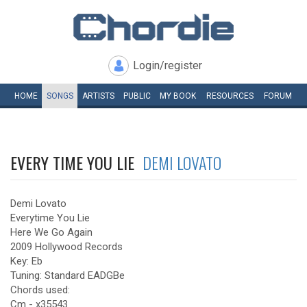
Login/register
HOME
SONGS
ARTISTS
PUBLIC
MY
BOOK
RESOURCES
FORUM
EVERY TIME YOU LIE
DEMI LOVATO
Demi Lovato
Everytime You Lie
Here We Go Again
2009 Hollywood Records
Key: Eb
Tuning: Standard EADGBe
Chords used:
Cm - x35543