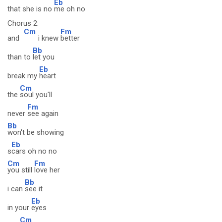
Eb
that she is no
me oh no
Chorus 2:
Cm
Fm
and
i knew
better
Bb
than to
let you
Eb
break my
heart
Cm
the
soul you'll
Fm
never
see again
Bb
won't be showing
Eb
s
cars oh no no
Cm
Fm
you still
love her
Bb
i can
see it
Eb
in your
eyes
Cm