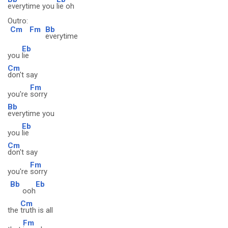
everytime you
lie oh
Outro:
Cm
Fm
Bb
everytime
Eb
you
lie
Cm
don't say
Fm
you're
sorry
Bb
everytime you
Eb
you
lie
Cm
don't say
Fm
you're
sorry
Bb
Eb
ooh
Cm
the
truth is all
Fm