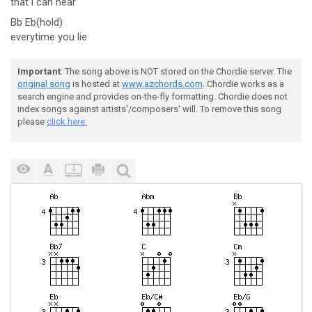
that
i can hear
Bb Eb(hold)
everytime you lie
Important
: The song above is NOT stored on the Chordie server. The
original song
is hosted at
www.azchords.com
. Chordie works as a
search engine and provides on-the-fly formatting. Chordie does not
index songs against artists'/composers' will. To remove this song
please
click here.