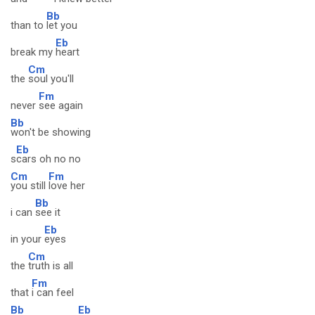
Bb
than to
let you
Eb
break my
heart
Cm
the
soul you'll
Fm
never
see again
Bb
won't be showing
Eb
s
cars oh no no
Cm
Fm
you still
love her
Bb
i can
see it
Eb
in your
eyes
Cm
the
truth is all
Fm
that
i can feel
Bb
Eb