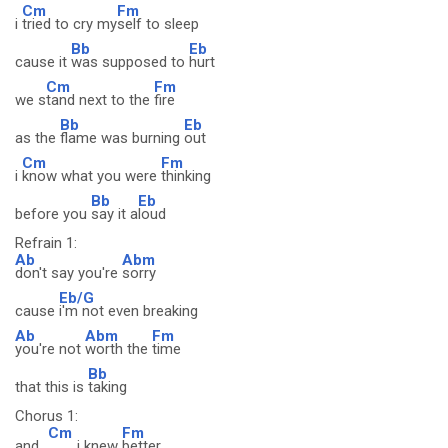
Cm
Fm
i
tried to cry my
self to sleep
Bb
Eb
cause it
was supposed to
hurt
Cm
Fm
we s
tand next to the
fire
Bb
Eb
as the
flame was burning
out
Cm
Fm
i
know what you were
thinking
Bb
Eb
before you
say it a
loud
Refrain 1:
Ab
Abm
don't say you're
sorry
Eb/G
cause
i'm not even breaking
Ab
Abm
Fm
you're not
worth the
time
Bb
that this is
taking
Chorus 1:
Cm
Fm
and
i knew
better