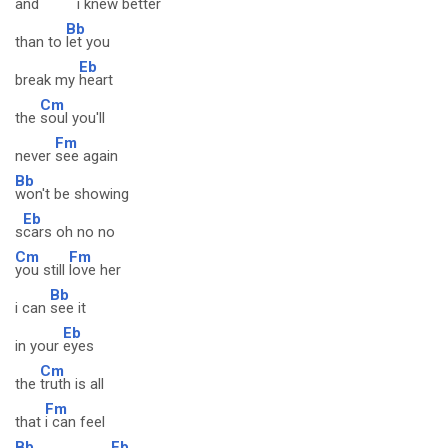
and
i knew
better
Bb
than to
let you
Eb
break my
heart
Cm
the
soul you'll
Fm
never
see again
Bb
won't be showing
Eb
s
cars oh no no
Cm
Fm
you still
love her
Bb
i can
see it
Eb
in your
eyes
Cm
the
truth is all
Fm
that
i can feel
Bb
Eb