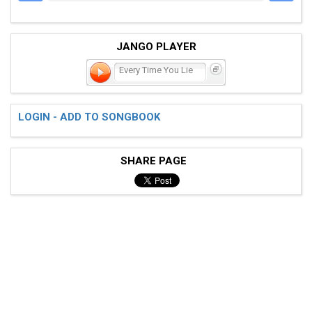
JANGO PLAYER
Every Time You Lie
LOGIN - ADD TO SONGBOOK
SHARE PAGE