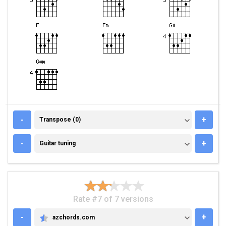
TRANSPOSE (0)
-
+
Transpose (0)
GUITAR TUNING
-
+
Guitar tuning
Rate #7 of 7 versions
-
+
azchords.com
AZCHORDS.COM