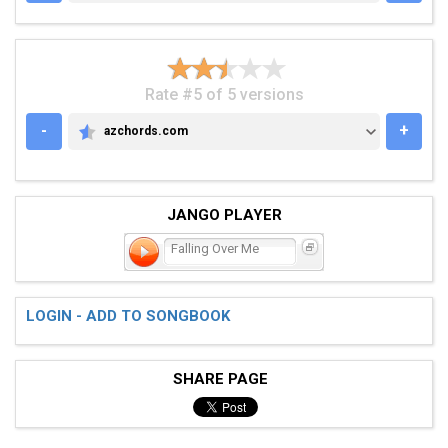
Rate #5 of 5 versions
-
+
azchords.com
AZCHORDS.COM
JANGO PLAYER
Falling Over Me
LOGIN - ADD TO SONGBOOK
SHARE PAGE