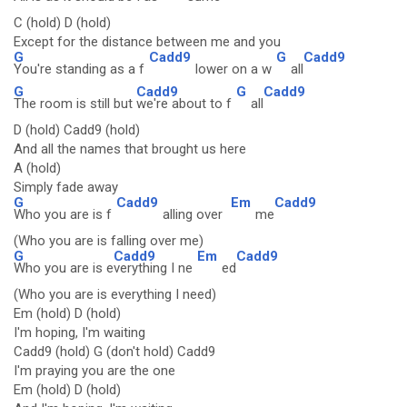
C (hold) D (hold)
Except for the distance between me and you
G
Cadd9
G
Cadd9
You're standing as a f
lower on a w
all
G
Cadd9
G
Cadd9
The room is still but
we're about to f
all
D (hold) Cadd9 (hold)
And all the names that brought us here
A (hold)
Simply fade away
G
Cadd9
Em
Cadd9
Who you are is f
alling over
me
(Who you are is falling over me)
G
Cadd9
Em
Cadd9
Who you are is e
verything I ne
ed
(Who you are is everything I need)
Em (hold) D (hold)
I'm hoping, I'm waiting
Cadd9 (hold) G (don't hold) Cadd9
I'm praying you are the one
Em (hold) D (hold)