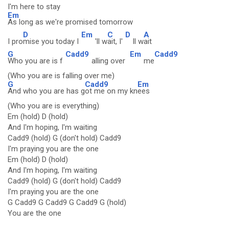
I'm here to stay
Em
As long as we're promised tomorrow
D
Em
C
D
A
I pro
mise you today I
'll w
ait, I'
ll w
ait
G
Cadd9
Em
Cadd9
Who you are is f
alling over
me
(Who you are is falling over me)
G
Cadd9
Em
And who you are has g
ot me on my kn
ees
(Who you are is everything)
Em (hold) D (hold)
And I'm hoping, I'm waiting
Cadd9 (hold) G (don't hold) Cadd9
I'm praying you are the one
Em (hold) D (hold)
And I'm hoping, I'm waiting
Cadd9 (hold) G (don't hold) Cadd9
I'm praying you are the one
G Cadd9 G Cadd9 G Cadd9 G (hold)
You are the one