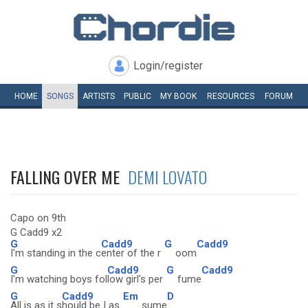
Login/register
HOME
SONGS
ARTISTS
PUBLIC
MY
BOOK
RESOURCES
FORUM
FALLING OVER ME
DEMI LOVATO
Capo on 9th
G Cadd9 x2
G
Cadd9
G
Cadd9
I'm standing in the c
enter of the r
oom
G
Cadd9
G
Cadd9
I'm watching boys fol
low girl's per
fume
G
Cadd9
Em
D
All is as it s
hould be I as
sume