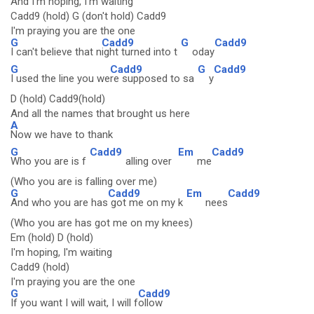
And I'm hoping, I'm waiting
Cadd9 (hold) G (don't hold) Cadd9
I'm praying you are the one
G
Cadd9
G
Cadd9
I can't believe that n
ight turned into t
oday
G
Cadd9
G
Cadd9
I used the line you we
re supposed to sa
y
D (hold) Cadd9(hold)
And all the names that brought us here
A
Now we have to thank
G
Cadd9
Em
Cadd9
Who you are is f
alling over
me
(Who you are is falling over me)
G
Cadd9
Em
Cadd9
And who you are has
got me on my k
nees
(Who you are has got me on my knees)
Em (hold) D (hold)
I'm hoping, I'm waiting
Cadd9 (hold)
I'm praying you are the one
G
Cadd9
If you want I will wait, I will f
ollow