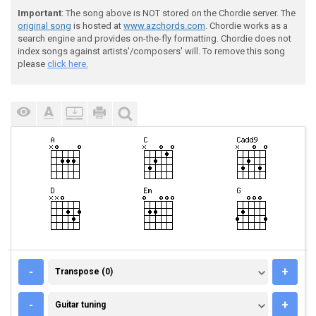
Important
: The song above is NOT stored on the Chordie server. The
original song
is hosted at
www.azchords.com
. Chordie works as a
search engine and provides on-the-fly formatting. Chordie does not
index songs against artists'/composers' will. To remove this song
please
click here.
TRANSPOSE (0)
-
+
Transpose (0)
GUITAR TUNING
-
+
Guitar tuning