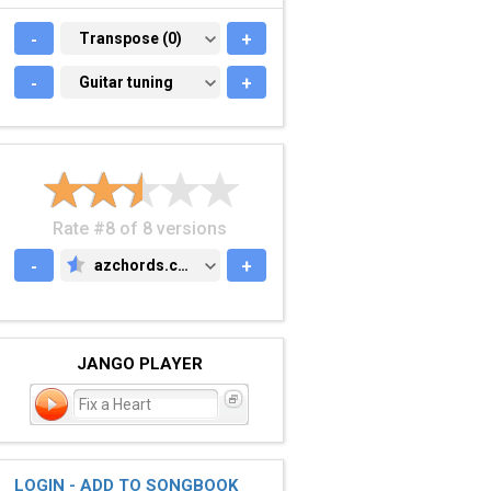
-
TRANSPOSE (0)
Transpose (0)
+
-
GUITAR TUNING
Guitar tuning
+
Rate #8 of 8 versions
-
azchords.com
+
AZCHORDS.COM
JANGO PLAYER
Fix a Heart
LOGIN - ADD TO SONGBOOK