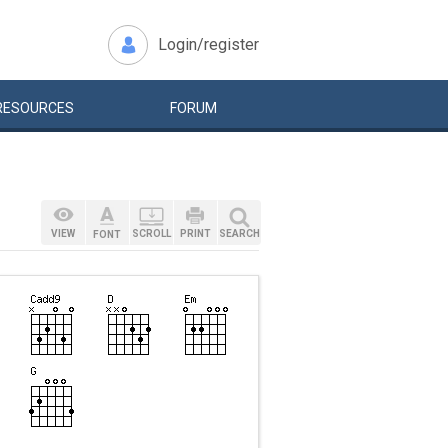
Login/register
RESOURCES
FORUM
VIEW
SCROLL
PRINT
SEARCH
FONT