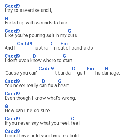
Cadd9
I try to savertise and I,
G
Ended up with wounds to bind
Cadd9
G
Like you're pouring salt in my
cuts
Cadd9
D
Em
And I
just ra
n o
ut of band-aids
Cadd9
D
G
I don't even k
now where to
start
Cadd9
D
Em
G
'Cause you can'
t banda
ge t
he d
amage,
Cadd9
D
G
You never really c
an fix a
heart
Cadd9
Even though I know what's wrong,
G
How can I be so sure
Cadd9
G
If you never say what you feel,
feel
Cadd9
I must have held your hand so tight,