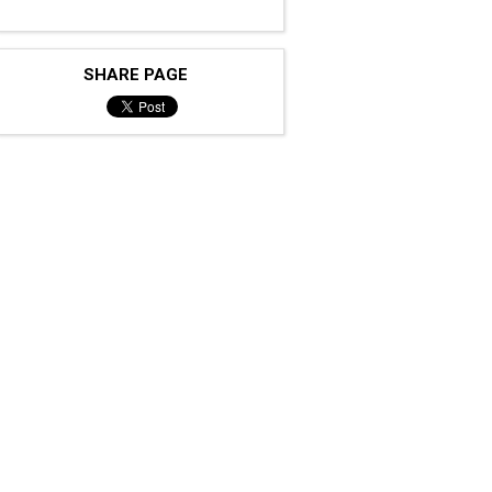
SHARE PAGE