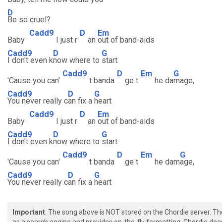
D
Be so cruel?
Cadd9
D
Em
Baby
I just r
an
out of band-aids
Cadd9
D
G
I don't even k
now where to
start
Cadd9
D
Em
G
'Cause you can'
t banda
ge t
he da
mage,
Cadd9
D
G
You never really c
an fix a
heart
Cadd9
D
Em
Baby
I just r
an
out of band-aids
Cadd9
D
G
I don't even k
now where to
start
Cadd9
D
Em
G
'Cause you can'
t banda
ge t
he dam
age,
Cadd9
D
G
You never really c
an fix a
heart
Important
: The song above is NOT stored on the Chordie server. T