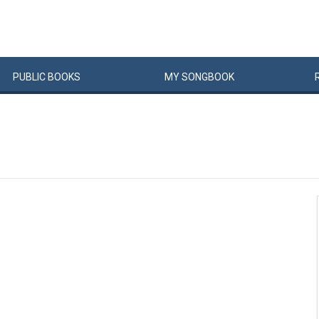
PUBLIC
BOOKS
MY
SONG
BOOK