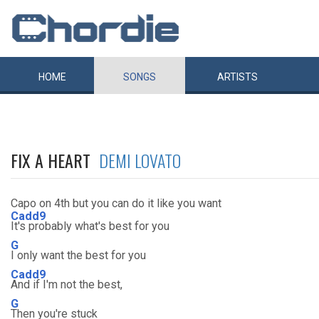
HOME
SONGS
ARTISTS
FIX A HEART
DEMI LOVATO
Capo on 4th but you can do it like you want
Cadd9
It's probably what's best for you
G
I only want the best for you
Cadd9
And if I'm not the best,
G
Then you're stuck