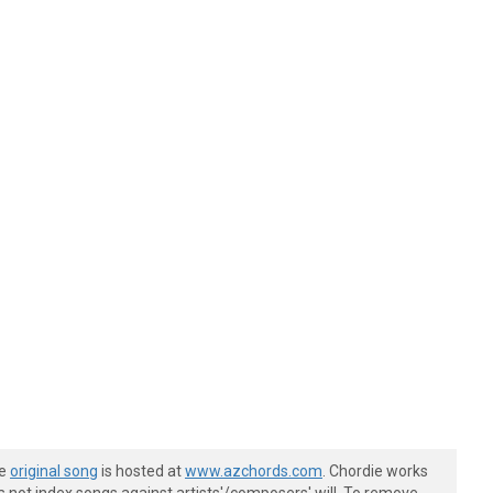
he
original song
is hosted at
www.azchords.com
. Chordie works