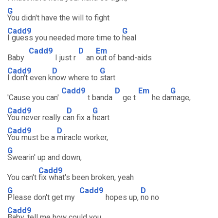
G
You didn't have the will to fight
Cadd9
G
I guess you needed more time to
heal
Cadd9
D
Em
Baby
I just r
an
out of band-aids
Cadd9
D
G
I don't even k
now where to
start
Cadd9
D
Em
G
'Cause you can'
t banda
ge t
he da
mage,
Cadd9
D
G
You never really c
an fix a
heart
Cadd9
D
You must be a
miracle worker,
G
Swearin' up and down,
Cadd9
You can't
fix what's been broken, yeah
G
Cadd9
D
Please don't get my
hopes up,
no no
Cadd9
Baby, tell me how could you